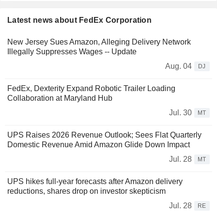
Latest news about FedEx Corporation
New Jersey Sues Amazon, Alleging Delivery Network
Illegally Suppresses Wages -- Update
Aug. 04
DJ
FedEx, Dexterity Expand Robotic Trailer Loading
Collaboration at Maryland Hub
Jul. 30
MT
UPS Raises 2026 Revenue Outlook; Sees Flat Quarterly
Domestic Revenue Amid Amazon Glide Down Impact
Jul. 28
MT
UPS hikes full-year forecasts after Amazon delivery
reductions, shares drop on investor skepticism
Jul. 28
RE