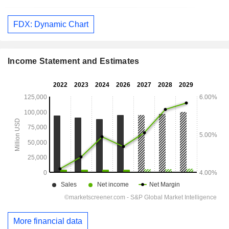
FDX: Dynamic Chart
Income Statement and Estimates
More financial data