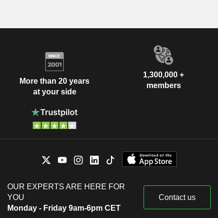
1,300,000 +
More than 20 years
members
at your side
OUR EXPERTS ARE HERE FOR
YOU
Contact us
Monday - Friday 9am-6pm CET