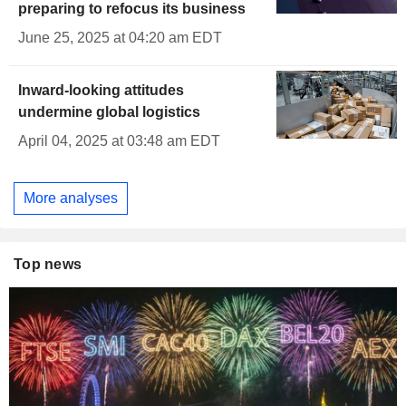
preparing to refocus its business
June 25, 2025 at 04:20 am EDT
Inward-looking attitudes
undermine global logistics
April 04, 2025 at 03:48 am EDT
More analyses
Top news