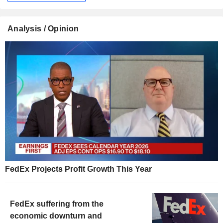
Analysis / Opinion
FedEx Projects Profit Growth This Year
FedEx suffering from the
economic downturn and