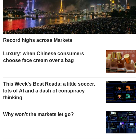
Record highs across Markets
Luxury: when Chinese consumers
choose face cream over a bag
This Week's Best Reads: a little soccer,
lots of AI and a dash of conspiracy
thinking
Why won't the markets let go?