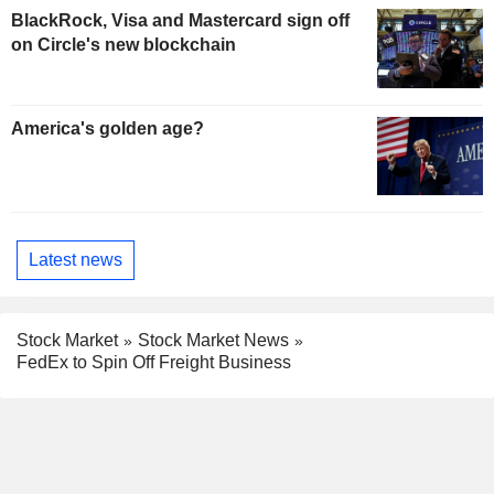
BlackRock, Visa and Mastercard sign off
on Circle's new blockchain
America's golden age?
Latest news
Stock Market
Stock Market News
FedEx to Spin Off Freight Business