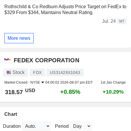
Rothschild & Co Redburn Adjusts Price Target on FedEx to
$329 From $344, Maintains Neutral Rating
Jul. 24
MT
More news
FEDEX CORPORATION
Stock
FDX
US31428X1063
Market Closed -
NYSE
04:00:02 2026-08-07 pm EDT
1st Jan Change
USD
+0.85%
318.57
+10.29%
Chart
Duration
Period