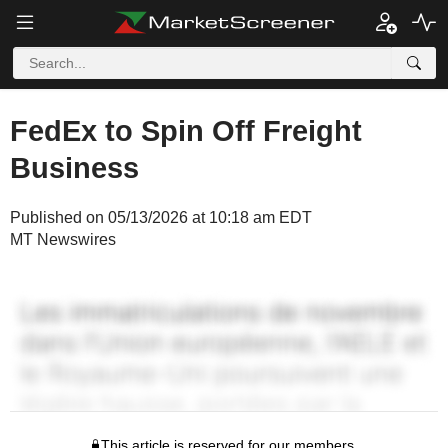
FedEx to Spin Off Freight
Business
Published on 05/13/2026 at 10:18 am EDT
MT Newswires
This article is reserved for our members.