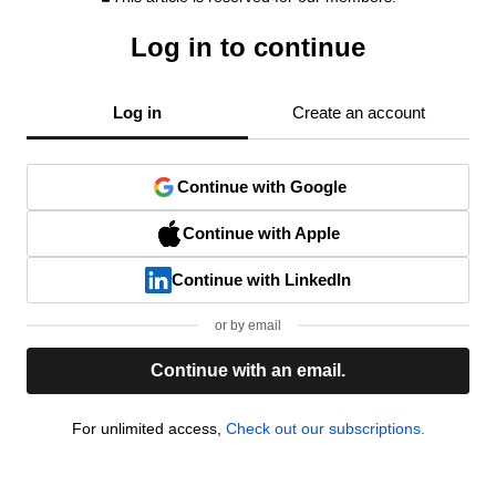
Log in to continue
Log in
Create an account
Continue with Google
Continue with Apple
Continue with LinkedIn
or by email
Continue with an email.
For unlimited access,
Check out our subscriptions.