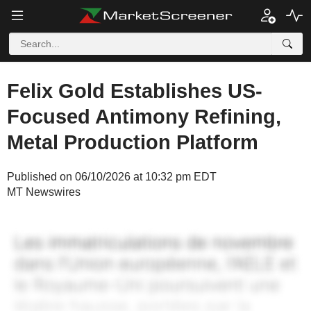
Felix Gold Establishes US-
Focused Antimony Refining,
Metal Production Platform
Published on 06/10/2026 at 10:32 pm EDT
MT Newswires