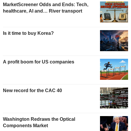
MarketScreener Odds and Ends: Tech,
healthcare, AI and… River transport
Is it time to buy Korea?
A profit boom for US companies
New record for the CAC 40
Washington Redraws the Optical
Components Market