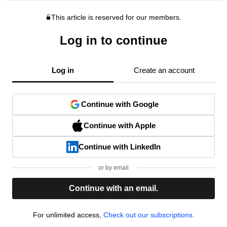
This article is reserved for our members.
Log in to continue
Log in
Create an account
Continue with Google
Continue with Apple
Continue with LinkedIn
or by email
Continue with an email.
For unlimited access,
Check out our subscriptions.