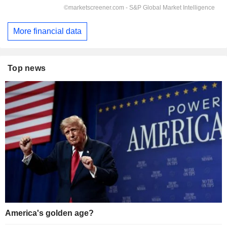
More financial data
Top news
America's golden age?