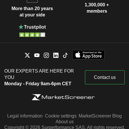
1,300,000 +
More than 20 years
members
at your side
OUR EXPERTS ARE HERE FOR
YOU
Contact us
Monday - Friday 9am-6pm CET
Legal information
Cookie settings
MarketScreener Blog
About us
Copyright © 2026 Surperformance SAS. All rights reserved.