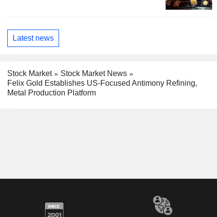
Latest news
Stock Market
Stock Market News
Felix Gold Establishes US-Focused Antimony Refining,
Metal Production Platform