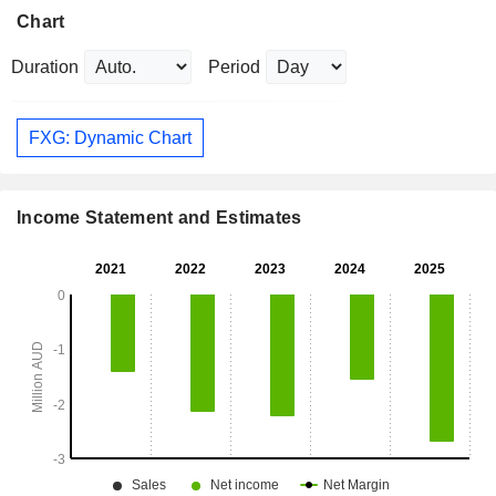
Chart
Duration
Period
FXG: Dynamic Chart
Income Statement and Estimates