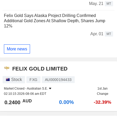
May. 21
MT
Felix Gold Says Alaska Project Drilling Confirmed
Additional Gold Zones At Shallow Depth, Shares Jump
12%
Apr. 01
MT
More news
FELIX GOLD LIMITED
Stock
FXG
AU0000194433
Market Closed -
Australian S.E.
1st Jan
02:10:15 2026-08-06 am EDT
Change
AUD
0.00%
0.2400
-32.39%