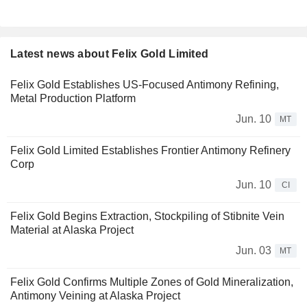
Latest news about Felix Gold Limited
Felix Gold Establishes US-Focused Antimony Refining,
Metal Production Platform
Jun. 10
MT
Felix Gold Limited Establishes Frontier Antimony Refinery
Corp
Jun. 10
CI
Felix Gold Begins Extraction, Stockpiling of Stibnite Vein
Material at Alaska Project
Jun. 03
MT
Felix Gold Confirms Multiple Zones of Gold Mineralization,
Antimony Veining at Alaska Project