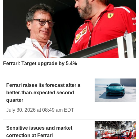
Ferrari: Target upgrade by 5.4%
Ferrari raises its forecast after a
better-than-expected second
quarter
July 30, 2026 at 08:49 am EDT
Sensitive issues and market
correction at Ferrari