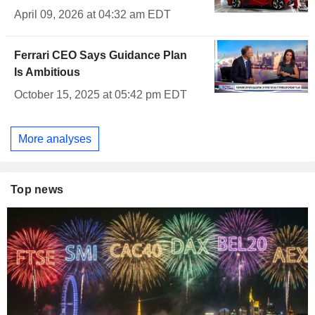
April 09, 2026 at 04:32 am EDT
Ferrari CEO Says Guidance Plan
Is Ambitious
October 15, 2025 at 05:42 pm EDT
More analyses
Top news