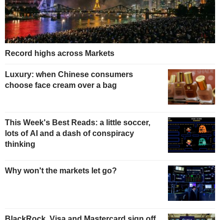
Record highs across Markets
Luxury: when Chinese consumers
choose face cream over a bag
This Week's Best Reads: a little soccer,
lots of AI and a dash of conspiracy
thinking
Why won't the markets let go?
BlackRock, Visa and Mastercard sign off