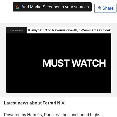
Add MarketScreener to your sources
Share
Latest news about Ferrari N.V.
Powered by Hermès, Paris reaches uncharted highs