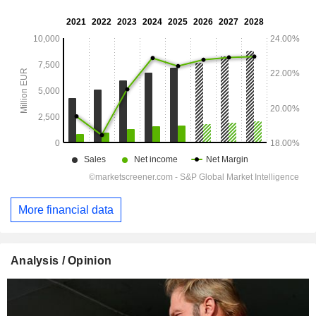
More financial data
Analysis / Opinion