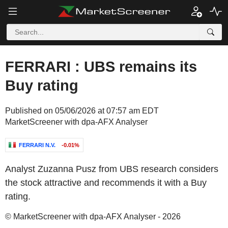
FERRARI : UBS remains its
Buy rating
Published on 05/06/2026 at 07:57 am EDT
MarketScreener with dpa-AFX Analyser
FERRARI N.V.
-0.01%
Analyst Zuzanna Pusz from UBS research considers
the stock attractive and recommends it with a Buy
rating.
© MarketScreener with dpa-AFX Analyser - 2026