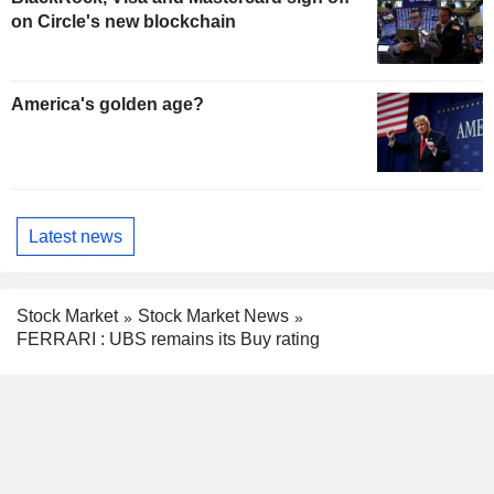
on Circle's new blockchain
America's golden age?
Latest news
Stock Market
Stock Market News
FERRARI : UBS remains its Buy rating