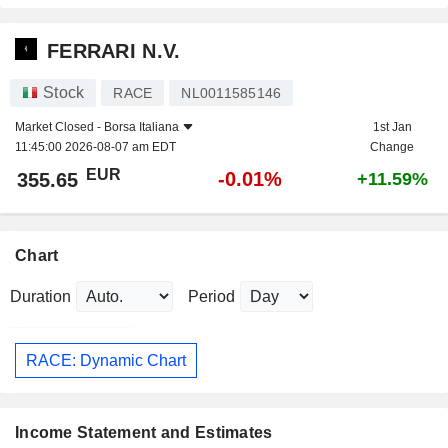
FERRARI N.V.
Stock
RACE
NL0011585146
Market Closed -
Borsa Italiana
1st Jan
11:45:00 2026-08-07 am EDT
Change
EUR
-0.01%
355.65
+11.59%
Chart
Duration
Period
RACE: Dynamic Chart
Income Statement and Estimates