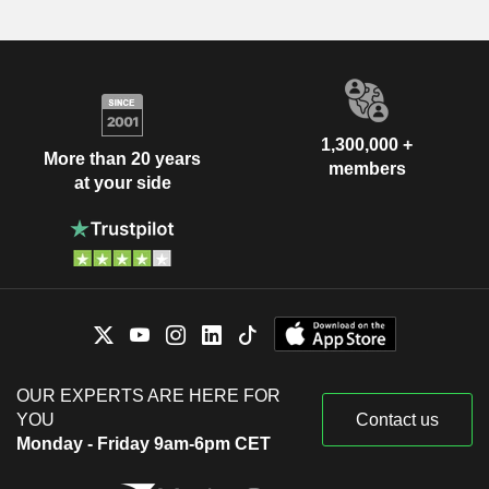
1,300,000 +
More than 20 years
members
at your side
OUR EXPERTS ARE HERE FOR
YOU
Contact us
Monday - Friday 9am-6pm CET