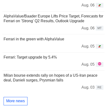
Aug. 06
AlphaValue/Baader Europe Lifts Price Target, Forecasts for
Ferrari on 'Strong' Q2 Results, Outlook Upgrade
Aug. 06
MT
Ferrari in the green with AlphaValue
Aug. 05
Ferrari: Target upgrade by 5.4%
Aug. 05
Milan bourse extends rally on hopes of a US-Iran peace
deal, Danieli surges, Prysmian falls
Aug. 03
RE
More news