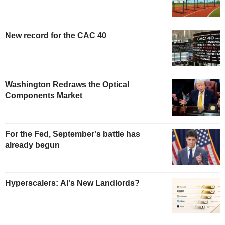
New record for the CAC 40
Washington Redraws the Optical
Components Market
For the Fed, September's battle has
already begun
Hyperscalers: AI's New Landlords?