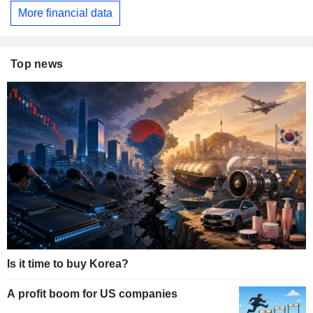
More financial data
Top news
Is it time to buy Korea?
A profit boom for US companies