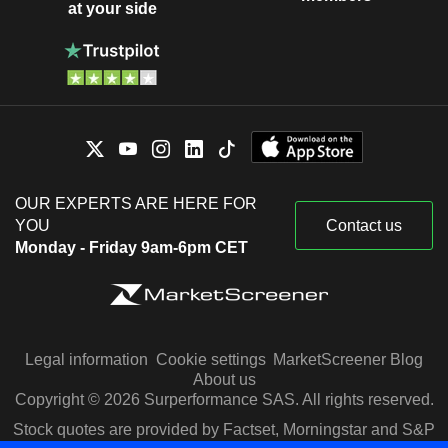
at your side
OUR EXPERTS ARE HERE FOR
YOU
Contact us
Monday - Friday 9am-6pm CET
Legal information
Cookie settings
MarketScreener Blog
About us
Copyright © 2026 Surperformance SAS. All rights reserved.
Stock quotes are provided by Factset, Morningstar and S&P