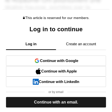
This article is reserved for our members.
Log in to continue
Log in
Create an account
Continue with Google
Continue with Apple
Continue with LinkedIn
or by email
Continue with an email.