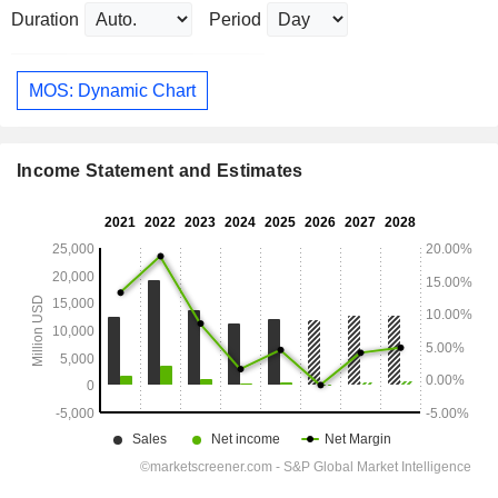
Duration
Period
MOS: Dynamic Chart
Income Statement and Estimates