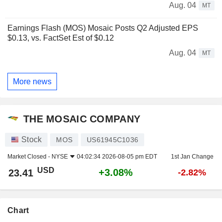
Aug. 04
MT
Earnings Flash (MOS) Mosaic Posts Q2 Adjusted EPS
$0.13, vs. FactSet Est of $0.12
Aug. 04
MT
More news
THE MOSAIC COMPANY
Stock
MOS
US61945C1036
Market Closed -
NYSE
04:02:34 2026-08-05 pm EDT
1st Jan Change
USD
+3.08%
23.41
-2.82%
Chart