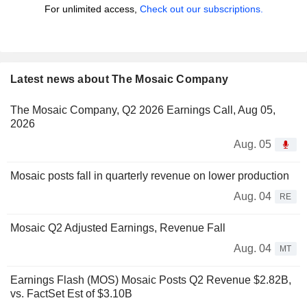
For unlimited access,
Check out our subscriptions.
Latest news about The Mosaic Company
The Mosaic Company, Q2 2026 Earnings Call, Aug 05,
2026
Aug. 05
Mosaic posts fall in quarterly revenue on lower production
Aug. 04
RE
Mosaic Q2 Adjusted Earnings, Revenue Fall
Aug. 04
MT
Earnings Flash (MOS) Mosaic Posts Q2 Revenue $2.82B,
vs. FactSet Est of $3.10B