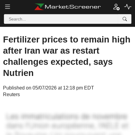
Fertilizer prices to remain high
after Iran war as restart
challenges expected, says
Nutrien
Published on 05/07/2026 at 12:18 pm EDT
Reuters