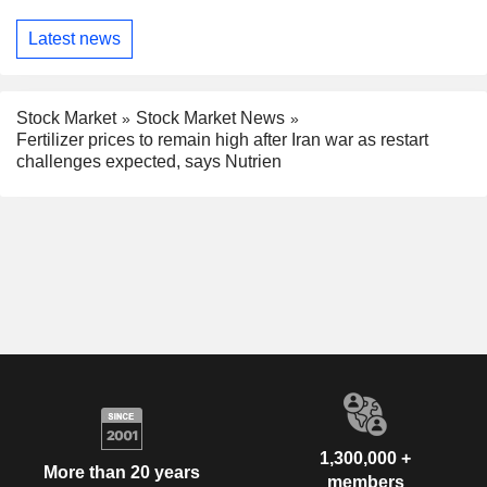
Latest news
Stock Market
Stock Market News
Fertilizer prices to remain high after Iran war as restart
challenges expected, says Nutrien
1,300,000 +
More than 20 years
members