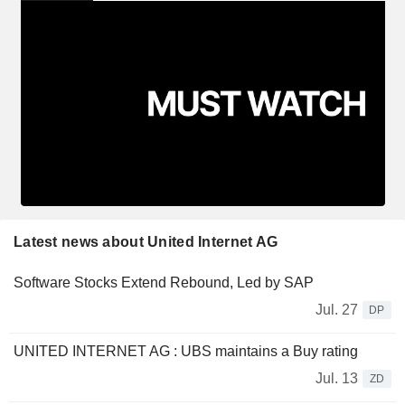
Latest news about United Internet AG
Software Stocks Extend Rebound, Led by SAP
Jul. 27
DP
UNITED INTERNET AG : UBS maintains a Buy rating
Jul. 13
ZD