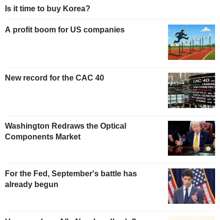
Is it time to buy Korea?
A profit boom for US companies
New record for the CAC 40
Washington Redraws the Optical
Components Market
For the Fed, September's battle has
already begun