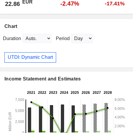
EUR
-2.47%
22.86
-17.41%
Chart
Duration
Period
UTDI: Dynamic Chart
Income Statement and Estimates