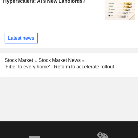
Hyperscalers: AI's New Landlords?
Latest news
Stock Market
Stock Market News
'Fiber to every home' - Reform to accelerate rollout