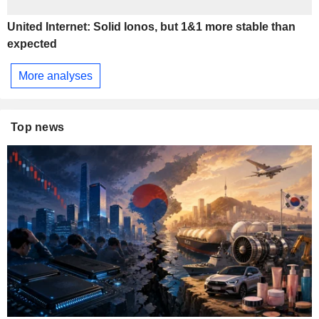
United Internet: Solid Ionos, but 1&1 more stable than
expected
More analyses
Top news