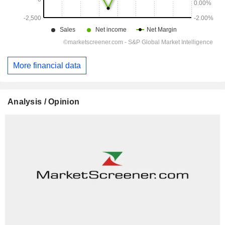
More financial data
Analysis / Opinion