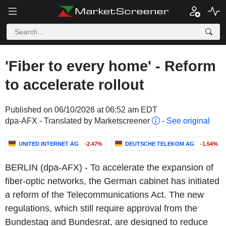
'Fiber to every home' - Reform
to accelerate rollout
Published on 06/10/2026 at 06:52 am EDT
dpa-AFX - Translated by Marketscreener
-
See original
UNITED INTERNET AG
-2.47%
DEUTSCHE TELEKOM AG
-1.54%
BERLIN (dpa-AFX) - To accelerate the expansion of
fiber-optic networks, the German cabinet has initiated
a reform of the Telecommunications Act. The new
regulations, which still require approval from the
Bundestag and Bundesrat, are designed to reduce