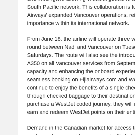
South Pacific network. This collaboration is f
Airways' expanded Vancouver operations, rein
importance within its international network.
From June 18, the airline will operate three 
round between Nadi and Vancouver on Tues
Saturdays. The route will also see the introdu
A350 on all Vancouver services from Septem
capacity and enhancing the onboard experienc
seamless booking on Fijiairways.com and We
continue to enjoy the benefits of a single ch
through checked baggage to their destinatio
purchase a WestJet coded journey, they will n
earn and redeem WestJet points on their entir
Demand in the Canadian market for access to