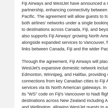
Fiji Airways and WestJet have announced a
partnership, enhancing connectivity betwee
Pacific. The agreement will allow guests to t
both airlines' networks under a single booki
to destinations across Canada, Fiji, and bey
also supports Fiji Airways' growing North Am
alongside expanded services to Vancouver, f
links between Canada, Fiji and the wider Paci
Through the agreement, Fiji Airways will plac
WestJet's expansive domestic network includ
Edmonton, Winnipeg, and Halifax, providing
connections from key Canadian cities to Fiji 
services via its North American gateways. In 
its "WS" code on Fiji's Vancouver to Nadi flig
destinations across New Zealand including A
and Wellington, allowing WestJet guests to a