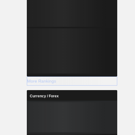
More Rankings
Currency / Forex