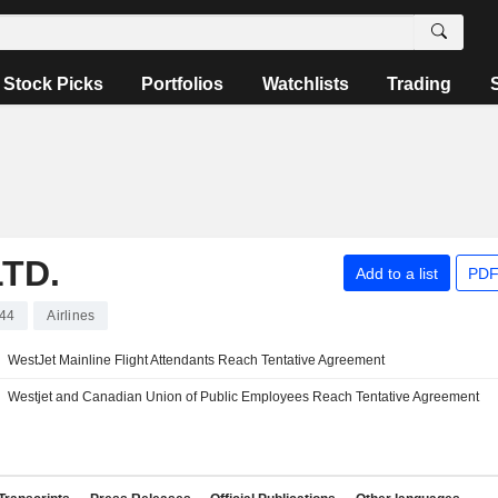
Stock Picks
Portfolios
Watchlists
Trading
TD.
Add to a list
PDF
44
Airlines
WestJet Mainline Flight Attendants Reach Tentative Agreement
Westjet and Canadian Union of Public Employees Reach Tentative Agreement