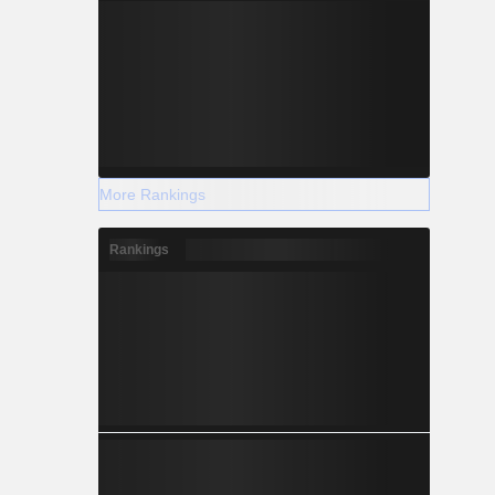
More Rankings
Rankings