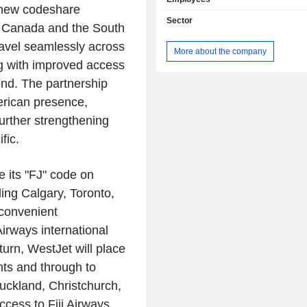
 new codeshare
Sector
n Canada and the South
ravel seamlessly across
More about the company
ng with improved access
ond. The partnership
erican presence,
urther strengthening
fic.
e its "FJ" code on
ing Calgary, Toronto,
 convenient
Airways international
turn, WestJet will place
hts and through to
uckland, Christchurch,
ccess to Fiji Airways