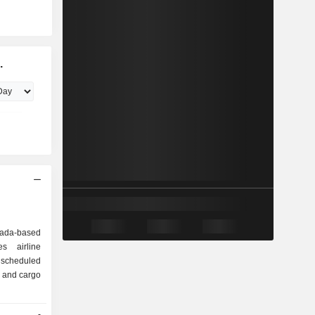
.
ada-based
s airline
s scheduled
s and cargo
-