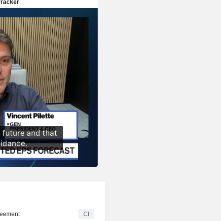
greement
CI