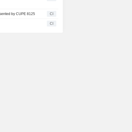
resented by CUPE 8125
CI
CI