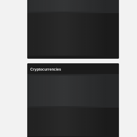
Cryptocurrencies