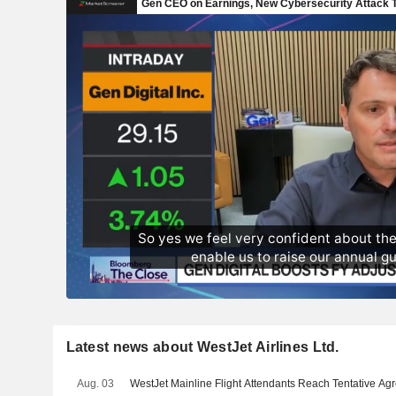
Latest news about WestJet Airlines Ltd.
Aug. 03
WestJet Mainline Flight Attendants Reach Tentative A