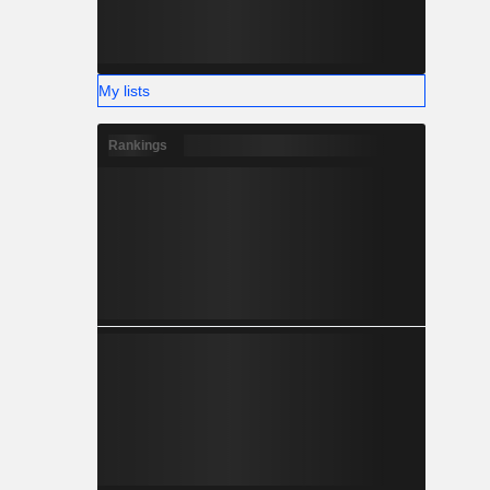
My lists
Rankings