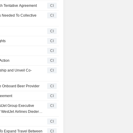
ch Tentative Agreement
CI
 Needed To Collective
CI
CI
ghts
CI
CI
Action
CI
ship and Unveil Co-
CI
e Onboard Beer Provider
CI
reement
CI
tJet Group Executive
CI
f WestJet Airlines Diederik
CI
 To Expand Travel Between
CI