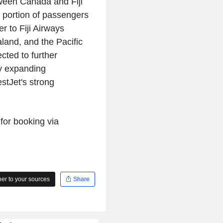
tween Canada and Fiji
t portion of passengers
r to Fiji Airways
land, and the Pacific
cted to further
y expanding
stJet's strong
for booking via
r to your sources
Share