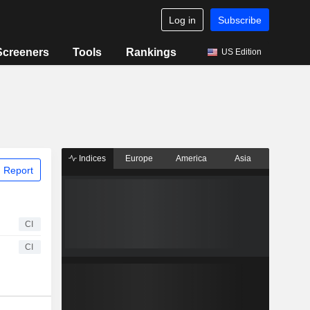
Log in
Subscribe
Screeners
Tools
Rankings
US Edition
Indices
Europe
America
Asia
 Report
CI
CI