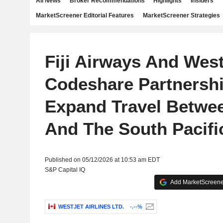
All News
Broker Recommendations
Highlights
Insiders
MarketScreener Editorial Features
MarketScreener Strategies
Fiji Airways And West
Codeshare Partnershi
Expand Travel Betwe
And The South Pacifi
Published on 05/12/2026 at 10:53 am EDT
S&P Capital IQ
Add MarketScreener
WESTJET AIRLINES LTD.
-.--%