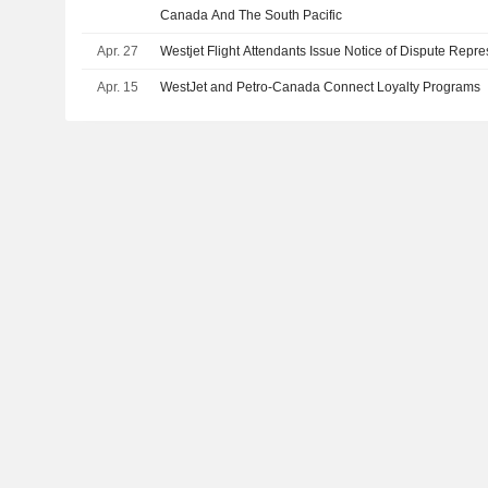
Canada And The South Pacific
Apr. 27
Westjet Flight Attendants Issue Notice of Dispute Rep
Apr. 15
WestJet and Petro-Canada Connect Loyalty Programs