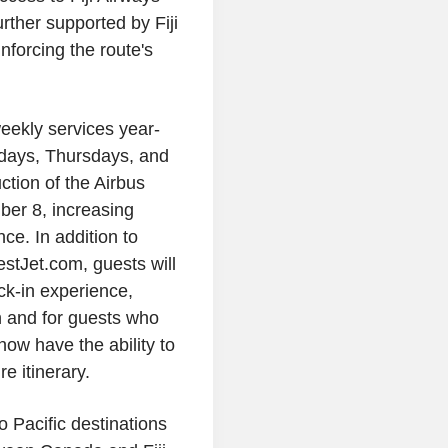
urther supported by Fiji
forcing the route's
weekly services year-
days, Thursdays, and
ction of the Airbus
ber 8, increasing
e. In addition to
stJet.com, guests will
eck-in experience,
n and for guests who
ow have the ability to
e itinerary.
 Pacific destinations