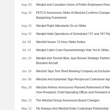
Aug. 03
Westjet and Canadian Union of Public Employees Rea
Aug. 02
FETCO Announces Strike At WestJet Confirms Changes
Bargaining Framework
Aug. 02
Westjet Flight Attendants Go on Strike
Aug. 02
Westjet Halts Operations of Scheduled 737 and 787 Fli
Jul. 30
WestJet Issues 72-Hour Strike Notice
Jul. 15
Westjet Cabin Crew Overwhelmingly Vote Yes to Strike 
Jun. 23
Westjet and Toronto Blue Jays Renew Strategic Partner
Branded Aircraft
Jun. 16
WestJet Taps Tool Shed Brewing Company as Exclusiv
Jun. 08
WestJet And Icelandair Sign Reciprocal Codeshare Ag
May. 28
WestJet Airlines Announces Planned Retirement of Wes
Vice-President, Chief Operating Officer and President o
Pen
May. 13
The WestJet Group Announces Board Changes
May. 12
Fiji Airways And WestJet Enter Codeshare Partnership