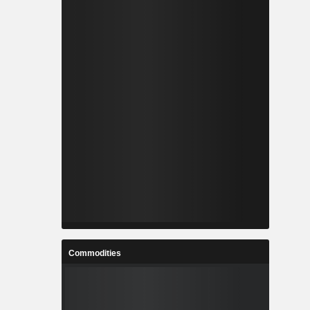
Commodities