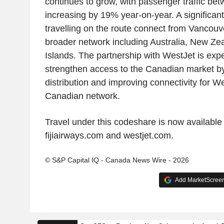
continues to grow, with passenger traffic be
increasing by 19% year-on-year. A significan
travelling on the route connect from Vancouve
broader network including Australia, New Zea
Islands. The partnership with WestJet is expe
strengthen access to the Canadian market b
distribution and improving connectivity for We
Canadian network.
Travel under this codeshare is now available 
fijiairways.com and westjet.com.
© S&P Capital IQ - Canada News Wire - 2026
Add MarketScreene