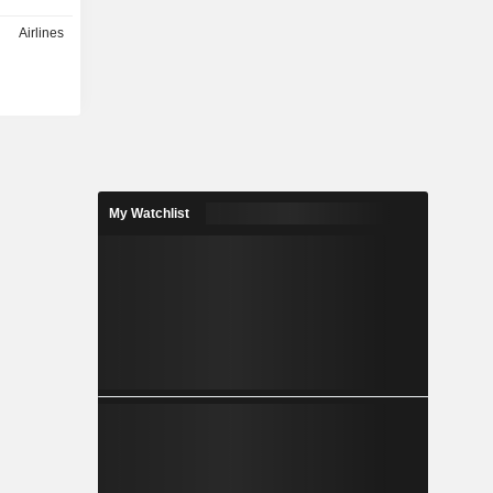
Airlines
My Watchlist