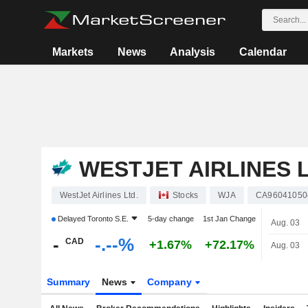
Markets
News
Analysis
Calendar
WESTJET AIRLINES L
WestJet Airlines Ltd.
Stocks
WJA
CA96041050
Delayed
Toronto S.E.
5-day change
1st Jan Change
Aug. 03
-
-.--%
CAD
+1.67%
+72.17%
Aug. 03
Summary
News
Company