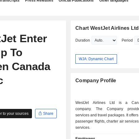
Transcripts
Press Releases
Official Publications
Other languages
Chart WestJet Airlines Ltd
Jet Enter
Duration
Period
p To
WJA: Dynamic Chart
en Canada
c
Company Profile
WestJet Airlines Ltd is a Can
company. The Company provide
 to your sources
Share
services and travel packages. It offer
passenger flights, charter air service
services.
Employees