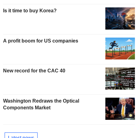
Is it time to buy Korea?
A profit boom for US companies
New record for the CAC 40
Washington Redraws the Optical
Components Market
Latest news