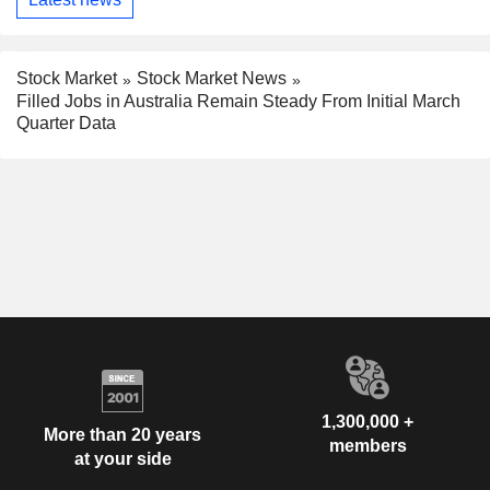
Stock Market
Stock Market News
Filled Jobs in Australia Remain Steady From Initial March
Quarter Data
1,300,000 +
More than 20 years
members
at your side