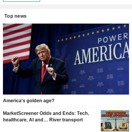
Top news
America's golden age?
MarketScreener Odds and Ends: Tech,
healthcare, AI and… River transport