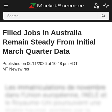
Filled Jobs in Australia
Remain Steady From Initial
March Quarter Data
Published on 06/11/2026 at 10:48 pm EDT
MT Newswires