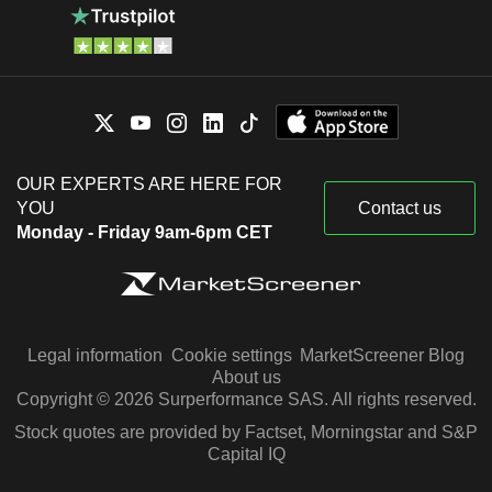
OUR EXPERTS ARE HERE FOR
YOU
Contact us
Monday - Friday 9am-6pm CET
Legal information
Cookie settings
MarketScreener Blog
About us
Copyright © 2026 Surperformance SAS. All rights reserved.
Stock quotes are provided by Factset, Morningstar and S&P
Capital IQ