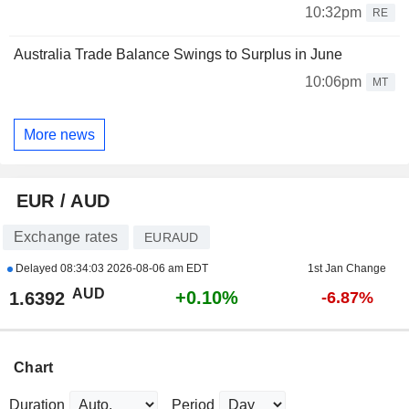
10:32pm
RE
Australia Trade Balance Swings to Surplus in June
10:06pm
MT
More news
EUR / AUD
Exchange rates
EURAUD
Delayed
08:34:03 2026-08-06 am EDT
1st Jan Change
AUD
+0.10%
1.6392
-6.87%
Chart
Duration
Period