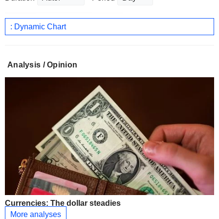
: Dynamic Chart
Analysis / Opinion
Currencies: The dollar steadies
More analyses