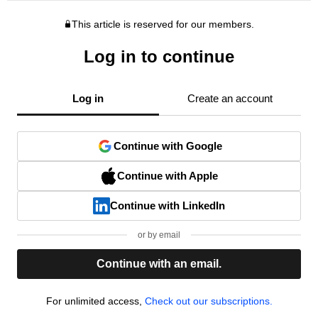
This article is reserved for our members.
Log in to continue
Log in
Create an account
Continue with Google
Continue with Apple
Continue with LinkedIn
or by email
Continue with an email.
For unlimited access,
Check out our subscriptions.