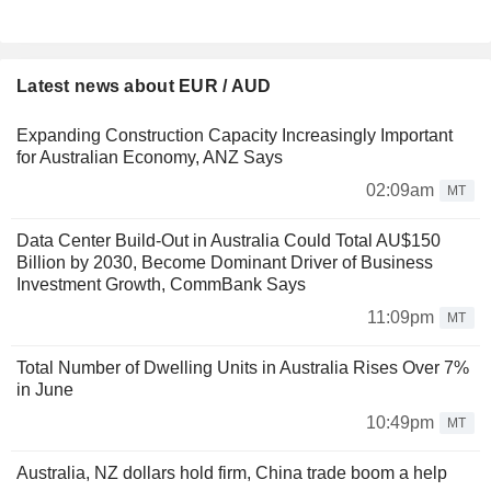
Latest news about EUR / AUD
Expanding Construction Capacity Increasingly Important
for Australian Economy, ANZ Says
02:09am
MT
Data Center Build-Out in Australia Could Total AU$150
Billion by 2030, Become Dominant Driver of Business
Investment Growth, CommBank Says
11:09pm
MT
Total Number of Dwelling Units in Australia Rises Over 7%
in June
10:49pm
MT
Australia, NZ dollars hold firm, China trade boom a help