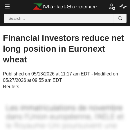
Financial investors reduce net
long position in Euronext
wheat
Published on 05/13/2026 at 11:17 am EDT - Modified on
05/27/2026 at 09:55 am EDT
Reuters