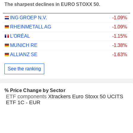
The sharpest declines in EURO STOXX 50.
ING GROEP N.V.
-1.09%
RHEINMETALL AG
-1.09%
L'ORÉAL
-1.15%
MUNICH RE
-1.38%
ALLIANZ SE
-1.63%
See the ranking
% Price Change by Sector
ETF components
Xtrackers Euro Stoxx 50 UCITS
ETF 1C - EUR