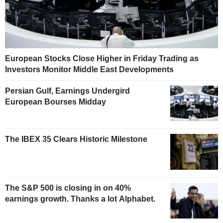
European Stocks Close Higher in Friday Trading as
Investors Monitor Middle East Developments
Persian Gulf, Earnings Undergird
European Bourses Midday
The IBEX 35 Clears Historic Milestone
The S&P 500 is closing in on 40%
earnings growth. Thanks a lot Alphabet.