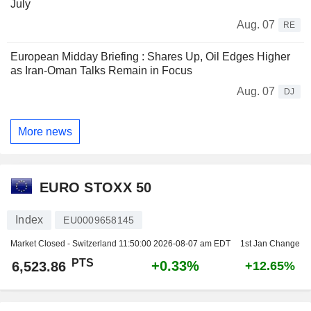
July
Aug. 07
RE
European Midday Briefing : Shares Up, Oil Edges Higher
as Iran-Oman Talks Remain in Focus
Aug. 07
DJ
More news
EURO STOXX 50
Index
EU0009658145
Market Closed - Switzerland
11:50:00 2026-08-07 am EDT
1st Jan Change
PTS
+0.33%
6,523.86
+12.65%