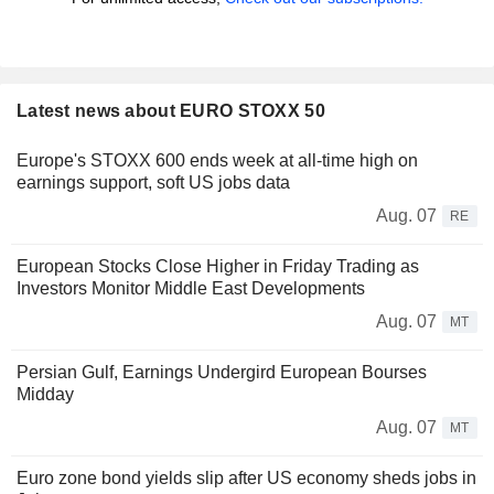
Latest news about EURO STOXX 50
Europe's STOXX 600 ends week at all-time high on
earnings support, soft US jobs data
Aug. 07
RE
European Stocks Close Higher in Friday Trading as
Investors Monitor Middle East Developments
Aug. 07
MT
Persian Gulf, Earnings Undergird European Bourses
Midday
Aug. 07
MT
Euro zone bond yields slip after US economy sheds jobs in