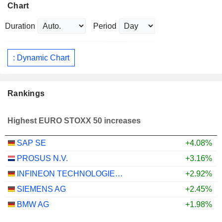
Chart
Duration
Period
: Dynamic Chart
Rankings
Highest EURO STOXX 50 increases
SAP SE
+4.08%
PROSUS N.V.
+3.16%
INFINEON TECHNOLOGIES AG
+2.92%
SIEMENS AG
+2.45%
BMW AG
+1.98%