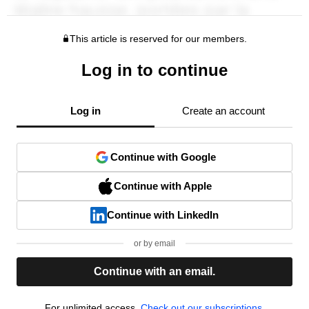
This article is reserved for our members.
Log in to continue
Log in
Create an account
Continue with Google
Continue with Apple
Continue with LinkedIn
or by email
Continue with an email.
For unlimited access,
Check out our subscriptions.