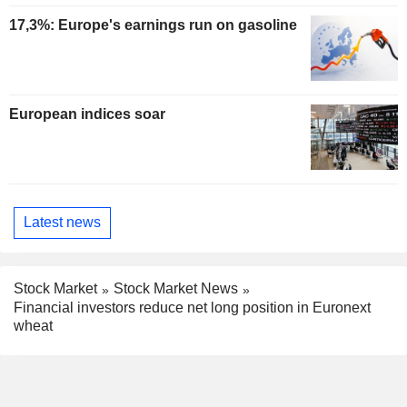
17,3%: Europe's earnings run on gasoline
European indices soar
Latest news
Stock Market
Stock Market News
Financial investors reduce net long position in Euronext
wheat