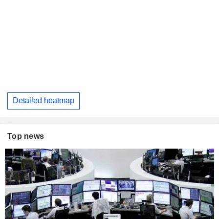
Detailed heatmap
Top news