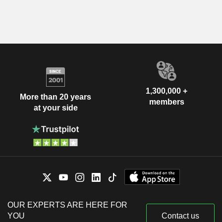
1,300,000 +
More than 20 years
members
at your side
OUR EXPERTS ARE HERE FOR
YOU
Contact us