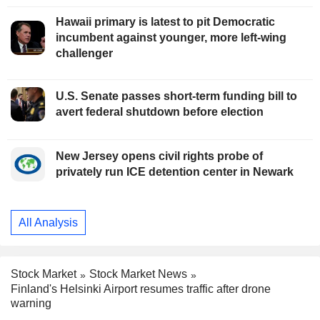
Hawaii primary is latest to pit Democratic
incumbent against younger, more left-wing
challenger
U.S. Senate passes short-term funding bill to
avert federal shutdown before election
New Jersey opens civil rights probe of
privately run ICE detention center in Newark
All Analysis
Stock Market
Stock Market News
Finland's Helsinki Airport resumes traffic after drone
warning