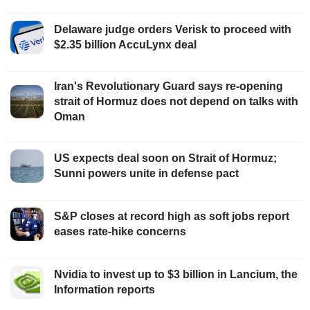
Delaware judge orders Verisk to proceed with
$2.35 billion AccuLynx deal
Iran's Revolutionary Guard says re-opening
strait of Hormuz does not depend on talks with
Oman
US expects deal soon on Strait of Hormuz;
Sunni powers unite in defense pact
S&P closes at record high as soft jobs report
eases rate-hike concerns
Nvidia to invest up to $3 billion in Lancium, the
Information reports