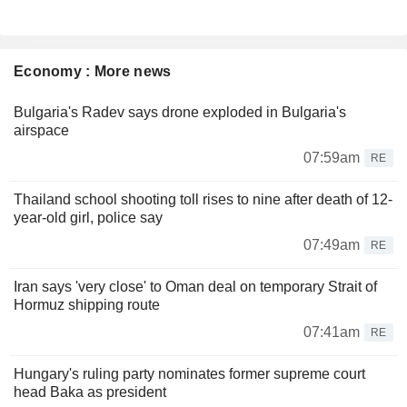
Economy : More news
Bulgaria's Radev says drone exploded in Bulgaria's
airspace
07:59am
RE
Thailand school shooting toll rises to nine after death of 12-
year-old girl, police say
07:49am
RE
Iran says 'very close' to Oman deal on temporary Strait of
Hormuz shipping route
07:41am
RE
Hungary's ruling party nominates former supreme court
head Baka as president