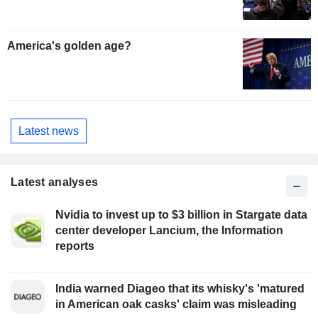
America's golden age?
Latest news
Latest analyses
Nvidia to invest up to $3 billion in Stargate data
center developer Lancium, the Information
reports
India warned Diageo that its whisky's 'matured
in American oak casks' claim was misleading