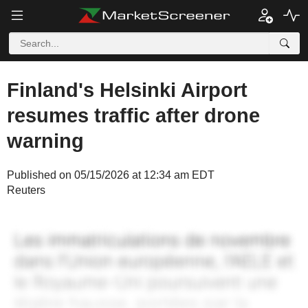
Finland's Helsinki Airport
resumes traffic after drone
warning
Published on 05/15/2026 at 12:34 am EDT
Reuters