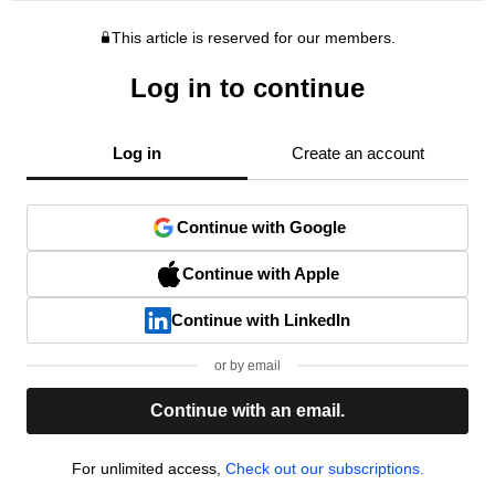
This article is reserved for our members.
Log in to continue
Log in
Create an account
Continue with Google
Continue with Apple
Continue with LinkedIn
or by email
Continue with an email.
For unlimited access,
Check out our subscriptions.