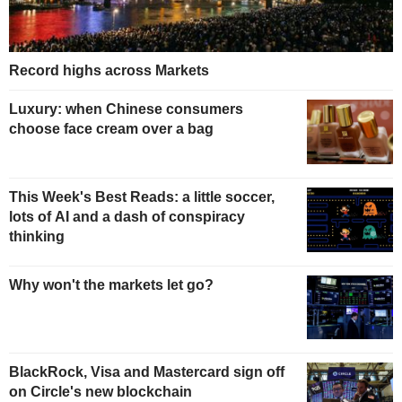
Record highs across Markets
Luxury: when Chinese consumers
choose face cream over a bag
This Week's Best Reads: a little soccer,
lots of AI and a dash of conspiracy
thinking
Why won't the markets let go?
BlackRock, Visa and Mastercard sign off
on Circle's new blockchain