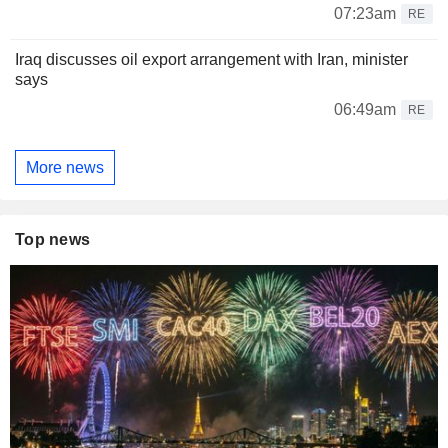
07:23am
RE
Iraq discusses oil export arrangement with Iran, minister
says
06:49am
RE
More news
Top news