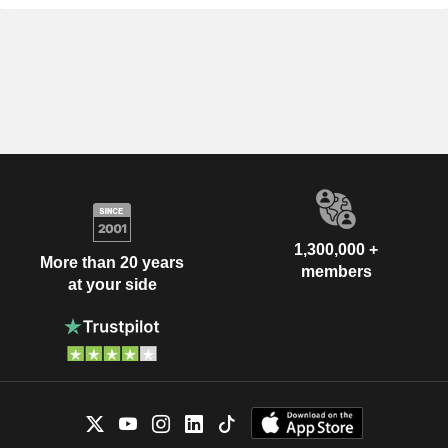
1,300,000 +
More than 20 years
members
at your side