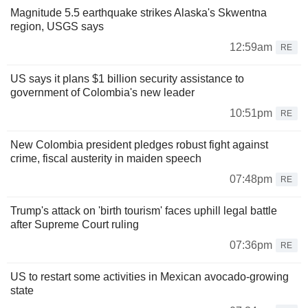
Magnitude 5.5 earthquake strikes Alaska's Skwentna
region, USGS says
12:59am
RE
US says it plans $1 billion security assistance to
government of Colombia's new leader
10:51pm
RE
New Colombia president pledges robust fight against
crime, fiscal austerity in maiden speech
07:48pm
RE
Trump's attack on 'birth tourism' faces uphill legal battle
after Supreme Court ruling
07:36pm
RE
US to restart some activities in Mexican avocado-growing
state