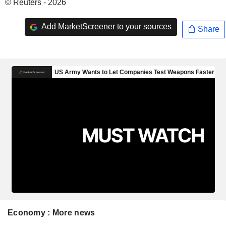
© Reuters - 2026
Add MarketScreener to your sources
Share
Economy : More news