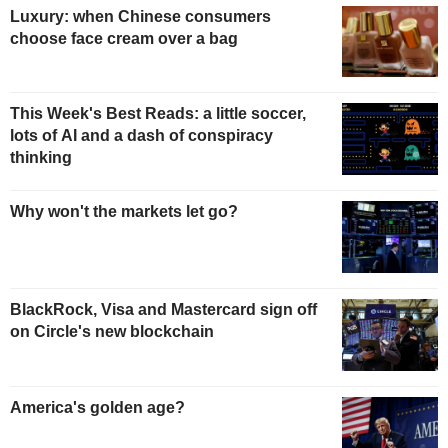
Luxury: when Chinese consumers
choose face cream over a bag
This Week's Best Reads: a little soccer,
lots of AI and a dash of conspiracy
thinking
Why won't the markets let go?
BlackRock, Visa and Mastercard sign off
on Circle's new blockchain
America's golden age?