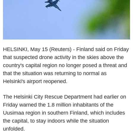
HELSINKI, May 15 (Reuters) - Finland said on Friday
that suspected drone activity in the skies above the
country's capital region no longer posed a threat and
that the situation was returning to normal as
Helsinki's airport reopened.
The Helsinki City Rescue Department had earlier on
Friday warned the 1.8 million inhabitants of the
Uusimaa region in southern Finland, which includes
the capital, to stay indoors while the situation
unfolded.