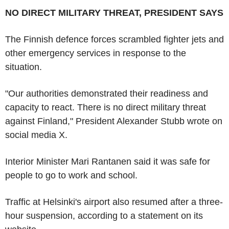
NO DIRECT MILITARY THREAT, PRESIDENT SAYS
The Finnish defence forces scrambled fighter jets and
other emergency services in response to the
situation.
"Our authorities demonstrated their readiness and
capacity to react. There is no direct military threat
against Finland," President Alexander Stubb wrote on
social media X.
Interior Minister Mari Rantanen said it was safe for
people to go to work and school.
Traffic at Helsinki's airport also resumed after a three-
hour suspension, according to a statement on its