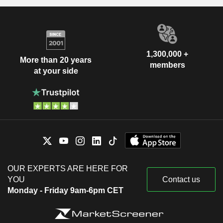
1,300,000 +
More than 20 years
members
at your side
OUR EXPERTS ARE HERE FOR
YOU
Contact us
Monday - Friday 9am-6pm CET