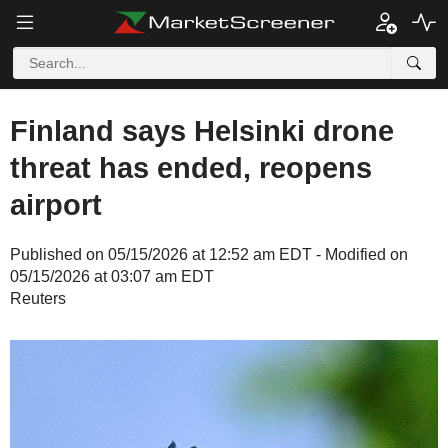
Finland says Helsinki drone
threat has ended, reopens
airport
Published on 05/15/2026 at 12:52 am EDT - Modified on
05/15/2026 at 03:07 am EDT
Reuters