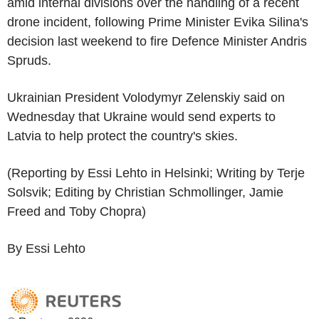
amid internal divisions over the handling of a recent
drone incident, following Prime Minister Evika Silina's
decision last weekend to fire Defence Minister Andris
Spruds.
Ukrainian President Volodymyr Zelenskiy said on
Wednesday that Ukraine would send experts to
Latvia to help protect the country's skies.
(Reporting by Essi Lehto in Helsinki; Writing by Terje
Solsvik; Editing by Christian Schmollinger, Jamie
Freed and Toby Chopra)
By Essi Lehto