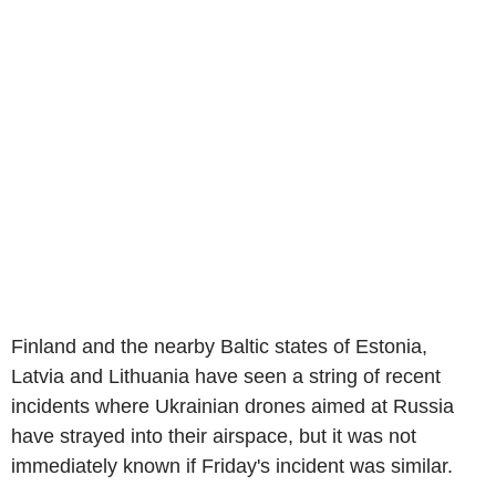
Finland and the nearby Baltic states of Estonia,
Latvia and Lithuania have seen a string of recent
incidents where Ukrainian drones aimed at Russia
have strayed into their airspace, but it was not
immediately known if Friday's incident was similar.