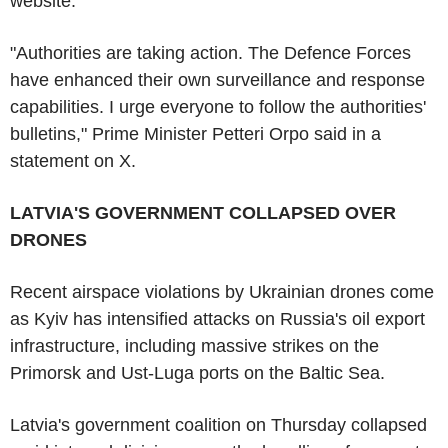
website.
"Authorities are taking action. The Defence Forces
have enhanced their own surveillance and response
capabilities. I urge everyone to follow the authorities'
bulletins," Prime Minister Petteri Orpo said in a
statement on X.
LATVIA'S GOVERNMENT COLLAPSED OVER
DRONES
Recent airspace violations by Ukrainian drones come
as Kyiv has intensified attacks on Russia's oil export
infrastructure, including massive strikes on the
Primorsk and Ust-Luga ports on the Baltic Sea.
Latvia's government coalition on Thursday collapsed