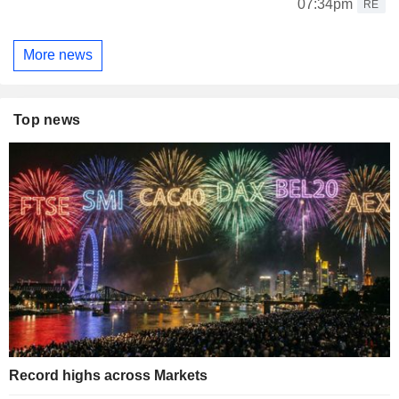
07:34pm
RE
More news
Top news
Record highs across Markets