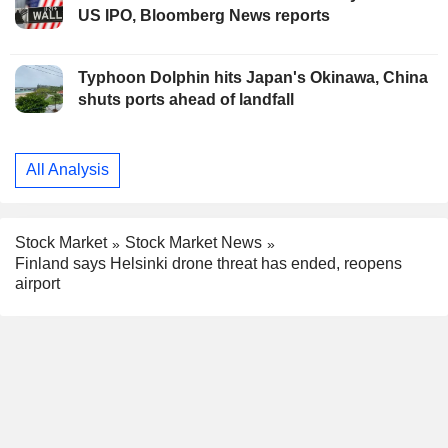
US IPO, Bloomberg News reports
Typhoon Dolphin hits Japan's Okinawa, China
shuts ports ahead of landfall
All Analysis
Stock Market
Stock Market News
Finland says Helsinki drone threat has ended, reopens
airport