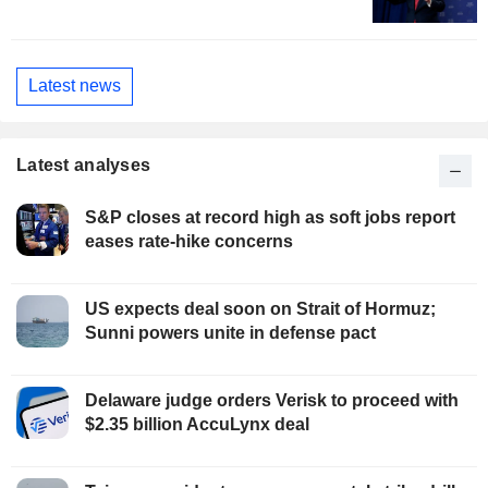
Latest news
Latest analyses
S&P closes at record high as soft jobs report
eases rate-hike concerns
US expects deal soon on Strait of Hormuz;
Sunni powers unite in defense pact
Delaware judge orders Verisk to proceed with
$2.35 billion AccuLynx deal