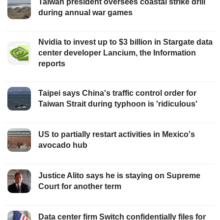
Taiwan president oversees coastal strike drill
during annual war games
Nvidia to invest up to $3 billion in Stargate data
center developer Lancium, the Information
reports
Taipei says China's traffic control order for
Taiwan Strait during typhoon is 'ridiculous'
US to partially restart activities in Mexico's
avocado hub
Justice Alito says he is staying on Supreme
Court for another term
Data center firm Switch confidentially files for