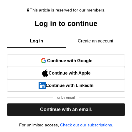
This article is reserved for our members.
Log in to continue
Log in
Create an account
Continue with Google
Continue with Apple
Continue with LinkedIn
or by email
Continue with an email.
For unlimited access,
Check out our subscriptions.