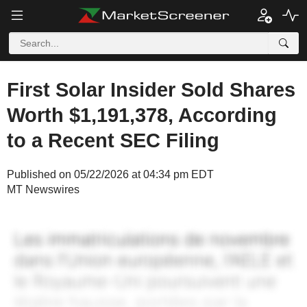
First Solar Insider Sold Shares
Worth $1,191,378, According
to a Recent SEC Filing
Published on 05/22/2026 at 04:34 pm EDT
MT Newswires