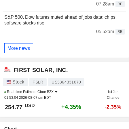
07:28am
RE
S&P 500, Dow futures muted ahead of jobs data; chips,
software stocks rise
05:52am
RE
More news
FIRST SOLAR, INC.
Stock
FSLR
US3364331070
Real-time Estimate
Cboe BZX
1st Jan
01:53:04 2026-08-07 pm EDT
Change
USD
+4.35%
254.77
-2.35%
Chart