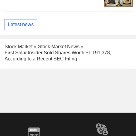
Latest news
Stock Market
Stock Market News
First Solar Insider Sold Shares Worth $1,191,378,
According to a Recent SEC Filing