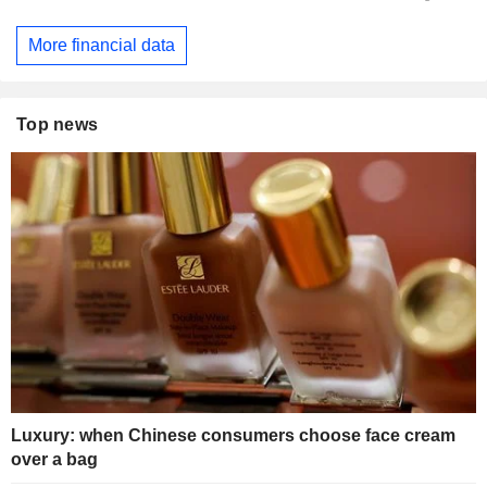
More financial data
Top news
Luxury: when Chinese consumers choose face cream
over a bag