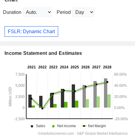
Duration
Period
FSLR: Dynamic Chart
Income Statement and Estimates