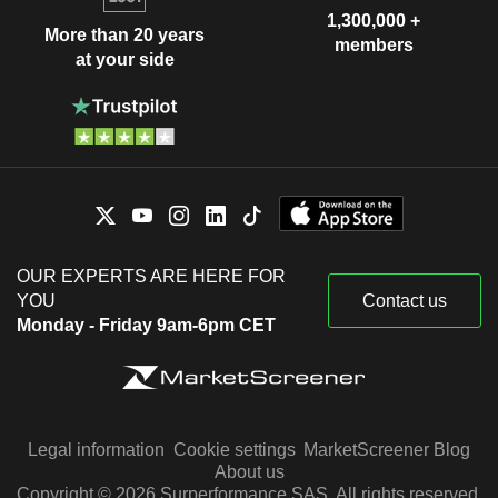
1,300,000 +
More than 20 years
members
at your side
OUR EXPERTS ARE HERE FOR
YOU
Contact us
Monday - Friday 9am-6pm CET
Legal information
Cookie settings
MarketScreener Blog
About us
Copyright © 2026 Surperformance SAS. All rights reserved.