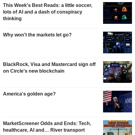
This Week's Best Reads: a little soccer,
lots of AI and a dash of conspiracy
thinking
Why won't the markets let go?
BlackRock, Visa and Mastercard sign off
on Circle's new blockchain
America's golden age?
MarketScreener Odds and Ends: Tech,
healthcare, AI and… River transport