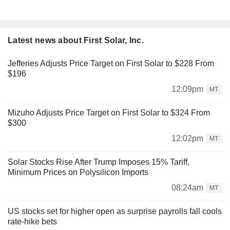
Latest news about First Solar, Inc.
Jefferies Adjusts Price Target on First Solar to $228 From
$196
12:09pm
MT
Mizuho Adjusts Price Target on First Solar to $324 From
$300
12:02pm
MT
Solar Stocks Rise After Trump Imposes 15% Tariff,
Minimum Prices on Polysilicon Imports
08:24am
MT
US stocks set for higher open as surprise payrolls fall cools
rate-hike bets