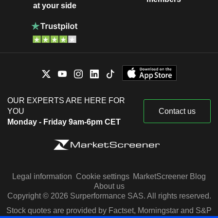
at your side
OUR EXPERTS ARE HERE FOR
YOU
Contact us
Monday - Friday 9am-6pm CET
Legal information
Cookie settings
MarketScreener Blog
About us
Copyright © 2026 Surperformance SAS. All rights reserved.
Stock quotes are provided by Factset, Morningstar and S&P