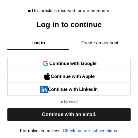
This article is reserved for our members.
Log in to continue
Log in
Create an account
Continue with Google
Continue with Apple
Continue with LinkedIn
or by email
Continue with an email.
For unlimited access,
Check out our subscriptions.