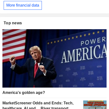
More financial data
Top news
America's golden age?
MarketScreener Odds and Ends: Tech,
healthcare, AI and… River transport