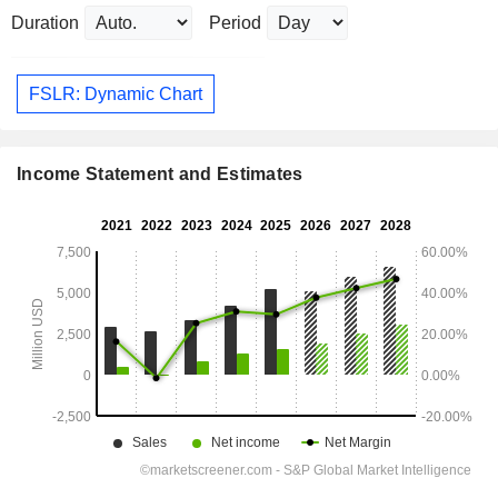
Duration
Period
FSLR: Dynamic Chart
Income Statement and Estimates