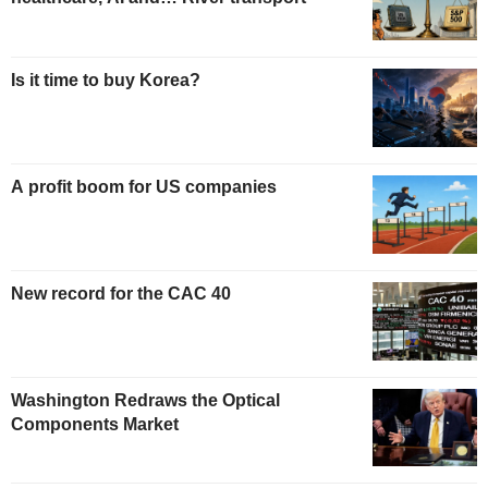
Is it time to buy Korea?
A profit boom for US companies
New record for the CAC 40
Washington Redraws the Optical
Components Market