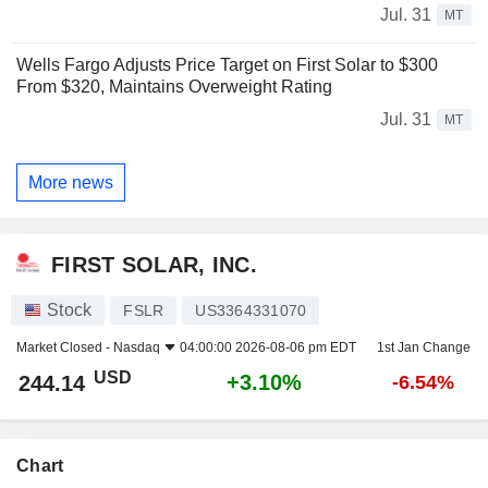
Jul. 31
MT
Wells Fargo Adjusts Price Target on First Solar to $300
From $320, Maintains Overweight Rating
Jul. 31
MT
More news
FIRST SOLAR, INC.
Stock
FSLR
US3364331070
Market Closed -
Nasdaq
04:00:00 2026-08-06 pm EDT
1st Jan Change
USD
+3.10%
244.14
-6.54%
Chart