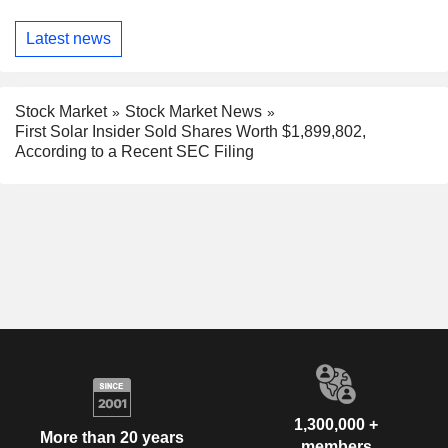
Latest news
Stock Market
Stock Market News
First Solar Insider Sold Shares Worth $1,899,802,
According to a Recent SEC Filing
1,300,000 +
More than 20 years
members