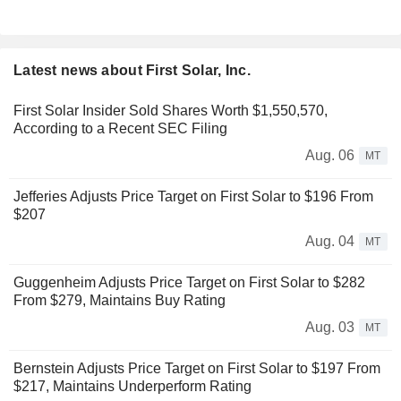
Latest news about First Solar, Inc.
First Solar Insider Sold Shares Worth $1,550,570,
According to a Recent SEC Filing
Aug. 06
MT
Jefferies Adjusts Price Target on First Solar to $196 From
$207
Aug. 04
MT
Guggenheim Adjusts Price Target on First Solar to $282
From $279, Maintains Buy Rating
Aug. 03
MT
Bernstein Adjusts Price Target on First Solar to $197 From
$217, Maintains Underperform Rating