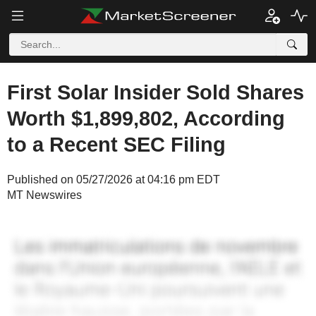
First Solar Insider Sold Shares
Worth $1,899,802, According
to a Recent SEC Filing
Published on 05/27/2026 at 04:16 pm EDT
MT Newswires