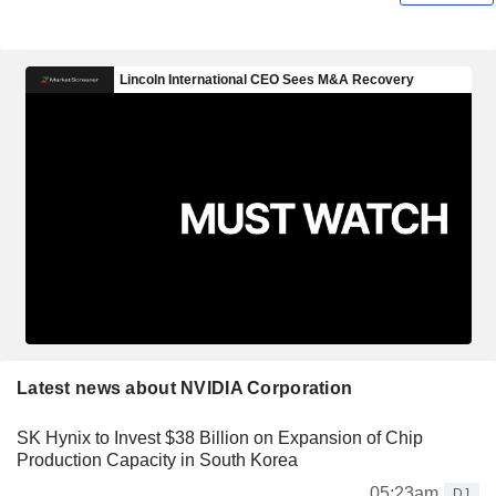
Latest news about NVIDIA Corporation
SK Hynix to Invest $38 Billion on Expansion of Chip
Production Capacity in South Korea
05:23am
DJ