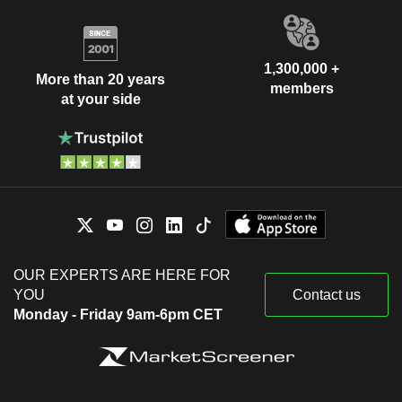
1,300,000 +
More than 20 years
members
at your side
OUR EXPERTS ARE HERE FOR
YOU
Contact us
Monday - Friday 9am-6pm CET