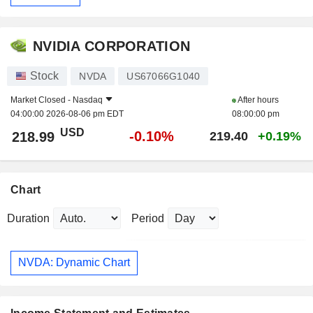
NVIDIA CORPORATION
Stock
NVDA
US67066G1040
Market Closed -
Nasdaq
After hours
04:00:00 2026-08-06 pm EDT
08:00:00 pm
USD
-0.10%
218.99
219.40
+0.19%
Chart
Duration
Period
NVDA: Dynamic Chart