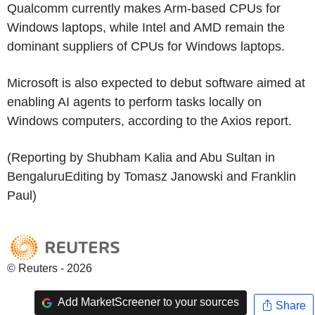
Qualcomm currently makes Arm-based CPUs for
Windows laptops, while Intel and AMD remain the
dominant suppliers of CPUs for Windows laptops.
Microsoft is also expected to debut software aimed at
enabling AI agents to perform tasks locally on
Windows computers, according to the Axios report.
(Reporting by Shubham Kalia and Abu Sultan in
BengaluruEditing by Tomasz Janowski and Franklin
Paul)
© Reuters - 2026
Add MarketScreener to your sources
Share