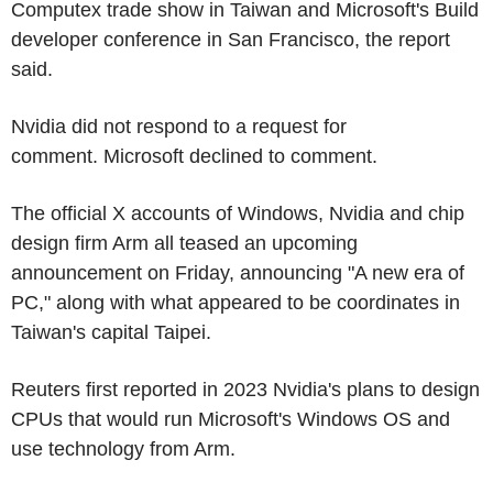
Computex trade show in Taiwan and Microsoft's Build
developer conference in San Francisco, the report
said.
Nvidia did not respond to a request for
comment. Microsoft declined to comment.
The official X accounts of Windows, Nvidia and chip
design firm Arm all teased an upcoming
announcement on Friday, announcing "A new era of
PC," along with what appeared to be coordinates in
Taiwan's capital Taipei.
Reuters first reported in 2023 Nvidia's plans to design
CPUs that would run Microsoft's Windows OS and
use technology from Arm.