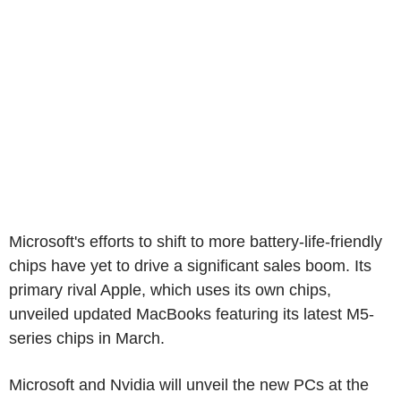
Microsoft's efforts to shift to more battery-life-friendly
chips have yet to drive a significant sales boom. Its
primary rival Apple, which uses its own chips,
unveiled updated MacBooks featuring its latest M5-
series chips in March.
Microsoft and Nvidia will unveil the new PCs at the