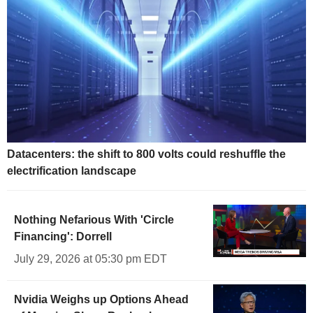
Datacenters: the shift to 800 volts could reshuffle the
electrification landscape
Nothing Nefarious With 'Circle
Financing': Dorrell
July 29, 2026 at 05:30 pm EDT
Nvidia Weighs up Options Ahead