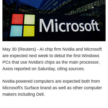
May 30 (Reuters) - AI chip firm Nvidia and Microsoft
are expected next week to debut the first Windows
PCs that use Nvidia's chips as the main processor,
Axios reported on Saturday, citing sources.
Nvidia-powered computers are expected both from
Microsoft's Surface brand as well as other computer
makers including Dell.