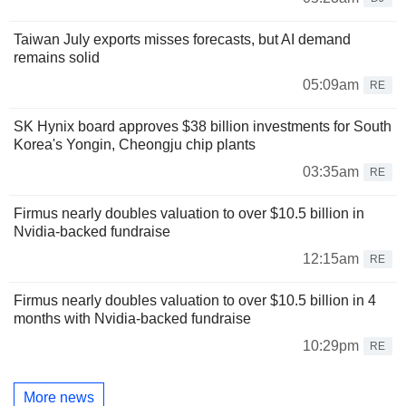
Taiwan July exports misses forecasts, but AI demand
remains solid
05:09am
RE
SK Hynix board approves $38 billion investments for South
Korea's Yongin, Cheongju chip plants
03:35am
RE
Firmus nearly doubles valuation to over $10.5 billion in
Nvidia-backed fundraise
12:15am
RE
Firmus nearly doubles valuation to over $10.5 billion in 4
months with Nvidia-backed fundraise
10:29pm
RE
More news