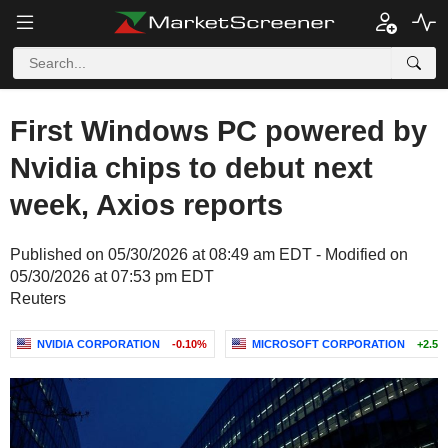
First Windows PC powered by
Nvidia chips to debut next
week, Axios reports
Published on 05/30/2026 at 08:49 am EDT - Modified on
05/30/2026 at 07:53 pm EDT
Reuters
NVIDIA CORPORATION
-0.10%
MICROSOFT CORPORATION
+2.54