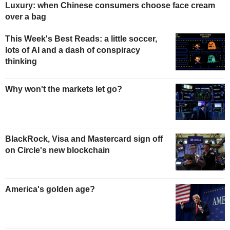
Luxury: when Chinese consumers choose face cream
over a bag
This Week's Best Reads: a little soccer,
lots of AI and a dash of conspiracy
thinking
Why won't the markets let go?
BlackRock, Visa and Mastercard sign off
on Circle's new blockchain
America's golden age?