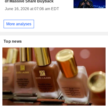
of Massive Share Buyback
June 16, 2026 at 07:06 am EDT
More analyses
Top news