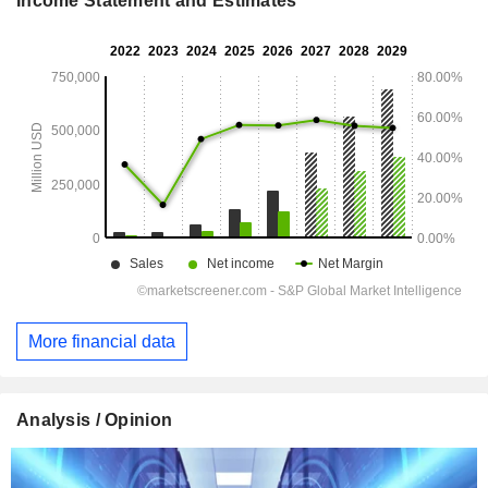
Income Statement and Estimates
More financial data
Analysis / Opinion