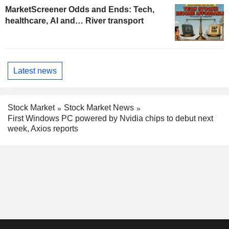
MarketScreener Odds and Ends: Tech,
healthcare, AI and… River transport
Latest news
Stock Market
Stock Market News
First Windows PC powered by Nvidia chips to debut next
week, Axios reports