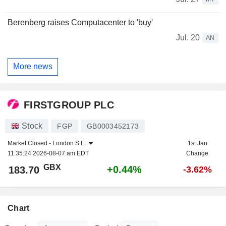
Berenberg raises Computacenter to 'buy'
Jul. 20
AN
More news
FIRSTGROUP PLC
Stock
FGP
GB0003452173
Market Closed -
London S.E.
1st Jan
11:35:24 2026-08-07 am EDT
Change
GBX
+0.44%
183.70
-3.62%
Chart