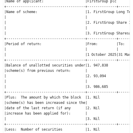
|Name of applicant:                    |FirstGroup plc        
+--------------------------------------+--------------+-------
|Name of scheme:                       |1. FirstGroup Long Ter
|                                      |                      
|                                      |2. FirstGroup Share In
|                                      |                      
|                                      |3. FirstGroup Sharesav
+--------------------------------------+--------------+-------
|Period of return:                     |From:         |To:    
|                                      |              |       
|                                      |1 October 2025|31 Marc
+--------------------------------------+--------------+-------
|Balance of unallotted securities under|1. 947,838            
|scheme(s) from previous return:       |                      
|                                      |2. 93,094             
|                                      |                      
|                                      |3. 986,685            
+--------------------------------------+--------------+-------
|Plus:  The amount by which the block  |1. Nil                
|scheme(s) has been increased since the|                      
|date of the last return (if any       |2. Nil                
|increase has been applied for):       |                      
|                                      |3. Nil                
+--------------------------------------+--------------+-------
|Less:  Number of securities           |1. Nil                