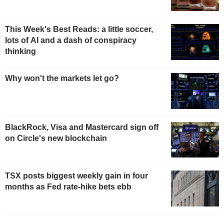
This Week's Best Reads: a little soccer,
lots of AI and a dash of conspiracy
thinking
Why won't the markets let go?
BlackRock, Visa and Mastercard sign off
on Circle's new blockchain
TSX posts biggest weekly gain in four
months as Fed rate-hike bets ebb