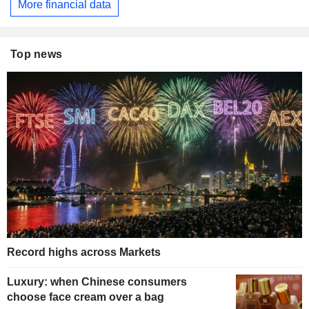
More financial data
Top news
Record highs across Markets
Luxury: when Chinese consumers
choose face cream over a bag