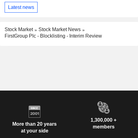
Latest news
Stock Market
Stock Market News
FirstGroup Plc - Blocklisting - Interim Review
1,300,000 +
More than 20 years
members
at your side