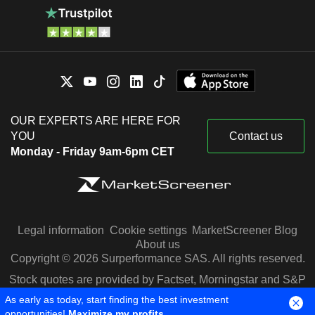
OUR EXPERTS ARE HERE FOR
YOU
Contact us
Monday - Friday 9am-6pm CET
Legal information
Cookie settings
MarketScreener Blog
About us
Copyright © 2026 Surperformance SAS. All rights reserved.
Stock quotes are provided by Factset, Morningstar and S&P
Capital IQ
As early as today, start finding the best investment
opportunities!
Maximize my profits