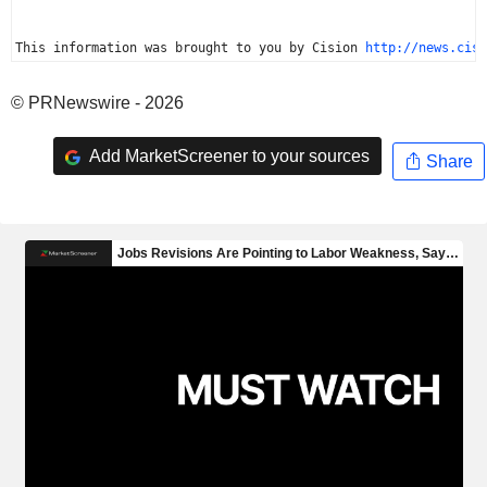
This information was brought to you by Cision 
http://news.cisi
© PRNewswire - 2026
Add MarketScreener to your sources
Share