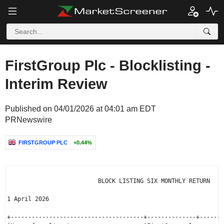
FirstGroup Plc - Blocklisting -
Interim Review
Published on 04/01/2026 at 04:01 am EDT
PRNewswire
FIRSTGROUP PLC
+0.44%
                          BLOCK LISTING SIX MONTHLY RETURN

1 April 2026

+--------------------------------------+--------------+-------