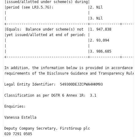
|issued/allotted under scheme(s) during|                      
|period (see LR3.5.7G):                |2. Nil                
|                                      |                      
|                                      |3. Nil                
+--------------------------------------+--------------+-------
|Equals:  Balance under scheme(s) not  |1. 947,838            
|yet issued/allotted at end of period: |                      
|                                      |2. 93,094             
|                                      |                      
|                                      |3. 986,685            
+--------------------------------------+--------------+-------
In addition, the information below is provided in accordance w
requirements of the Disclosure Guidance and Transparency Rule 
Legal Entity Identifier:  549300DEJZCPWA4HKM93

Classification as per DGTR 6 Annex 1R:  3.1

Enquiries:

Vanessa Estella

Deputy Company Secretary, FirstGroup plc

020 7291 0505
