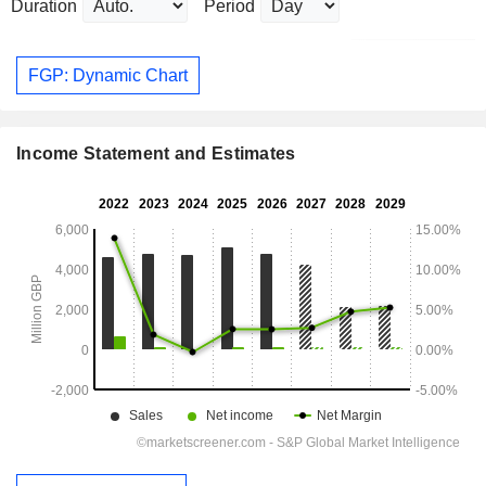
Duration
Period
FGP: Dynamic Chart
Income Statement and Estimates