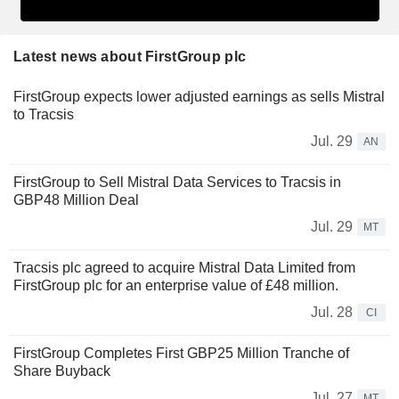
Latest news about FirstGroup plc
FirstGroup expects lower adjusted earnings as sells Mistral
to Tracsis
Jul. 29
AN
FirstGroup to Sell Mistral Data Services to Tracsis in
GBP48 Million Deal
Jul. 29
MT
Tracsis plc agreed to acquire Mistral Data Limited from
FirstGroup plc for an enterprise value of £48 million.
Jul. 28
CI
FirstGroup Completes First GBP25 Million Tranche of
Share Buyback
Jul. 27
MT