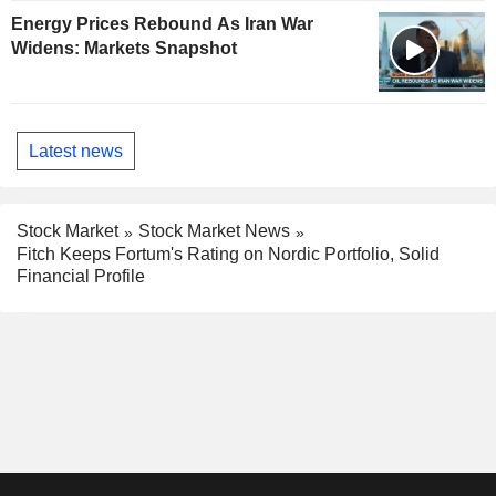
Energy Prices Rebound As Iran War
Widens: Markets Snapshot
Latest news
Stock Market
Stock Market News
Fitch Keeps Fortum's Rating on Nordic Portfolio, Solid
Financial Profile