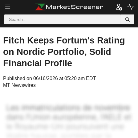
Fitch Keeps Fortum's Rating
on Nordic Portfolio, Solid
Financial Profile
Published on 06/16/2026 at 05:20 am EDT
MT Newswires