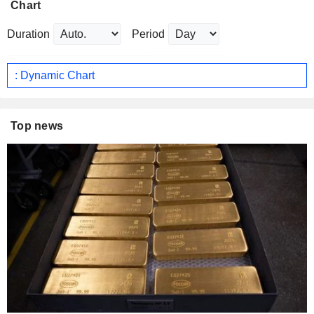
Chart
Duration
Period
: Dynamic Chart
Top news