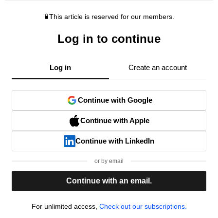
This article is reserved for our members.
Log in to continue
Log in
Create an account
Continue with Google
Continue with Apple
Continue with LinkedIn
or by email
Continue with an email.
For unlimited access,
Check out our subscriptions.