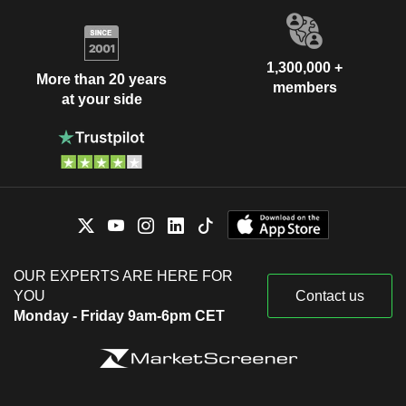
1,300,000 +
More than 20 years
members
at your side
OUR EXPERTS ARE HERE FOR
YOU
Contact us
Monday - Friday 9am-6pm CET