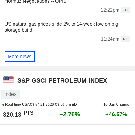
Hormuz Negotiations -- OPIS
12:22pm
DJ
US natural gas prices slide 2% to 14-week low on big
storage build
11:24am
RE
More news
S&P GSCI PETROLEUM INDEX
Index
Real-time USA
03:54:21 2026-08-06 pm EDT
1st Jan Change
PTS
+2.76%
320.13
+46.57%