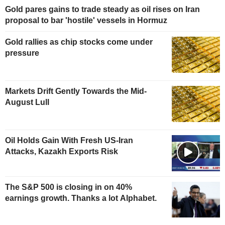
Gold pares gains to trade steady as oil rises on Iran
proposal to bar 'hostile' vessels in Hormuz
Gold rallies as chip stocks come under
pressure
Markets Drift Gently Towards the Mid-
August Lull
Oil Holds Gain With Fresh US-Iran
Attacks, Kazakh Exports Risk
The S&P 500 is closing in on 40%
earnings growth. Thanks a lot Alphabet.