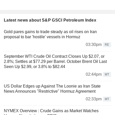
Latest news about S&P GSCI Petroleum Index
Gold pares gains to trade steady as oil rises on Iran
proposal to bar 'hostile' vessels in Hormuz
03:30pm
RE
September WTI Crude Oil Contract Closes Up $2.07, or
2.8%; Settles at $77.29 per Barrel. October Brent Oil Last
Seen Up $2.99, or 3.8% to $82.44
02:44pm
MT
US Dollar Edges up Against The Loonie as Iran State
News Announces "Restrictive" Hormuz Agreement
02:33pm
MT
NYMEX Overview : Crude Gains as Market Watches