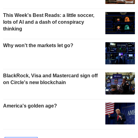
This Week's Best Reads: a little soccer,
lots of AI and a dash of conspiracy
thinking
Why won't the markets let go?
BlackRock, Visa and Mastercard sign off
on Circle's new blockchain
America's golden age?