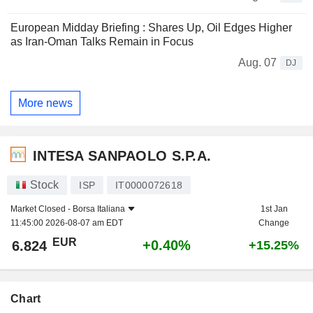
European Midday Briefing : Shares Up, Oil Edges Higher
as Iran-Oman Talks Remain in Focus
Aug. 07
DJ
More news
INTESA SANPAOLO S.P.A.
Stock
ISP
IT0000072618
Market Closed -
Borsa Italiana
1st Jan
11:45:00 2026-08-07 am EDT
Change
EUR
+0.40%
6.824
+15.25%
Chart