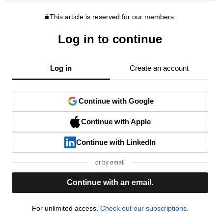
This article is reserved for our members.
Log in to continue
Log in
Create an account
Continue with Google
Continue with Apple
Continue with LinkedIn
or by email
Continue with an email.
For unlimited access,
Check out our subscriptions.