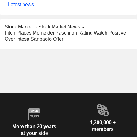
Latest news
Stock Market
Stock Market News
Fitch Places Monte dei Paschi on Rating Watch Positive
Over Intesa Sanpaolo Offer
1,300,000 +
More than 20 years
members
at your side