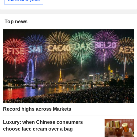
Top news
Record highs across Markets
Luxury: when Chinese consumers
choose face cream over a bag