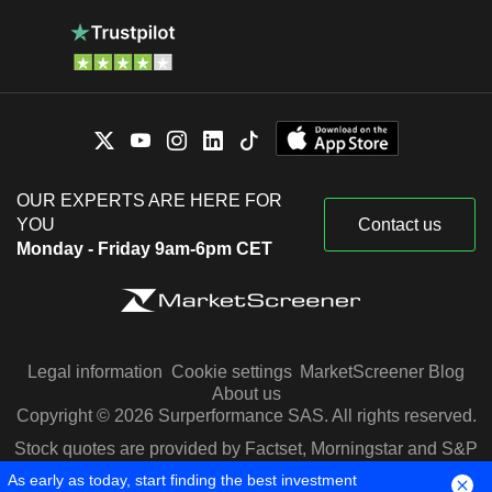
OUR EXPERTS ARE HERE FOR
YOU
Contact us
Monday - Friday 9am-6pm CET
Legal information
Cookie settings
MarketScreener Blog
About us
Copyright © 2026 Surperformance SAS. All rights reserved.
Stock quotes are provided by Factset, Morningstar and S&P
Capital IQ
As early as today, start finding the best investment