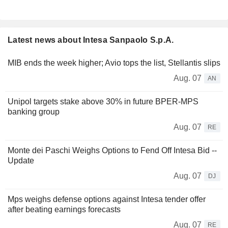
Latest news about Intesa Sanpaolo S.p.A.
MIB ends the week higher; Avio tops the list, Stellantis slips
Aug. 07
AN
Unipol targets stake above 30% in future BPER-MPS
banking group
Aug. 07
RE
Monte dei Paschi Weighs Options to Fend Off Intesa Bid --
Update
Aug. 07
DJ
Mps weighs defense options against Intesa tender offer
after beating earnings forecasts
Aug. 07
RE