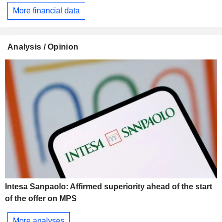
More financial data
Analysis / Opinion
Intesa Sanpaolo: Affirmed superiority ahead of the start
of the offer on MPS
More analyses