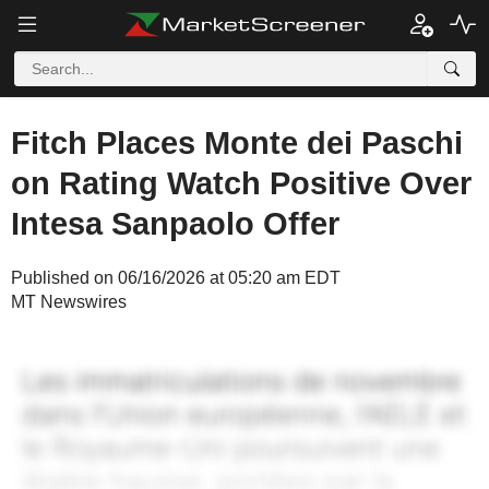
Fitch Places Monte dei Paschi
on Rating Watch Positive Over
Intesa Sanpaolo Offer
Published on 06/16/2026 at 05:20 am EDT
MT Newswires