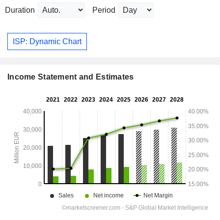
Duration
Period
ISP: Dynamic Chart
Income Statement and Estimates