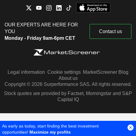
OUR EXPERTS ARE HERE FOR
YOU
Contact us
Monday - Friday 9am-6pm CET
Legal information
Cookie settings
MarketScreener Blog
About us
Copyright © 2026 Surperformance SAS. All rights reserved.
Stock quotes are provided by Factset, Morningstar and S&P
Capital IQ
As early as today, start finding the best investment
opportunities!
Maximize my profits