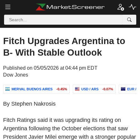
Fitch Upgrades Argentina to
B- With Stable Outlook
Published on 05/05/2026 at 04:44 pm EDT
Dow Jones
MERVAL BUENOS AIRES
-0.45%
USD / ARS
-0.07%
EUR / 
By Stephen Nakrosis
Fitch Ratings said it was upgrading its rating on
Argentina following the October elections that saw
President Javier Milei emerge with a stronger popular