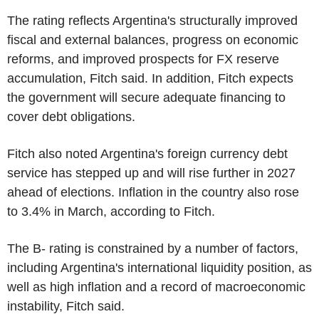
The rating reflects Argentina's structurally improved
fiscal and external balances, progress on economic
reforms, and improved prospects for FX reserve
accumulation, Fitch said. In addition, Fitch expects
the government will secure adequate financing to
cover debt obligations.
Fitch also noted Argentina's foreign currency debt
service has stepped up and will rise further in 2027
ahead of elections. Inflation in the country also rose
to 3.4% in March, according to Fitch.
The B- rating is constrained by a number of factors,
including Argentina's international liquidity position, as
well as high inflation and a record of macroeconomic
instability, Fitch said.