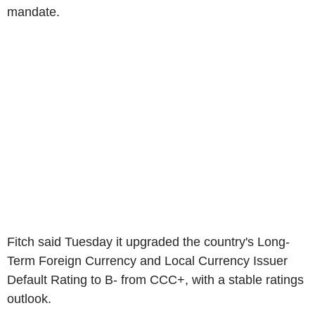
mandate.
Fitch said Tuesday it upgraded the country's Long-
Term Foreign Currency and Local Currency Issuer
Default Rating to B- from CCC+, with a stable ratings
outlook.