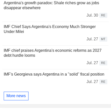
Argentina's growth paradox: Shale riches grow as jobs
disappear elsewhere
Jul. 30
RE
IMF Chief Says Argentina's Economy Much Stronger
Under Milei
Jul. 27
MT
IMF chief praises Argentina's economic reforms as 2027
debt hurdle looms
Jul. 27
RE
IMF's Georgieva says Argentina in a "solid" fiscal position
Jul. 27
RE
More news