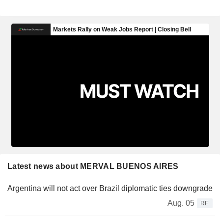
Latest news about MERVAL BUENOS AIRES
Argentina will not act over Brazil diplomatic ties downgrade
Aug. 05
RE