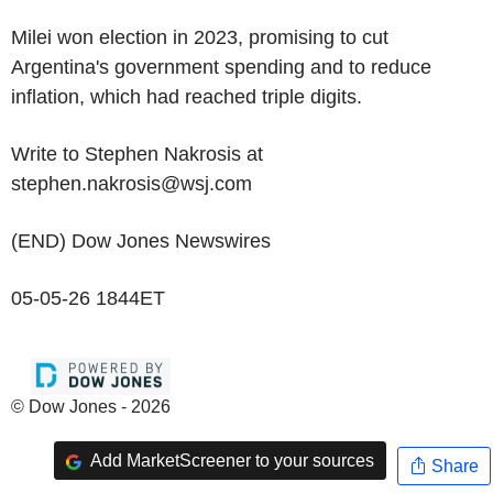
Milei won election in 2023, promising to cut
Argentina's government spending and to reduce
inflation, which had reached triple digits.
Write to Stephen Nakrosis at
stephen.nakrosis@wsj.com
(END) Dow Jones Newswires
05-05-26 1844ET
© Dow Jones - 2026
Add MarketScreener to your sources
Share