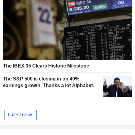
The IBEX 35 Clears Historic Milestone
The S&P 500 is closing in on 40%
earnings growth. Thanks a lot Alphabet.
Latest news