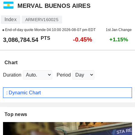
MERVAL BUENOS AIRES
Index
ARMERV160025
End-of-day quote Monde
04:10:00 2026-08-07 pm EDT
1st Jan Change
PTS
-0.45%
3,086,784.54
+1.15%
Chart
Duration
Period
: Dynamic Chart
Top news