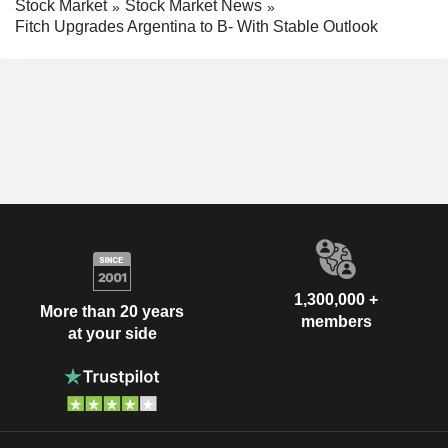
Stock Market
Stock Market News
Fitch Upgrades Argentina to B- With Stable Outlook
1,300,000 +
More than 20 years
members
at your side