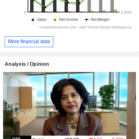
More financial data
Analysis / Opinion