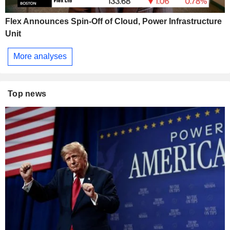
Flex Announces Spin-Off of Cloud, Power Infrastructure
Unit
More analyses
Top news