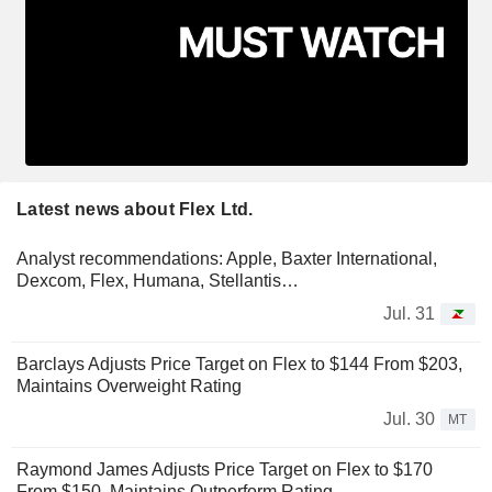
Latest news about Flex Ltd.
Analyst recommendations: Apple, Baxter International,
Dexcom, Flex, Humana, Stellantis…
Jul. 31
Barclays Adjusts Price Target on Flex to $144 From $203,
Maintains Overweight Rating
Jul. 30
MT
Raymond James Adjusts Price Target on Flex to $170
From $150, Maintains Outperform Rating