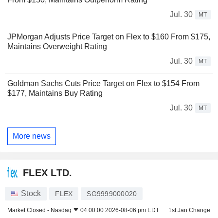
Jul. 30
MT
JPMorgan Adjusts Price Target on Flex to $160 From $175,
Maintains Overweight Rating
Jul. 30
MT
Goldman Sachs Cuts Price Target on Flex to $154 From
$177, Maintains Buy Rating
Jul. 30
MT
More news
FLEX LTD.
Stock
FLEX
SG9999000020
Market Closed -
Nasdaq
04:00:00 2026-08-06 pm EDT
1st Jan Change