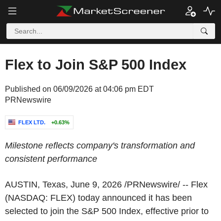
Flex to Join S&P 500 Index
Published on 06/09/2026 at 04:06 pm EDT
PRNewswire
FLEX LTD.
+0.63%
Milestone reflects company's transformation and
consistent performance
AUSTIN, Texas
,
June 9, 2026
/PRNewswire/ -- Flex
(NASDAQ: FLEX) today announced it has been
selected to join the S&P 500 Index, effective prior to