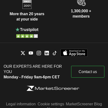
1,300,000 +
More than 20 years
members
at your side
OUR EXPERTS ARE HERE FOR
YOU
Contact us
Monday - Friday 9am-6pm CET
Legal information
Cookie settings
MarketScreener Blog