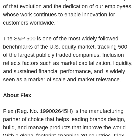
of that evolution and the dedication of our employees,
whose work continues to enable innovation for
customers worldwide."
The S&P 500 is one of the most widely followed
benchmarks of the U.S. equity market, tracking 500
of the largest publicly traded companies. Inclusion
reflects factors such as market capitalization, liquidity,
and sustained financial performance, and is widely
seen as a marker of scale and market relevance.
About Flex
Flex (Reg. No. 199002645H) is the manufacturing
partner of choice that helps leading brands design,
build, and manage products that improve the world.
With a global footprint spanning 30 countries, Flex