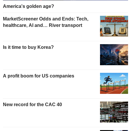
America's golden age?
MarketScreener Odds and Ends: Tech,
healthcare, AI and… River transport
Is it time to buy Korea?
A profit boom for US companies
New record for the CAC 40