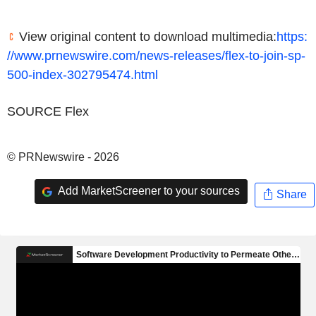
View original content to download multimedia:
https:
//www.prnewswire.com/news-releases/flex-to-join-sp-
500-index-302795474.html
SOURCE Flex
© PRNewswire - 2026
Add MarketScreener to your sources
Share