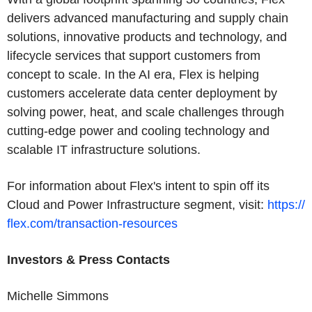
delivers advanced manufacturing and supply chain
solutions, innovative products and technology, and
lifecycle services that support customers from
concept to scale. In the AI era, Flex is helping
customers accelerate data center deployment by
solving power, heat, and scale challenges through
cutting-edge power and cooling technology and
scalable IT infrastructure solutions.
For information about Flex's intent to spin off its
Cloud and Power Infrastructure segment, visit:
https://
flex.com/transaction-resources
Investors & Press Contacts
Michelle Simmons