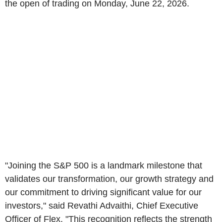
the open of trading on Monday, June 22, 2026.
"Joining the S&P 500 is a landmark milestone that
validates our transformation, our growth strategy and
our commitment to driving significant value for our
investors," said Revathi Advaithi, Chief Executive
Officer of Flex. "This recognition reflects the strength