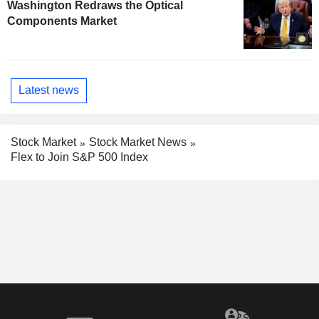
Washington Redraws the Optical
Components Market
Latest news
Stock Market
Stock Market News
Flex to Join S&P 500 Index