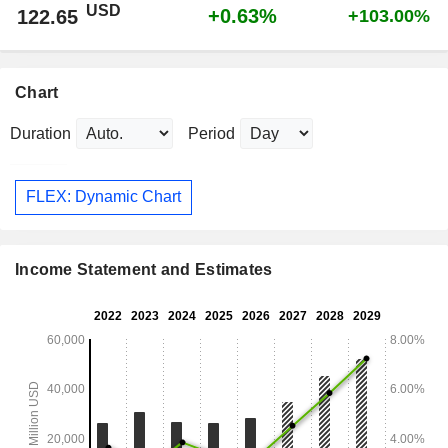
USD
+0.63%
122.65
+103.00%
Chart
Duration
Period
FLEX: Dynamic Chart
Income Statement and Estimates