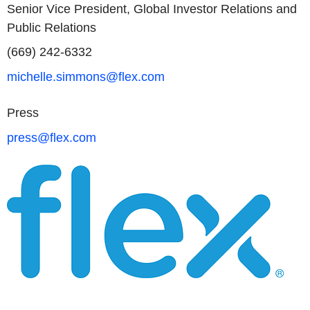
Senior Vice President, Global Investor Relations and
Public Relations
(669) 242-6332
michelle.simmons@flex.com
Press
press@flex.com