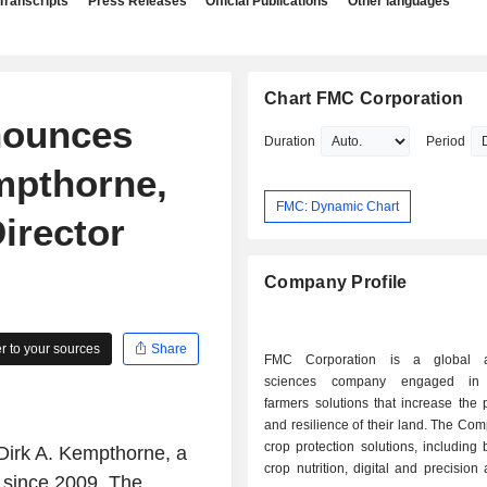
Transcripts
Press Releases
Official Publications
Other languages
Chart FMC Corporation
nounces
Duration
Period
mpthorne,
FMC: Dynamic Chart
irector
Company Profile
 to your sources
Share
FMC Corporation is a global agr
sciences company engaged in 
farmers solutions that increase the p
and resilience of their land. The C
crop protection solutions, including b
Dirk A. Kempthorne, a
crop nutrition, digital and precision 
) since 2009. The