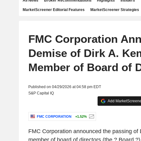
All News
Broker Recommendations
Highlights
Insiders
MarketScreener Editorial Features
MarketScreener Strategies
FMC Corporation An
Demise of Dirk A. Ke
Member of Board of D
Published on 04/29/2026 at 04:58 pm EDT
S&P Capital IQ
Add MarketScreener
FMC CORPORATION
+1.52%
FMC Corporation announced the passing of 
member of board of directors (the ? Board ?