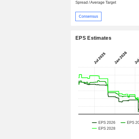
Spread / Average Target
Consensus
EPS Estimates