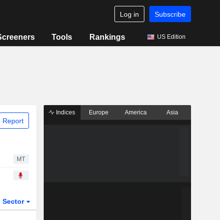
Log in
Subscribe
Screeners
Tools
Rankings
US Edition
Indices
Europe
America
Asia
 Report
MT
Sector
ETFs