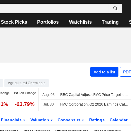
Stock Picks
Portfolios
Watchlists
Trading
Add to a list
PDF
Agricultural Chemicals
change
1st Jan Change
Aug. 03
RBC Capital Adjusts FMC Price Target to $11 From $12, Maintains Sector Perform Rating
31%
-23.79%
Jul. 30
FMC Corporation, Q2 2026 Earnings Call, Jul 30, 2026
Financials
Valuation
Consensus
Ratings
Calendar