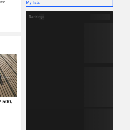
My lists
Rankings
P 500,