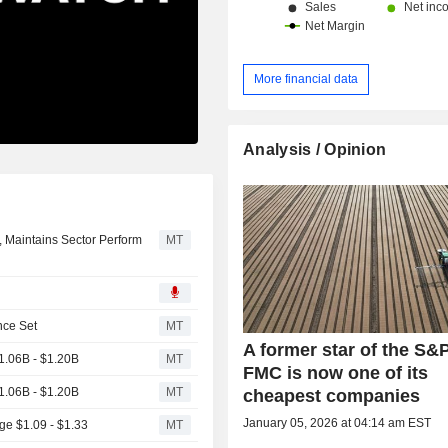
More financial data
Analysis / Opinion
, Maintains Sector Perform
MT
nce Set
MT
A former star of the S&
.06B - $1.20B
MT
FMC is now one of its
.06B - $1.20B
MT
cheapest companies
January 05, 2026 at 04:14 am EST
e $1.09 - $1.33
MT