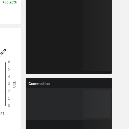
+30.20%
Commodities