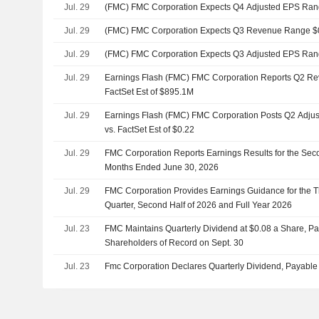
Jul. 29
(FMC) FMC Corporation Expects Q4 Adjusted EPS Rang
Jul. 29
(FMC) FMC Corporation Expects Q3 Revenue Range $0
Jul. 29
(FMC) FMC Corporation Expects Q3 Adjusted EPS Rang
Jul. 29
Earnings Flash (FMC) FMC Corporation Reports Q2 Re
FactSet Est of $895.1M
Jul. 29
Earnings Flash (FMC) FMC Corporation Posts Q2 Adjus
vs. FactSet Est of $0.22
Jul. 29
FMC Corporation Reports Earnings Results for the Sec
Months Ended June 30, 2026
Jul. 29
FMC Corporation Provides Earnings Guidance for the Th
Quarter, Second Half of 2026 and Full Year 2026
Jul. 23
FMC Maintains Quarterly Dividend at $0.08 a Share, Pa
Shareholders of Record on Sept. 30
Jul. 23
Fmc Corporation Declares Quarterly Dividend, Payable