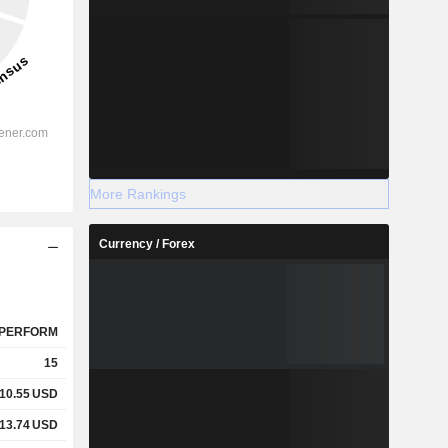
More Rankings
Currency / Forex
PERFORM
15
10.55
USD
13.74
USD