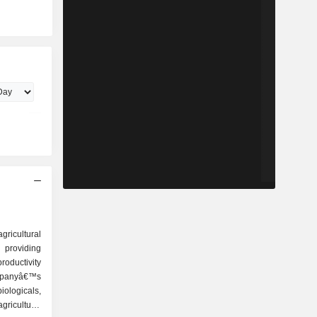
icultural
providing
roductivity
ompanyâ€™s
iologicals,
agriculture,