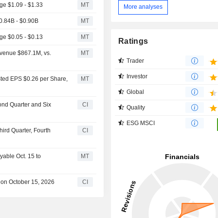
e $1.09 - $1.33
MT
More analyses
.84B - $0.90B
MT
e $0.05 - $0.13
MT
Ratings
venue $867.1M, vs.
MT
Trader
Investor
ted EPS $0.26 per Share,
MT
Global
ond Quarter and Six
CI
Quality
ESG MSCI
ird Quarter, Fourth
CI
yable Oct. 15 to
MT
 on October 15, 2026
CI