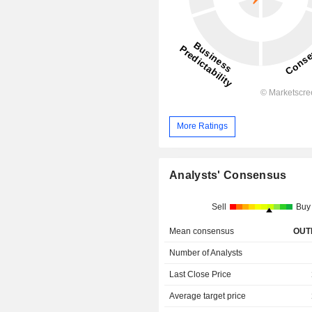
More Ratings
Analysts' Consensus
Sell
Buy
Mean consensus
OUT
Number of Analysts
Last Close Price
Average target price