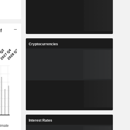
f
Cryptocurrencies
Interest Rates