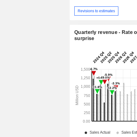
Revisions to estimates
Quarterly revenue - Rate o
surprise