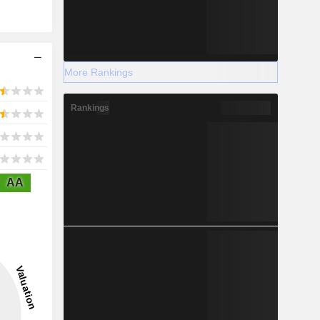
More Rankings
Rankings
AA