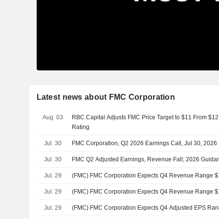
Latest news about FMC Corporation
Aug. 03
RBC Capital Adjusts FMC Price Target to $11 From $12
Rating
Jul. 30
FMC Corporation, Q2 2026 Earnings Call, Jul 30, 2026
Jul. 30
FMC Q2 Adjusted Earnings, Revenue Fall; 2026 Guida
Jul. 29
(FMC) FMC Corporation Expects Q4 Revenue Range $1
Jul. 29
(FMC) FMC Corporation Expects Q4 Revenue Range $1
Jul. 29
(FMC) FMC Corporation Expects Q4 Adjusted EPS Rang