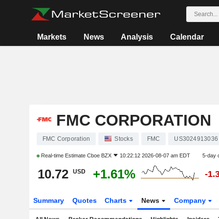
Markets
News
Analysis
Calendar
FMC CORPORATION
FMC Corporation
Stocks
FMC
US3024913036
Real-time Estimate
Cboe BZX
10:22:12 2026-08-07 am EDT
5-day 
10.72
+1.61%
USD
-1.
Summary
Quotes
Charts
News
Company