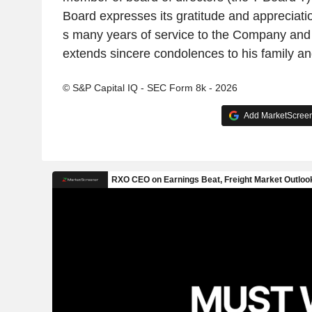
Board expresses its gratitude and appreciat
s many years of service to the Company and 
extends sincere condolences to his family an
© S&P Capital IQ - SEC Form 8k - 2026
Add MarketScreene