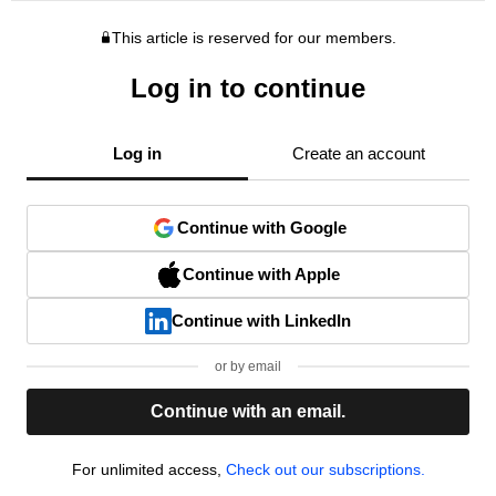
This article is reserved for our members.
Log in to continue
Log in
Create an account
Continue with Google
Continue with Apple
Continue with LinkedIn
or by email
Continue with an email.
For unlimited access,
Check out our subscriptions.