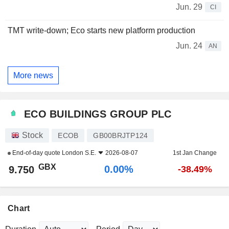
Jun. 29
CI
TMT write-down; Eco starts new platform production
Jun. 24
AN
More news
ECO BUILDINGS GROUP PLC
Stock
ECOB
GB00BRJTP124
End-of-day quote
London S.E.
2026-08-07
1st Jan Change
GBX
0.00%
9.750
-38.49%
Chart