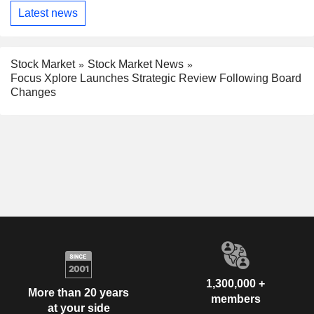
Latest news
Stock Market
Stock Market News
Focus Xplore Launches Strategic Review Following Board
Changes
1,300,000 +
More than 20 years
members
at your side