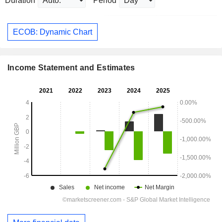
Duration
Period
ECOB: Dynamic Chart
Income Statement and Estimates