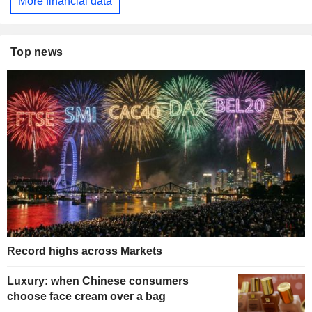
More financial data
Top news
Record highs across Markets
Luxury: when Chinese consumers
choose face cream over a bag