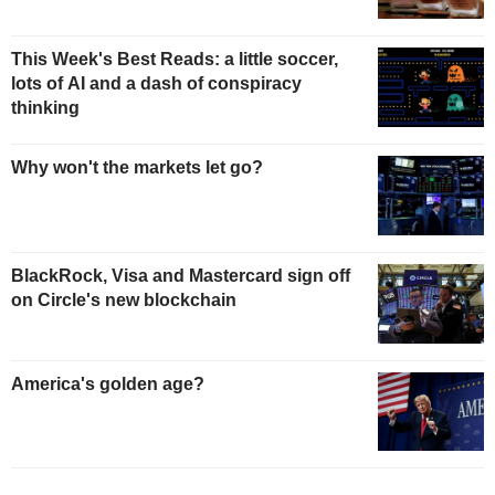
This Week's Best Reads: a little soccer,
lots of AI and a dash of conspiracy
thinking
Why won't the markets let go?
BlackRock, Visa and Mastercard sign off
on Circle's new blockchain
America's golden age?