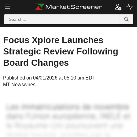
Focus Xplore Launches
Strategic Review Following
Board Changes
Published on 04/01/2026 at 05:10 am EDT
MT Newswires