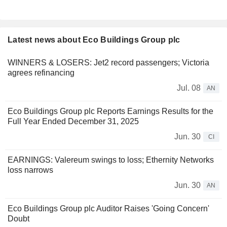
Latest news about Eco Buildings Group plc
WINNERS & LOSERS: Jet2 record passengers; Victoria
agrees refinancing
Jul. 08
AN
Eco Buildings Group plc Reports Earnings Results for the
Full Year Ended December 31, 2025
Jun. 30
CI
EARNINGS: Valereum swings to loss; Ethernity Networks
loss narrows
Jun. 30
AN
Eco Buildings Group plc Auditor Raises 'Going Concern'
Doubt