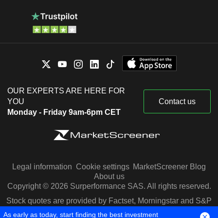
OUR EXPERTS ARE HERE FOR
YOU
Contact us
Monday - Friday 9am-6pm CET
Legal information
Cookie settings
MarketScreener Blog
About us
Copyright © 2026 Surperformance SAS. All rights reserved.
Stock quotes are provided by Factset, Morningstar and S&P
Capital IQ
As early as today, start finding the best investment