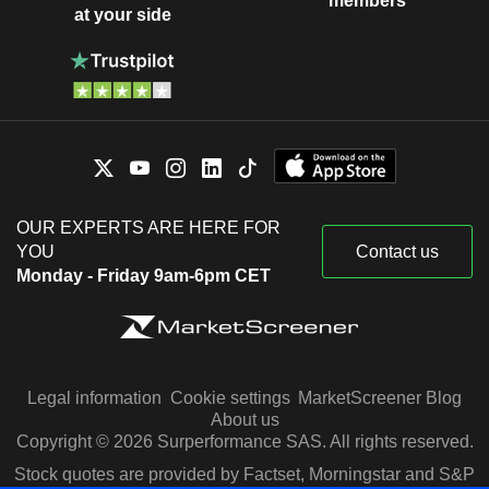
members
at your side
OUR EXPERTS ARE HERE FOR
YOU
Contact us
Monday - Friday 9am-6pm CET
Legal information
Cookie settings
MarketScreener Blog
About us
Copyright © 2026 Surperformance SAS. All rights reserved.
Stock quotes are provided by Factset, Morningstar and S&P