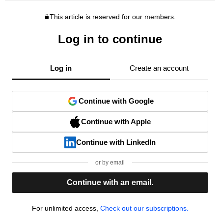
This article is reserved for our members.
Log in to continue
Log in
Create an account
Continue with Google
Continue with Apple
Continue with LinkedIn
or by email
Continue with an email.
For unlimited access,
Check out our subscriptions.