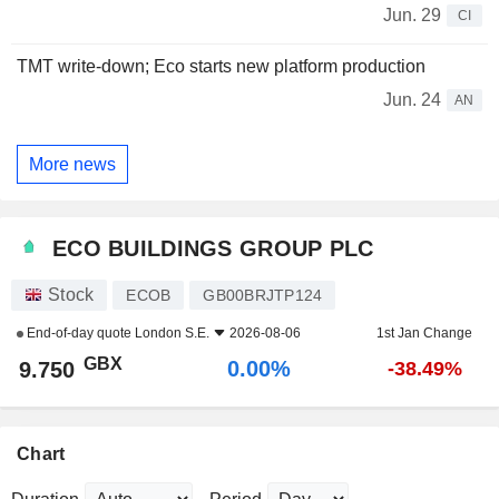
Jun. 29
CI
TMT write-down; Eco starts new platform production
Jun. 24
AN
More news
ECO BUILDINGS GROUP PLC
Stock
ECOB
GB00BRJTP124
End-of-day quote
London S.E.
2026-08-06
1st Jan Change
GBX
0.00%
9.750
-38.49%
Chart