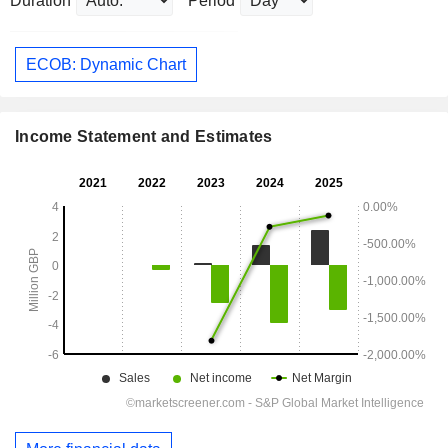
Duration
Period
ECOB: Dynamic Chart
Income Statement and Estimates