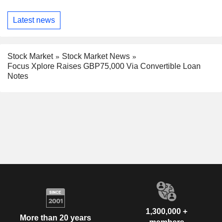
Latest news
Stock Market
Stock Market News
Focus Xplore Raises GBP75,000 Via Convertible Loan
Notes
1,300,000 +
More than 20 years