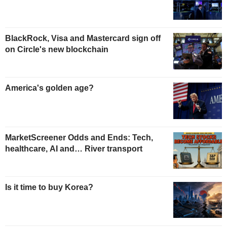
BlackRock, Visa and Mastercard sign off
on Circle's new blockchain
America's golden age?
MarketScreener Odds and Ends: Tech,
healthcare, AI and… River transport
Is it time to buy Korea?