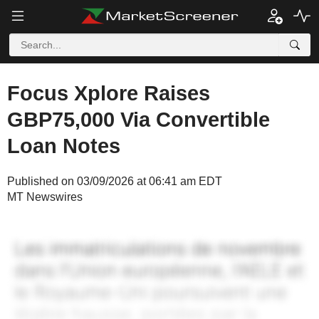
Focus Xplore Raises
GBP75,000 Via Convertible
Loan Notes
Published on 03/09/2026 at 06:41 am EDT
MT Newswires