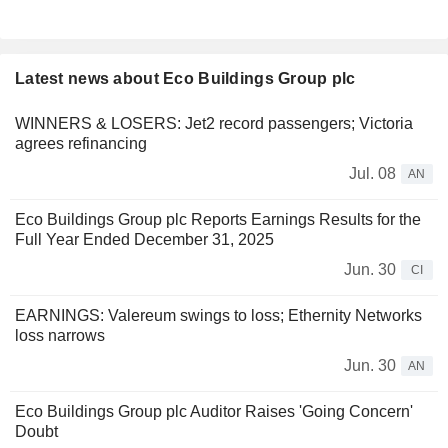
Latest news about Eco Buildings Group plc
WINNERS & LOSERS: Jet2 record passengers; Victoria
agrees refinancing
Jul. 08
AN
Eco Buildings Group plc Reports Earnings Results for the
Full Year Ended December 31, 2025
Jun. 30
CI
EARNINGS: Valereum swings to loss; Ethernity Networks
loss narrows
Jun. 30
AN
Eco Buildings Group plc Auditor Raises 'Going Concern'
Doubt