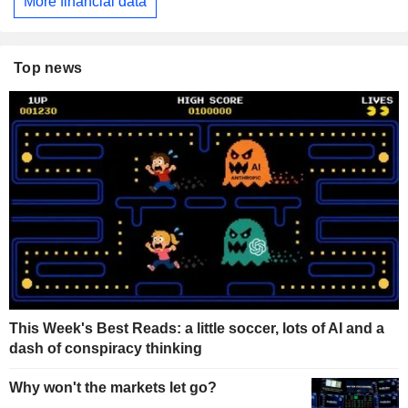
More financial data
Top news
This Week's Best Reads: a little soccer, lots of AI and a
dash of conspiracy thinking
Why won't the markets let go?