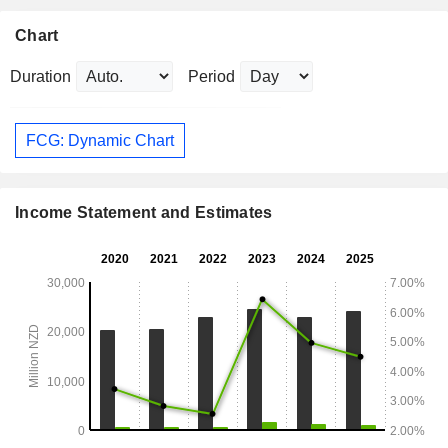
Chart
Duration
Period
FCG: Dynamic Chart
Income Statement and Estimates