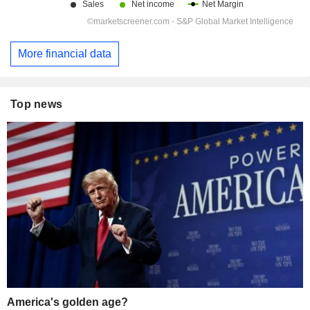
More financial data
Top news
America's golden age?