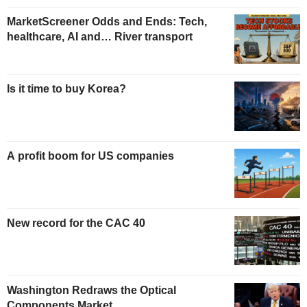
MarketScreener Odds and Ends: Tech,
healthcare, AI and… River transport
Is it time to buy Korea?
A profit boom for US companies
New record for the CAC 40
Washington Redraws the Optical
Components Market