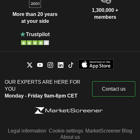
1,300,000 +
More than 20 years
members
at your side
OUR EXPERTS ARE HERE FOR
YOU
Contact us
Monday - Friday 9am-6pm CET
Legal information
Cookie settings
MarketScreener Blog
About us