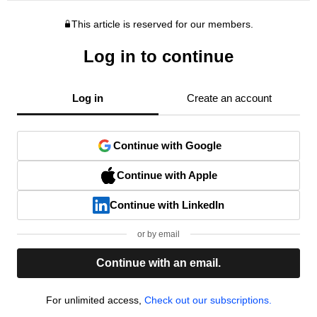
This article is reserved for our members.
Log in to continue
Log in
Create an account
Continue with Google
Continue with Apple
Continue with LinkedIn
or by email
Continue with an email.
For unlimited access,
Check out our subscriptions.