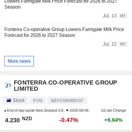
Lowers Farmgate Milk Price Forecast for 2026 to 2027
Season
Jul. 13
MT
Fonterra Co-operative Group Lowers Farmgate Milk Price
Forecast for 2026 to 2027 Season
Jul. 12
MT
More news
FONTERRA CO-OPERATIVE GROUP
LIMITED
Stock
FCG
NZFCGE0001S7
End-of-day quote
New Zealand S.E.
2026-08-06
1st Jan Change
NZD
-0.47%
4.230
+6.64%