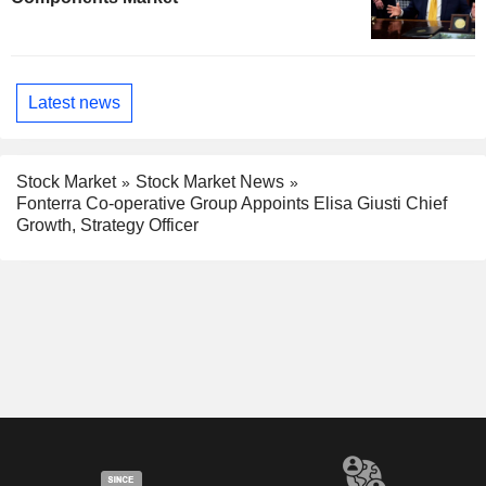
Latest news
Stock Market
Stock Market News
Fonterra Co-operative Group Appoints Elisa Giusti Chief
Growth, Strategy Officer