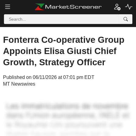
Fonterra Co-operative Group
Appoints Elisa Giusti Chief
Growth, Strategy Officer
Published on 06/11/2026 at 07:01 pm EDT
MT Newswires