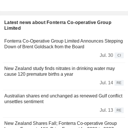
Latest news about Fonterra Co-operative Group
Limited
Fonterra Co-Operative Group Limited Announces Stepping
Down of Brent Goldsack from the Board
Jul. 30
CI
New Zealand study finds nitrates in drinking water may
cause 120 premature births a year
Jul. 14
RE
Australian shares end unchanged as renewed Gulf conflict
unsettles sentiment
Jul. 13
RE
New Zealand Shares Fall; Fonterra Co-operative Group