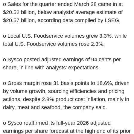
o Sales for the quarter ended March 28 came in at
$20.52 billion, below analysts' average estimate of
$20.57 billion, according data compiled by LSEG.
o Local U.S. Foodservice volumes grew 3.3%, while
total U.S. Foodservice volumes rose 2.3%.
o Sysco posted adjusted earnings of 94 cents per
share, in line with analysts' expectations.
o Gross margin rose 31 basis points to 18.6%, driven
by volume growth, sourcing efficiencies and pricing
actions, despite 2.8% product cost inflation, mainly in
dairy, meat and seafood, the company said.
o Sysco reaffirmed its full-year 2026 adjusted
earnings per share forecast at the high end of its prior