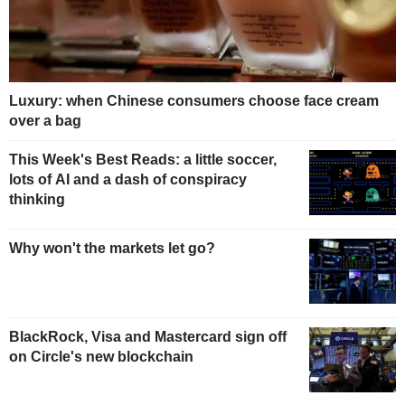
Luxury: when Chinese consumers choose face cream
over a bag
This Week's Best Reads: a little soccer,
lots of AI and a dash of conspiracy
thinking
Why won't the markets let go?
BlackRock, Visa and Mastercard sign off
on Circle's new blockchain