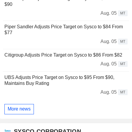
$90
Aug. 05
MT
Piper Sandler Adjusts Price Target on Sysco to $84 From
$77
Aug. 05
MT
Citigroup Adjusts Price Target on Sysco to $86 From $82
Aug. 05
MT
UBS Adjusts Price Target on Sysco to $95 From $90,
Maintains Buy Rating
Aug. 05
MT
More news
SYSCO CORPORATION