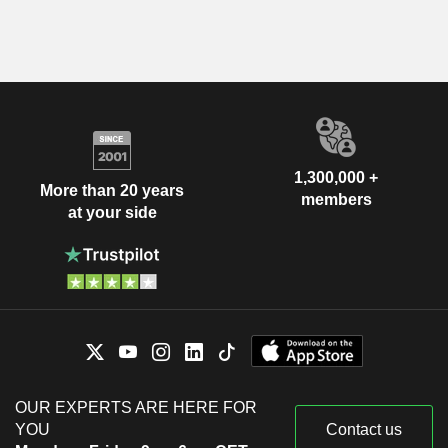
1,300,000 +
More than 20 years
members
at your side
OUR EXPERTS ARE HERE FOR
YOU
Contact us