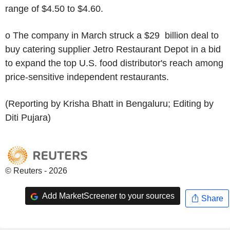
range of $4.50 to $4.60.
o The company in March struck a $29 billion deal to
buy catering supplier Jetro Restaurant Depot in a bid
to expand the top U.S. food distributor's reach among
price-sensitive independent restaurants.
(Reporting by Krisha Bhatt in Bengaluru; Editing by
Diti Pujara)
© Reuters - 2026
Add MarketScreener to your sources
Share