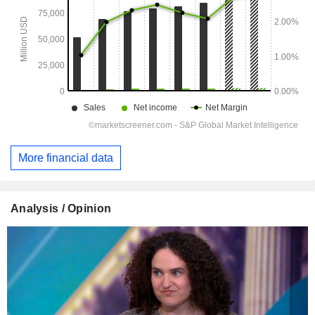
More financial data
Analysis / Opinion