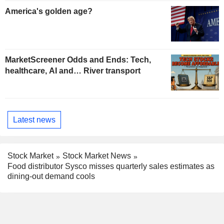
America's golden age?
MarketScreener Odds and Ends: Tech,
healthcare, AI and… River transport
Latest news
Stock Market
Stock Market News
Food distributor Sysco misses quarterly sales estimates as
dining-out demand cools