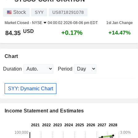
Stock
SYY
US8718291078
Market Closed -
NYSE
04:00:02 2026-08-06 pm EDT
1st Jan Change
USD
+0.17%
84.35
+14.47%
Chart
Duration
Period
SYY: Dynamic Chart
Income Statement and Estimates