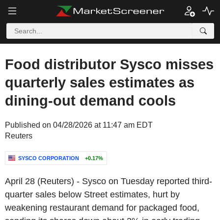
Food distributor Sysco misses
quarterly sales estimates as
dining-out demand cools
Published on 04/28/2026 at 11:47 am EDT
Reuters
SYSCO CORPORATION
+0.17%
April 28 (Reuters) - Sysco on Tuesday reported third-
quarter sales below Street estimates, hurt by
weakening restaurant demand for packaged food,