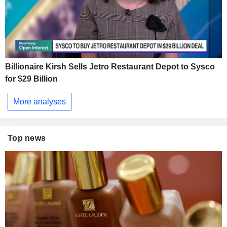
Billionaire Kirsh Sells Jetro Restaurant Depot to Sysco
for $29 Billion
More analyses
Top news