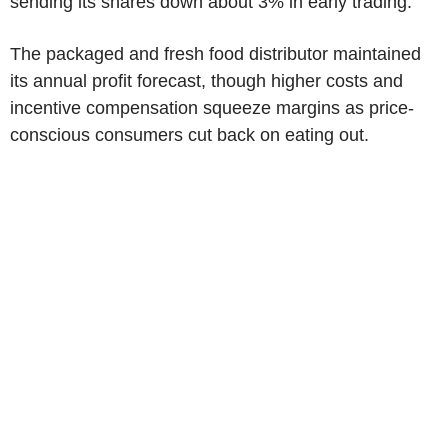
sending its shares down about 3% in early trading.
The packaged and fresh food distributor maintained
its annual profit forecast, though higher costs and
incentive compensation squeeze margins as price-
conscious consumers cut back on eating out.