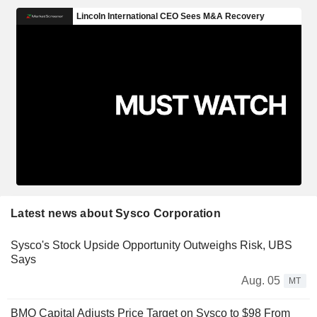
Latest news about Sysco Corporation
Sysco's Stock Upside Opportunity Outweighs Risk, UBS
Says
Aug. 05
MT
BMO Capital Adjusts Price Target on Sysco to $98 From