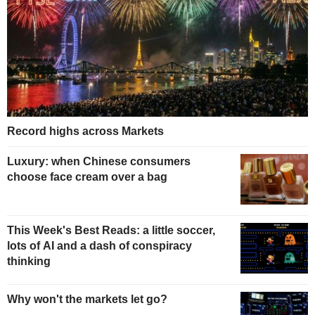
Record highs across Markets
Luxury: when Chinese consumers
choose face cream over a bag
This Week's Best Reads: a little soccer,
lots of AI and a dash of conspiracy
thinking
Why won't the markets let go?