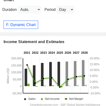
Duration
Period
F: Dynamic Chart
Income Statement and Estimates