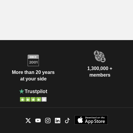
1,300,000 +
More than 20 years
members
at your side