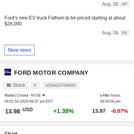
Aug. 06
MT
Ford's new EV truck Fathom to be priced starting at about
$28,000
Aug. 06
RE
More news
FORD MOTOR COMPANY
Stock
F
US3453708600
Market Closed -
NYSE
After hours
04:01:54 2026-08-07 pm EDT
08:00:00 pm
USD
+1.38%
13.98
13.97
-0.07%
Chart