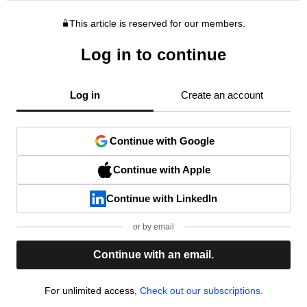
This article is reserved for our members.
Log in to continue
Log in
Create an account
Continue with Google
Continue with Apple
Continue with LinkedIn
or by email
Continue with an email.
For unlimited access,
Check out our subscriptions.