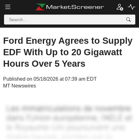
Ford Energy Agrees to Supply
EDF With Up to 20 Gigawatt
Hours Over 5 Years
Published on 05/18/2026 at 07:39 am EDT
MT Newswires