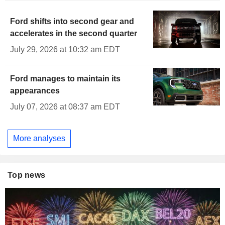
Ford shifts into second gear and
accelerates in the second quarter
July 29, 2026 at 10:32 am EDT
Ford manages to maintain its
appearances
July 07, 2026 at 08:37 am EDT
More analyses
Top news