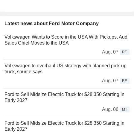
Latest news about Ford Motor Company
Volkswagen Wants to Score in the USA With Pickups, Audi
Sales Chief Moves to the USA
Aug. 07
RE
Volkswagen to overhaul US strategy with planned pick-up
truck, source says
Aug. 07
RE
Ford to Sell Midsize Electric Truck for $28,350 Starting in
Early 2027
Aug. 06
MT
Ford to Sell Midsize Electric Truck for $28,350 Starting in
Early 2027