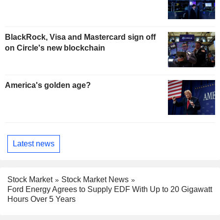
BlackRock, Visa and Mastercard sign off
on Circle's new blockchain
America's golden age?
Latest news
Stock Market
Stock Market News
Ford Energy Agrees to Supply EDF With Up to 20 Gigawatt
Hours Over 5 Years