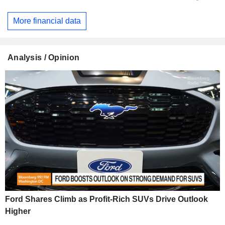
More financial data
Analysis / Opinion
Ford Shares Climb as Profit-Rich SUVs Drive Outlook
Higher