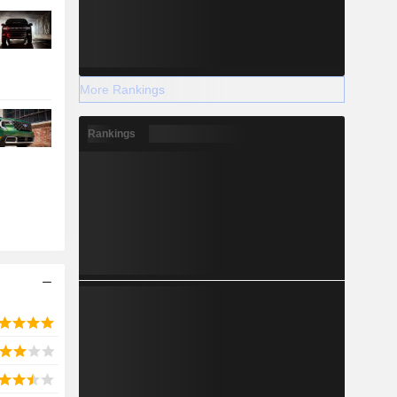
More Rankings
Rankings