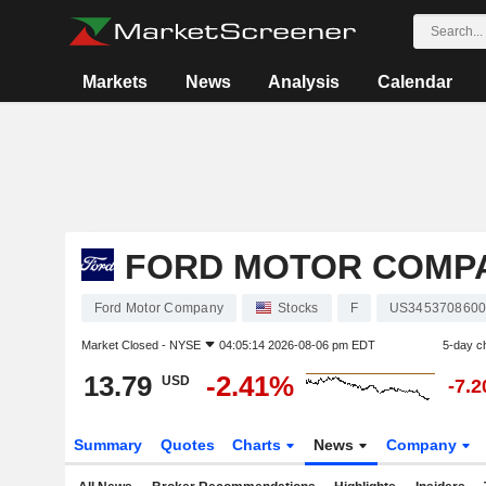
Markets
News
Analysis
Calendar
FORD MOTOR COMP
Ford Motor Company
Stocks
F
US345370860
Market Closed -
NYSE
04:05:14 2026-08-06 pm EDT
5-day c
13.79
-2.41%
USD
-7.
Summary
Quotes
Charts
News
Company