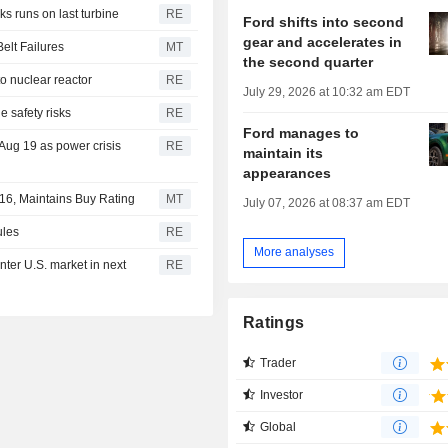
s runs on last turbine
RE
Ford shifts into second
gear and accelerates in
elt Failures
MT
the second quarter
o nuclear reactor
RE
July 29, 2026 at 10:32 am EDT
 safety risks
RE
Ford manages to
Aug 19 as power crisis
RE
maintain its
appearances
$16, Maintains Buy Rating
MT
July 07, 2026 at 08:37 am EDT
ules
RE
More analyses
ter U.S. market in next
RE
Ratings
Trader
Investor
Global