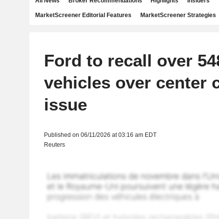
All News
Broker Recommendations
Highlights
Insiders
MarketScreener Editorial Features
MarketScreener Strategies
Ford to recall over 5
vehicles over center 
issue
Published on 06/11/2026 at 03:16 am EDT
Reuters