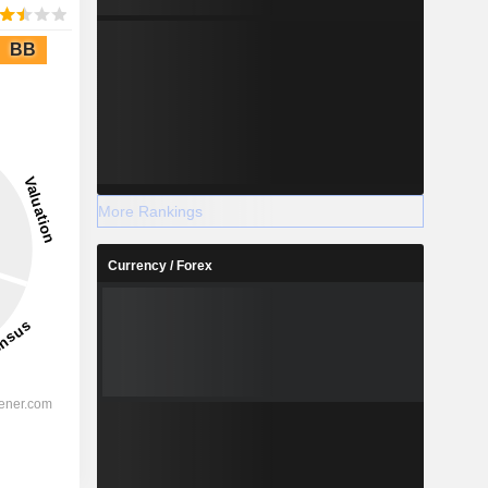
BB
More Rankings
Currency / Forex