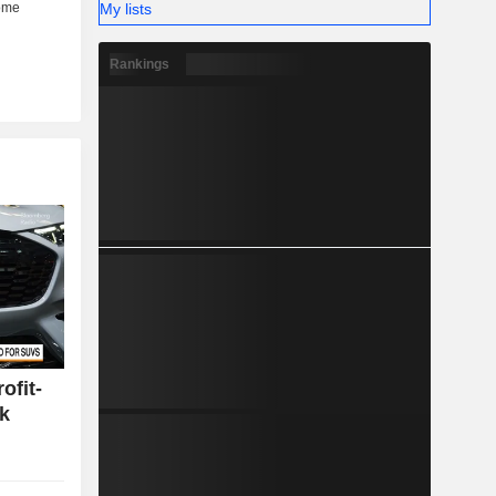
My lists
Rankings
ofit-
k