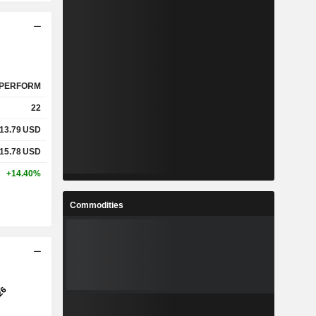
PERFORM
22
13.79
USD
15.78
USD
+14.40%
Commodities