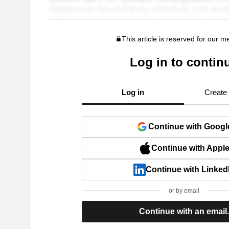
This article is reserved for our 
Log in to contin
Log in
Create
Continue with Googl
Continue with Appl
Continue with Linked
or by email
Continue with an email