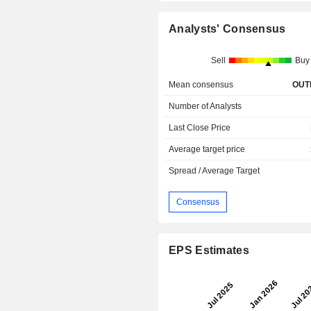
Analysts' Consensus
Sell
Buy
Mean consensus
OUT
Number of Analysts
Last Close Price
Average target price
Spread / Average Target
Consensus
EPS Estimates