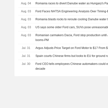
Aug. 04
Romania races to divert Danube water as Hungary's Pak
Aug. 03
Ford Faces NHTSA Engineering Analysis Over Timing-B
Aug. 03
Romania blasts rocks to reroute cooling Danube water t
Aug. 03
US says some older Ford cars, SUVs pose unreasonable
Aug. 03
Romanian carmakers Dacia, Ford stop production until 
looms-PM
Jul. 31
Argus Adjusts Price Target on Ford Motor to $17 From 
Jul. 31
Spain courts Chinese firms but looks to EU for ground r
Jul. 30
Ford CEO tells employees Chinese automakers could en
decade