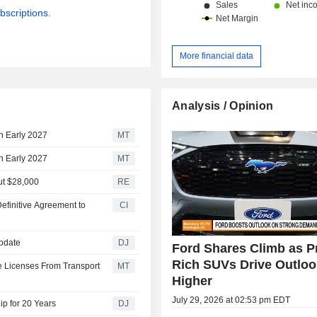
bscriptions.
More financial data
Analysis / Opinion
in Early 2027
MT
in Early 2027
MT
out $28,000
RE
efinitive Agreement to
CI
Update
DJ
Ford Shares Climb as Pr
Rich SUVs Drive Outloo
e Licenses From Transport
MT
Higher
July 29, 2026 at 02:53 pm EDT
ip for 20 Years
DJ