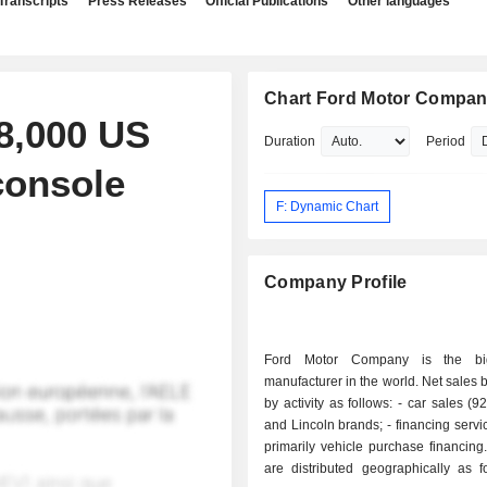
Transcripts
Press Releases
Official Publications
Other languages
Chart Ford Motor Compa
48,000 US
Duration
Period
console
F: Dynamic Chart
Company Profile
Ford Motor Company is the bi
manufacturer in the world. Net sales
by activity as follows: - car sales (92.9%): Ford
and Lincoln brands; - financing services (7.1%):
primarily vehicle purchase financing. Net sal
are distributed geographically as f