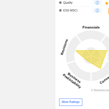
Quality
ESG MSCI
More Ratings