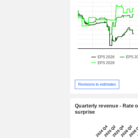
Revisions to estimates
Quarterly revenue - Rate o
surprise