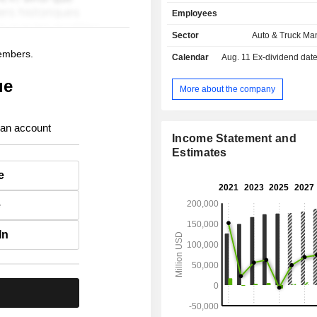
United States (65.5%), Canada (
Employees
United Kingdom (6.6%), Mexico (
other (18.8%).
Sector
Auto & Truck Ma
members.
Calendar
Aug. 11
Ex-dividend date - 
ue
More about the company
 an account
Income Statement and
Estimates
e
e
In
.