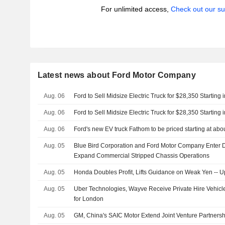
For unlimited access,
Check out our su
Latest news about Ford Motor Company
Aug. 06
Ford to Sell Midsize Electric Truck for $28,350 Starting 
Aug. 06
Ford to Sell Midsize Electric Truck for $28,350 Starting 
Aug. 06
Ford's new EV truck Fathom to be priced starting at ab
Aug. 05
Blue Bird Corporation and Ford Motor Company Enter D
Expand Commercial Stripped Chassis Operations
Aug. 05
Honda Doubles Profit, Lifts Guidance on Weak Yen -- 
Aug. 05
Uber Technologies, Wayve Receive Private Hire Vehicl
for London
Aug. 05
GM, China's SAIC Motor Extend Joint Venture Partnersh