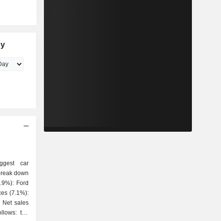
ny
ggest car
 break down
es
ollows: the