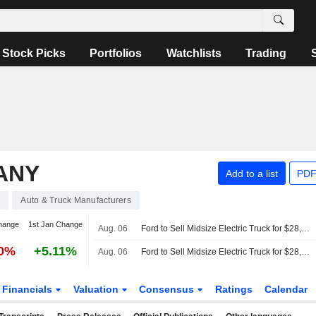
Stock Picks
Portfolios
Watchlists
Trading
ANY
Add to a list
PDF
0
Auto & Truck Manufacturers
hange
1st Jan Change
Aug. 06
Ford to Sell Midsize Electric Truck for $28,350 Starting in Early 2027
20%
+5.11%
Aug. 06
Ford to Sell Midsize Electric Truck for $28,350 Starting in Early 2027
Financials
Valuation
Consensus
Ratings
Calendar