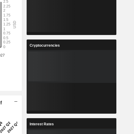
Cryptocurrencies
f
Interest Rates