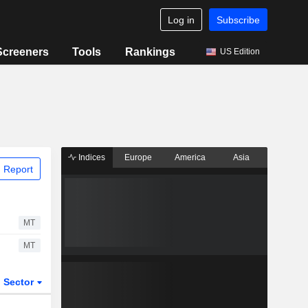
Log in
Subscribe
Screeners
Tools
Rankings
US Edition
Indices
Europe
America
Asia
 Report
MT
MT
Sector
ETFs