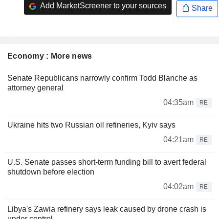
Add MarketScreener to your sources
Share
Economy : More news
Senate Republicans narrowly confirm Todd Blanche as
attorney general
04:35am
RE
Ukraine hits two Russian oil refineries, Kyiv says
04:21am
RE
U.S. Senate passes short-term funding bill to avert federal
shutdown before election
04:02am
RE
Libya's Zawia refinery says leak caused by drone crash is
under control