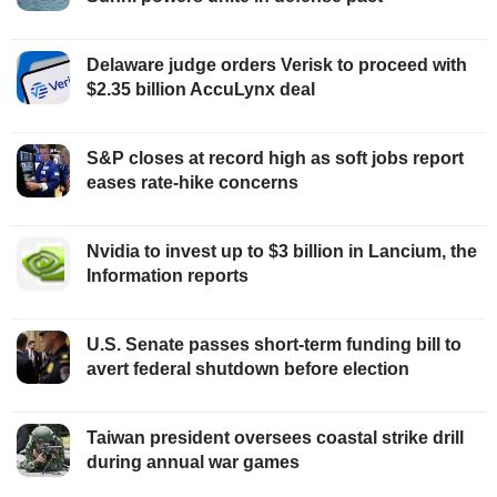
Delaware judge orders Verisk to proceed with
$2.35 billion AccuLynx deal
S&P closes at record high as soft jobs report
eases rate-hike concerns
Nvidia to invest up to $3 billion in Lancium, the
Information reports
U.S. Senate passes short-term funding bill to
avert federal shutdown before election
Taiwan president oversees coastal strike drill
during annual war games