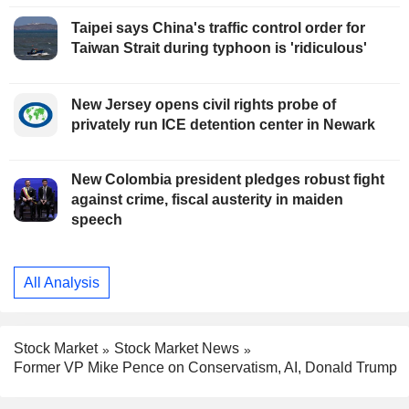
Taipei says China's traffic control order for
Taiwan Strait during typhoon is 'ridiculous'
New Jersey opens civil rights probe of
privately run ICE detention center in Newark
New Colombia president pledges robust fight
against crime, fiscal austerity in maiden
speech
All Analysis
Stock Market
Stock Market News
Former VP Mike Pence on Conservatism, AI, Donald Trump