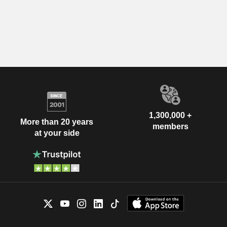
1,300,000 +
More than 20 years
members
at your side