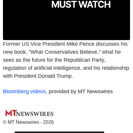
Former US Vice President Mike Pence discusses his
new book, "What Conservatives Believe," what he
sees as the future for the Republican Party,
regulation of artificial intelligence, and his relationship
with President Donald Trump.
Bloomberg videos
, provided by MT Newswires
© MT Newswires - 2026