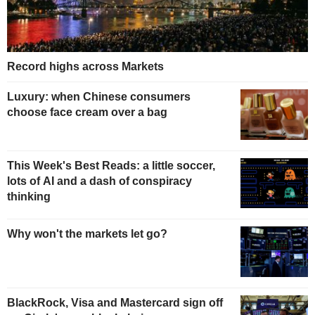
Record highs across Markets
Luxury: when Chinese consumers
choose face cream over a bag
This Week's Best Reads: a little soccer,
lots of AI and a dash of conspiracy
thinking
Why won't the markets let go?
BlackRock, Visa and Mastercard sign off