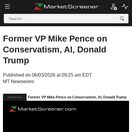
Former VP Mike Pence on
Conservatism, AI, Donald
Trump
Published on 06/03/2026 at 09:25 am EDT
MT Newswires