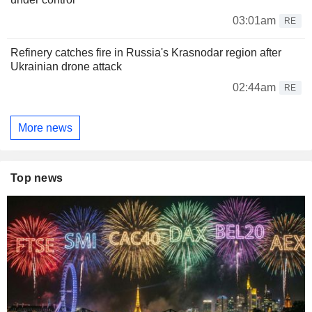
03:01am
RE
Refinery catches fire in Russia's Krasnodar region after
Ukrainian drone attack
02:44am
RE
More news
Top news