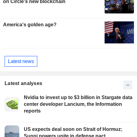
on Circle's new blockchain
America's golden age?
Latest news
Latest analyses
Nvidia to invest up to $3 billion in Stargate data
center developer Lancium, the Information
reports
US expects deal soon on Strait of Hormuz;
Sunni powers unite in defense pact