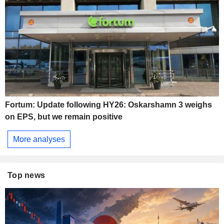
Fortum: Update following HY26: Oskarshamn 3 weighs
on EPS, but we remain positive
More analyses
Top news