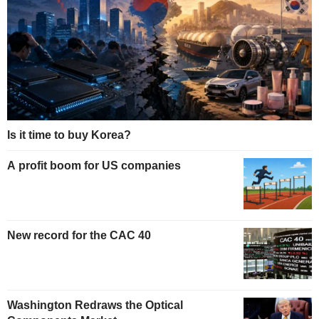
Is it time to buy Korea?
A profit boom for US companies
New record for the CAC 40
Washington Redraws the Optical