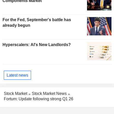
Components Market
For the Fed, September's battle has
already begun
Hyperscalers: AI's New Landlords?
Latest news
Stock Market
Stock Market News
Fortum: Update following strong Q1 26