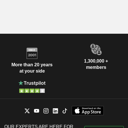
1,300,000 +
More than 20 years
members
at your side
OUR EXPERTS ARE HERE FOR