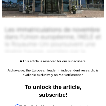
This article is reserved for our subscribers.
Alphavalue, the European leader in independent research, is
available exclusively on MarketScreener.
To unlock the article,
subscribe!