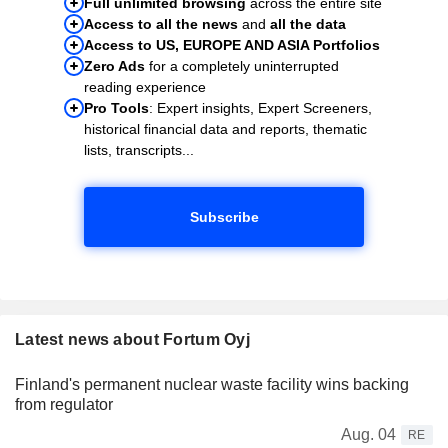
Full unlimited browsing
across the entire site
Access to all the news
and
all the data
Access to US, EUROPE AND ASIA Portfolios
Zero Ads
for a completely uninterrupted
reading experience
Pro Tools
: Expert insights, Expert Screeners,
historical financial data and reports, thematic
lists, transcripts...
Subscribe
Latest news about Fortum Oyj
Finland's permanent nuclear waste facility wins backing
from regulator
Aug. 04
RE