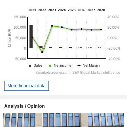
More financial data
Analysis / Opinion