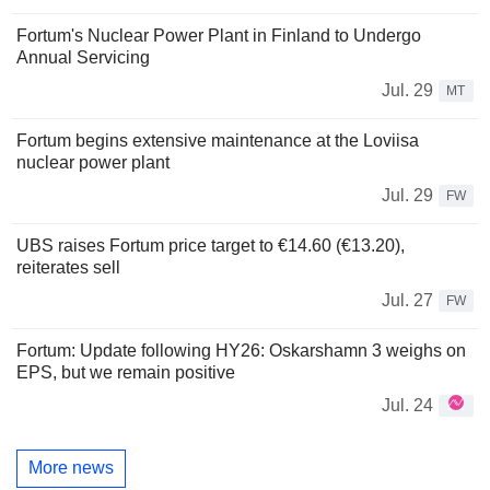
Fortum's Nuclear Power Plant in Finland to Undergo
Annual Servicing
Jul. 29
MT
Fortum begins extensive maintenance at the Loviisa
nuclear power plant
Jul. 29
FW
UBS raises Fortum price target to €14.60 (€13.20),
reiterates sell
Jul. 27
FW
Fortum: Update following HY26: Oskarshamn 3 weighs on
EPS, but we remain positive
Jul. 24
More news