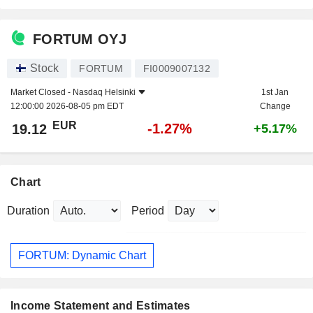
FORTUM OYJ
Stock
FORTUM
FI0009007132
Market Closed -
Nasdaq Helsinki
1st Jan
12:00:00 2026-08-05 pm EDT
Change
EUR
-1.27%
19.12
+5.17%
Chart
Duration
Period
FORTUM: Dynamic Chart
Income Statement and Estimates