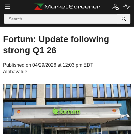
Fortum: Update following
strong Q1 26
Published on 04/29/2026 at 12:03 pm EDT
Alphavalue