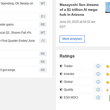
I Spending; Oil Steady on
MT
Masayoshi Son dreams
of a $1 trillion AI mega-
hub in Arizona
DJ
June 20, 2025 at 04:32 am
oader gains
RE
EDT
scal Q1; Shares Fall 4%
MT
More analyses
e First Quarter Ended June
CI
RE
Ratings
RE
Trader
't got wings
RE
Investor
Global
Quality
ESG MSCI