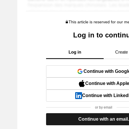
This article is reserved for our 
Log in to contin
Log in
Create
Continue with Googl
Continue with Appl
Continue with Linked
or by email
Continue with an email