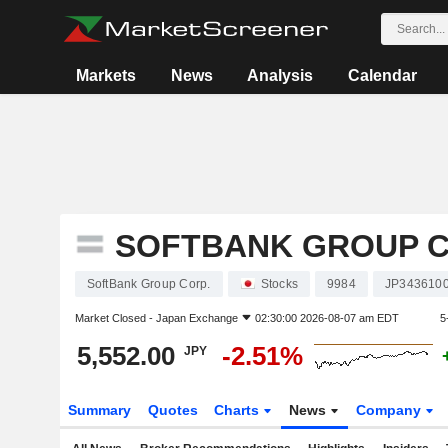
Markets
News
Analysis
Calendar
SOFTBANK GROUP C
SoftBank Group Corp.
Stocks
9984
JP343610
Market Closed -
Japan Exchange
02:30:00 2026-08-07 am EDT
5
5,552.00
-2.51%
JPY
Summary
Quotes
Charts
News
Company