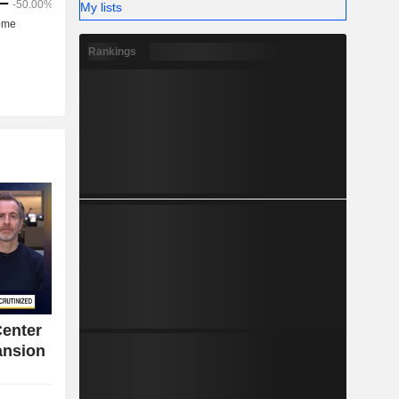
My lists
Rankings
Center
ansion