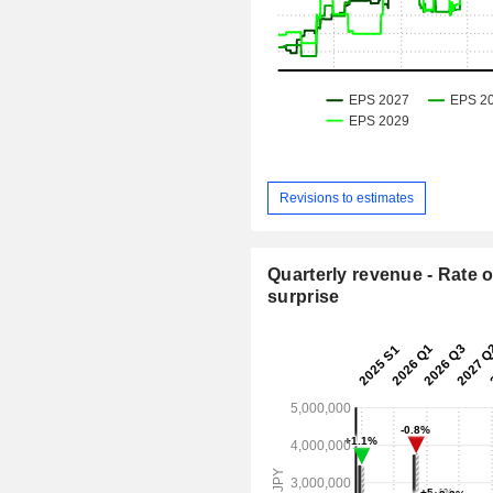
Revisions to estimates
Quarterly revenue - Rate o
surprise