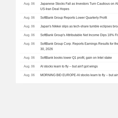
Aug. 06
Japanese Stocks Fall as Investors Turn Cautious on A
US-Iran Deal Hopes
Aug. 06
SoftBank Group Reports Lower Quarterly Profit
Aug. 06
Japan's Nikkei slips as tech-share tumble eclipses br
Aug. 06
SoftBank Group's Attributable Net Income Dips 18% Fi
Aug. 06
SoftBank Group Corp. Reports Earnings Results for th
30, 2026
Aug. 06
SoftBank books lower Q1 profit, gain on Intel stake
Aug. 06
AI stocks learn to fly -- but ain't got wings
Aug. 06
MORNING BID EUROPE-AI stocks learn to fly -- but ain