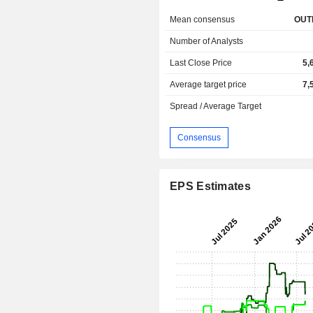
Mean consensus
OUT
Number of Analysts
Last Close Price
5,
Average target price
7,
Spread / Average Target
Consensus
EPS Estimates