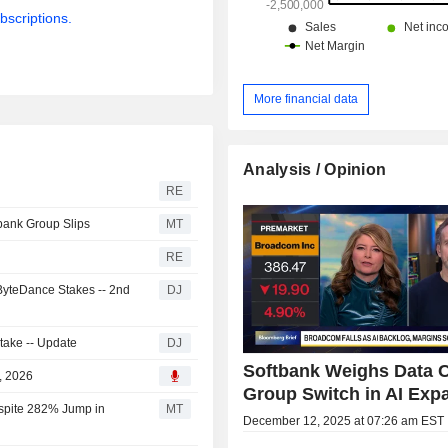
bscriptions.
More financial data
Analysis / Opinion
RE
bank Group Slips
MT
RE
 ByteDance Stakes -- 2nd
DJ
Stake -- Update
DJ
Softbank Weighs Data 
, 2026
Group Switch in AI Exp
espite 282% Jump in
MT
December 12, 2025 at 07:26 am EST