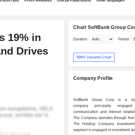
Transcripts
Press Releases
Official Publications
Other languages
Chart SoftBank Group Co
s 19% in
Duration
Period
nd Drives
9984: Dynamic Chart
Company Profile
SoftBank Group Corp is a Jap
company principally engage
communication and Internet related
The Company operates through four
The Holding Company Investment
segment is engaged in investment acti