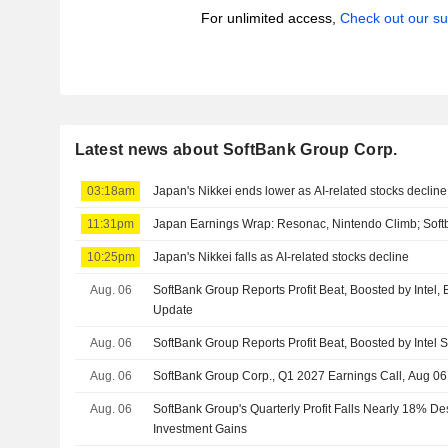
For unlimited access,
Check out our su
Latest news about SoftBank Group Corp.
03:18am
Japan's Nikkei ends lower as AI-related stocks decline
11:31pm
Japan Earnings Wrap: Resonac, Nintendo Climb; Soft
10:25pm
Japan's Nikkei falls as AI-related stocks decline
Aug. 06
SoftBank Group Reports Profit Beat, Boosted by Intel,
Update
Aug. 06
SoftBank Group Reports Profit Beat, Boosted by Intel 
Aug. 06
SoftBank Group Corp., Q1 2027 Earnings Call, Aug 06
Aug. 06
SoftBank Group's Quarterly Profit Falls Nearly 18% D
Investment Gains