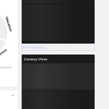
More Rankings
Currency / Forex