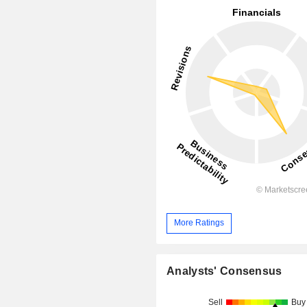
More Ratings
Analysts' Consensus
Sell
Buy