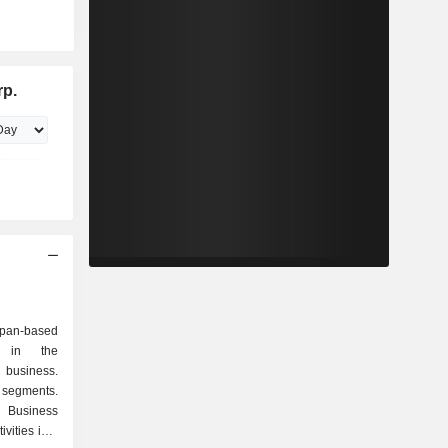
rp.
an-based
d in the
 business.
 segments.
 Business
vities in a