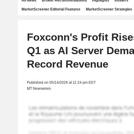
All News
Broker Recommendations
Highlights
Insiders
MarketScreener Editorial Features
MarketScreener Strategies
Foxconn's Profit Rise
Q1 as AI Server Dema
Record Revenue
Published on 05/14/2026 at 11:24 pm EDT
MT Newswires