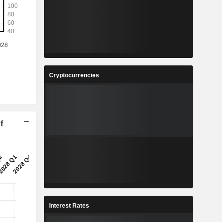
Cryptocurrencies
f
Interest Rates