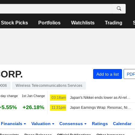
Stock Picks
Portfolios
Watchlists
Trading
ORP.
Add to a list
PDF
0006
Wireless Telecommunications Services
-day change
1st Jan Change
03:18am
Japan's Nikkei ends lower as AI-related stocks decline
+5.55%
+26.18%
11:31pm
Japan Earnings Wrap: Resonac, Nintendo Climb; Softbank Group Slips
Financials
Valuation
Consensus
Ratings
Calendar