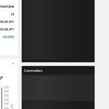
PERFORM
19
695.00
JPY
593.08
JPY
+33.33%
Commodities