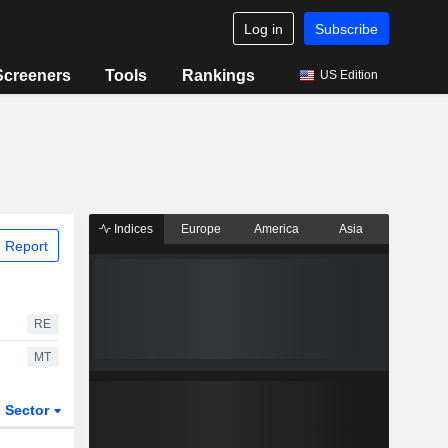
Log in
Subscribe
Screeners
Tools
Rankings
US Edition
Indices
Europe
America
Asia
 Report
RE
MT
Sector
ETFs