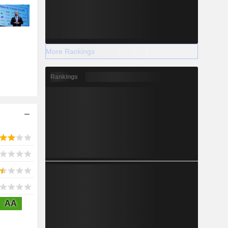
More Rankings
Rankings
AA