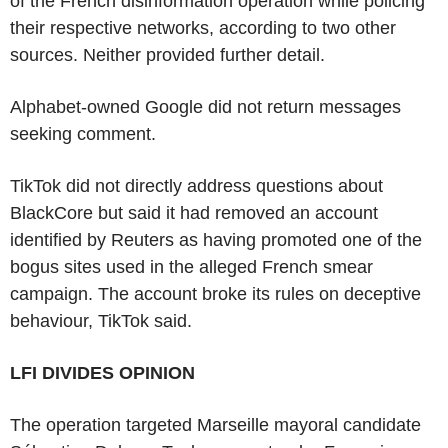
of the French disinformation operation while policing
their respective networks, according to two other
sources. Neither provided further detail.
Alphabet-owned Google did not return messages
seeking comment.
TikTok did not directly address questions about
BlackCore but said it had removed an account
identified by Reuters as having promoted one of the
bogus sites used in the alleged French smear
campaign. The account broke its rules on deceptive
behaviour, TikTok said.
LFI DIVIDES OPINION
The operation targeted Marseille mayoral candidate