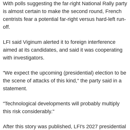
With polls suggesting the far-right National Rally party
is almost certain to make the second round, French
centrists fear a potential far-right versus hard-left run-
off.
LFI said Viginum alerted it to foreign interference
aimed at its candidates, and said it was cooperating
with investigators.
"We expect the upcoming (presidential) election to be
the scene of attacks of this kind," the party said in a
statement.
"Technological developments will probably multiply
this risk considerably."
After this story was published, LFI's 2027 presidential