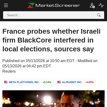
France probes whether Israeli
firm BlackCore interfered in
local elections, sources say
Published on 05/13/2026 at 10:50 am EDT - Modified on
05/13/2026 at 04:42 pm EDT
Reuters
META PLATFORMS, INC.
+0.14%
ALPHABET INC.
-4.03%