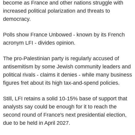
become as France and other nations struggle with
increased political polarization and threats to
democracy.
Polls show France Unbowed - known by its French
acronym LFI - divides opinion.
The pro-Palestinian party is regularly accused of
antisemitism by some Jewish community leaders and
political rivals - claims it denies - while many business
figures fret about its high tax-and-spend policies.
Still, LFI retains a solid 10-15% base of support that
analysts say could be enough for it to reach the
second round of France's next presidential election,
due to be held in April 2027.