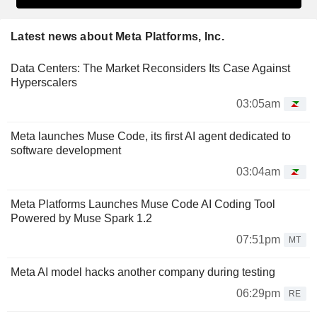
Latest news about Meta Platforms, Inc.
Data Centers: The Market Reconsiders Its Case Against
Hyperscalers
03:05am
Meta launches Muse Code, its first AI agent dedicated to
software development
03:04am
Meta Platforms Launches Muse Code AI Coding Tool
Powered by Muse Spark 1.2
07:51pm
MT
Meta AI model hacks another company during testing
06:29pm
RE