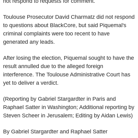
not respond to requests for comment.
Toulouse Prosecutor David Charmatz did not respond
to questions about BlackCore, but said Piquemal's
criminal complaints were too recent to have
generated any leads.
After losing the election, Piquemal sought to have the
result annulled due to the alleged foreign
interference. The Toulouse Administrative Court has
yet to deliver a verdict.
(Reporting by Gabriel Stargardter in Paris and
Raphael Satter in Washington; Additional reporting by
Steven Scheer in Jerusalem; Editing by Aidan Lewis)
By Gabriel Stargardter and Raphael Satter