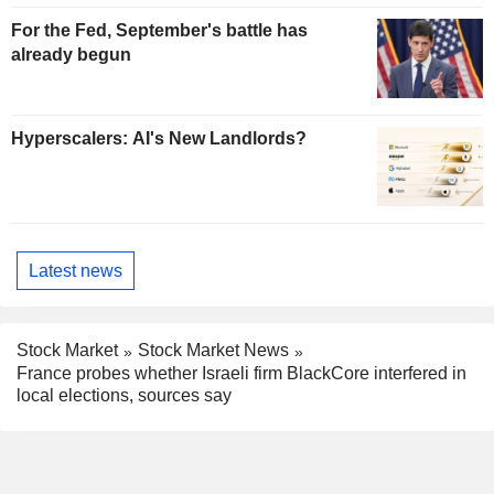
For the Fed, September's battle has
already begun
Hyperscalers: AI's New Landlords?
Latest news
Stock Market
Stock Market News
France probes whether Israeli firm BlackCore interfered in
local elections, sources say