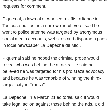
requests for comment.
Piquemal, a lawmaker who led a leftist alliance in
Toulouse but lost in a narrow run-off vote, said he
went to police after he was targeted by anonymous
social media accounts, websites and disparaging ads
in local newspaper La Depeche du Midi.
Piquemal said he hoped the criminal probe would
reveal who was behind the attacks. He said he
believed he was targeted for his pro-Gaza advocacy
and because he was "capable of winning the third-
largest city in France".
La Depeche, in a March 21 editorial, said it would
take legal action against those behind the ads. It did