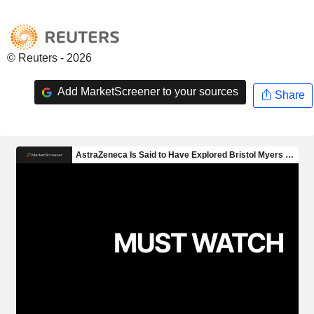
© Reuters - 2026
Add MarketScreener to your sources
Share