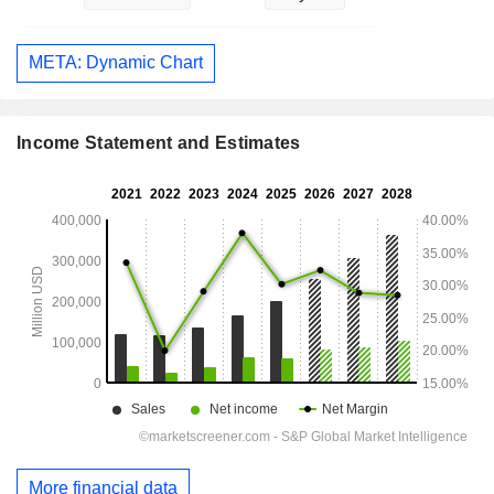
META: Dynamic Chart
Income Statement and Estimates
More financial data