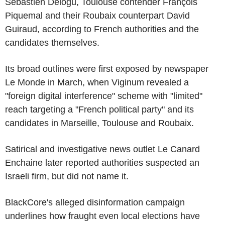
Sébastien Delogu, Toulouse contender François
Piquemal and their Roubaix counterpart David
Guiraud, according to French authorities and the
candidates themselves.
Its broad outlines were first exposed by newspaper
Le Monde in March, when Viginum revealed a
"foreign digital interference" scheme with "limited"
reach targeting a "French political party" and its
candidates in Marseille, Toulouse and Roubaix.
Satirical and investigative news outlet Le Canard
Enchaine later reported authorities suspected an
Israeli firm, but did not name it.
BlackCore's alleged disinformation campaign
underlines how fraught even local elections have