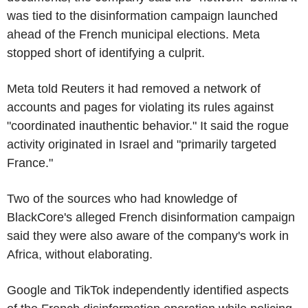
was tied to the disinformation campaign launched
ahead of the French municipal elections. Meta
stopped short of identifying a culprit.
Meta told Reuters it had removed a network of
accounts and pages for violating its rules against
"coordinated inauthentic behavior." It said the rogue
activity originated in Israel and "primarily targeted
France."
Two of the sources who had knowledge of
BlackCore's alleged French disinformation campaign
said they were also aware of the company's work in
Africa, without elaborating.
Google and TikTok independently identified aspects