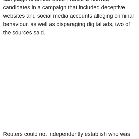
candidates in a campaign that included deceptive
websites and social media accounts alleging criminal
behaviour, as well as disparaging digital ads, two of
the sources said.
Reuters could not independently establish who was