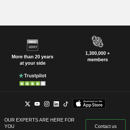
1,300,000 +
More than 20 years
members
at your side
OUR EXPERTS ARE HERE FOR
YOU
Contact us