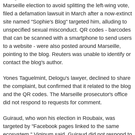
Marseille election to avoid splitting the left-wing vote,
filed a defamation lawsuit in March after a now-extinct
site named "Sophie's Blog" targeted him, alluding to
unspecified sexual misconduct. QR codes - barcodes
that can be scanned with a smartphone to send users
to a website - were also posted around Marseille,
pointing to the blog. Reuters was unable to identify or
contact the blog's author.
Yones Taguelmint, Delogu's lawyer, declined to share
the complaint, but confirmed that it related to the blog
and the QR codes. The Marseille prosecutor's office
did not respond to requests for comment.
Guiraud, who won his election in Roubaix, was
targeted by "Facebook pages linked to the same
ecosystem," Viginum said. Guiraud did not respond to