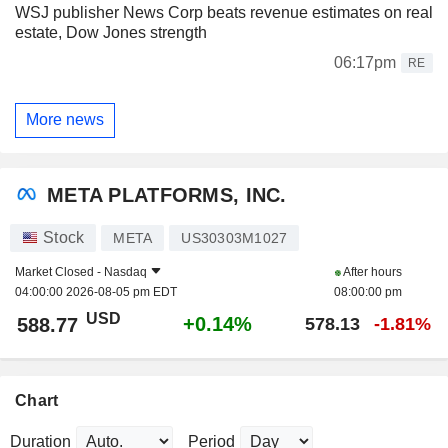
WSJ publisher News Corp beats revenue estimates on real
estate, Dow Jones strength
06:17pm
RE
More news
META PLATFORMS, INC.
Stock
META
US30303M1027
Market Closed -
Nasdaq
After hours
04:00:00 2026-08-05 pm EDT
08:00:00 pm
USD
+0.14%
588.77
578.13
-1.81%
Chart
Duration
Period