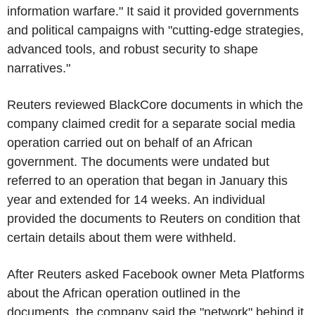
information warfare." It said it provided governments
and political campaigns with "cutting-edge strategies,
advanced tools, and robust security to shape
narratives."
Reuters reviewed BlackCore documents in which the
company claimed credit for a separate social media
operation carried out on behalf of an African
government. The documents were undated but
referred to an operation that began in January this
year and extended for 14 weeks. An individual
provided the documents to Reuters on condition that
certain details about them were withheld.
After Reuters asked Facebook owner Meta Platforms
about the African operation outlined in the
documents, the company said the "network" behind it