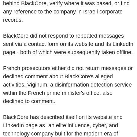
behind BlackCore, verify where it was based, or find
any reference to the company in Israeli corporate
records.
BlackCore did not respond to repeated messages
sent via a contact form on its website and its LinkedIn
page - both of which were subsequently taken offline.
French prosecutors either did not return messages or
declined comment about BlackCore's alleged
activities. Viginum, a disinformation detection service
within the French prime minister's office, also
declined to comment.
BlackCore has described itself on its website and
LinkedIn page as "an elite influence, cyber, and
technology company built for the modern era of