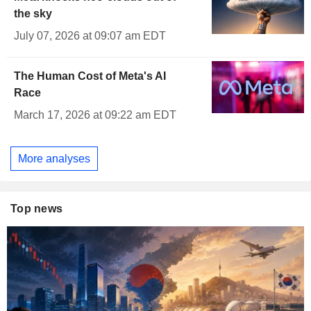
the sky
July 07, 2026 at 09:07 am EDT
The Human Cost of Meta's AI
Race
March 17, 2026 at 09:22 am EDT
More analyses
Top news