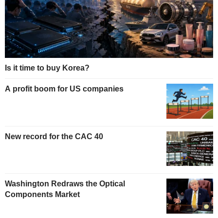
Is it time to buy Korea?
A profit boom for US companies
New record for the CAC 40
Washington Redraws the Optical
Components Market