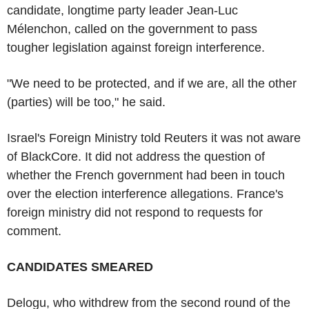
candidate, longtime party leader Jean-Luc
Mélenchon, called on the government to pass
tougher legislation against foreign interference.
"We need to be protected, and if we are, all the other
(parties) will be too," he said.
Israel's Foreign Ministry told Reuters it was not aware
of BlackCore. It did not address the question of
whether the French government had been in touch
over the election interference allegations. France's
foreign ministry did not respond to requests for
comment.
CANDIDATES SMEARED
Delogu, who withdrew from the second round of the