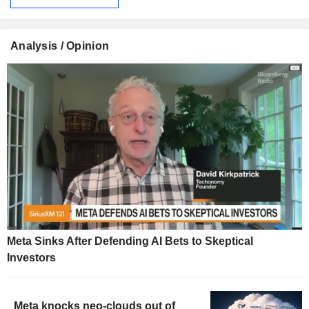
Analysis / Opinion
Meta Sinks After Defending AI Bets to Skeptical
Investors
Meta knocks neo-clouds out of