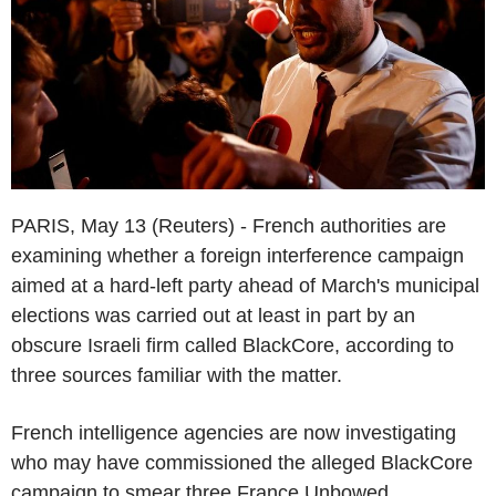
PARIS, May 13 (Reuters) - French authorities are
examining whether a foreign interference campaign
aimed at a hard-left party ahead of March's municipal
elections was carried out at least in part by an
obscure Israeli firm called BlackCore, according to
three sources familiar with the matter.
French intelligence agencies are now investigating
who may have commissioned the alleged BlackCore
campaign to smear three France Unbowed