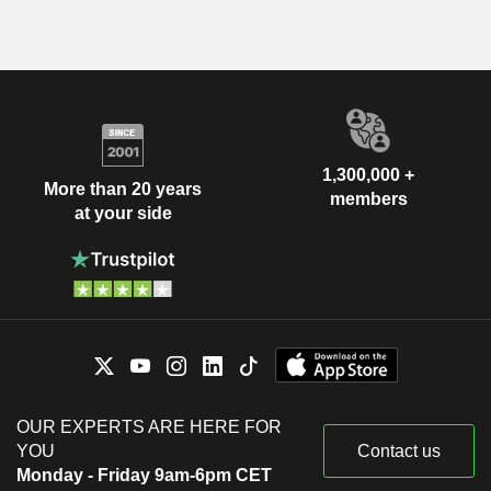
1,300,000 +
More than 20 years
members
at your side
OUR EXPERTS ARE HERE FOR
YOU
Contact us
Monday - Friday 9am-6pm CET