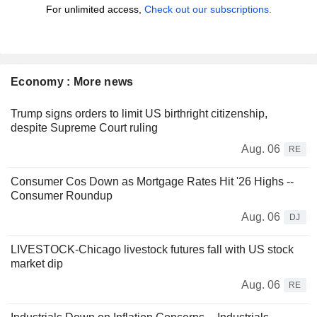
For unlimited access,
Check out our subscriptions.
Economy : More news
Trump signs orders to limit US birthright citizenship,
despite Supreme Court ruling
Aug. 06
RE
Consumer Cos Down as Mortgage Rates Hit '26 Highs --
Consumer Roundup
Aug. 06
DJ
LIVESTOCK-Chicago livestock futures fall with US stock
market dip
Aug. 06
RE