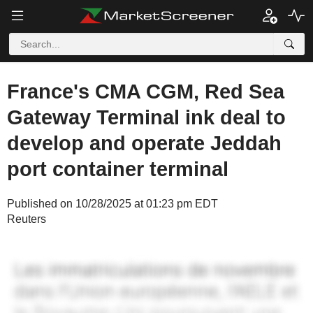
France's CMA CGM, Red Sea
Gateway Terminal ink deal to
develop and operate Jeddah
port container terminal
Published on 10/28/2025 at 01:23 pm EDT
Reuters