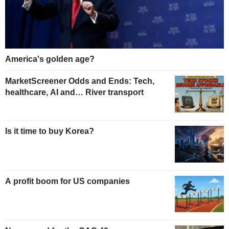
America's golden age?
MarketScreener Odds and Ends: Tech,
healthcare, AI and… River transport
Is it time to buy Korea?
A profit boom for US companies