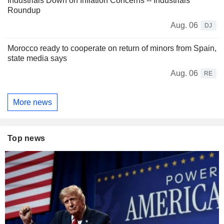
Industrials Down on Inflation Concerns -- Industrials
Roundup
Aug. 06
DJ
Morocco ready to cooperate on return of minors from Spain,
state media says
Aug. 06
RE
More news
Top news