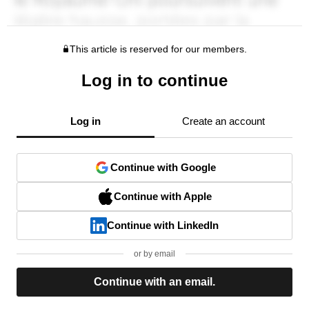
This article is reserved for our members.
Log in to continue
Log in
Create an account
Continue with Google
Continue with Apple
Continue with LinkedIn
or by email
Continue with an email.