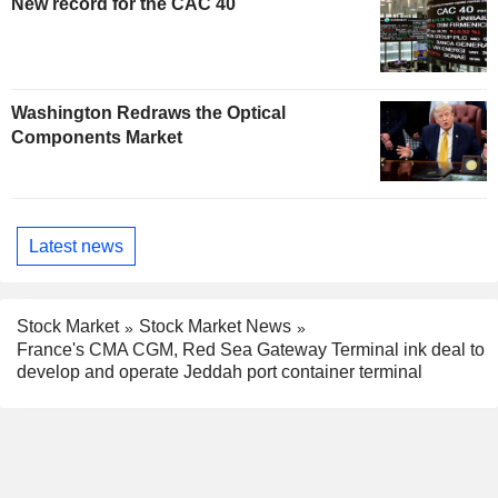
New record for the CAC 40
Washington Redraws the Optical
Components Market
Latest news
Stock Market
Stock Market News
France's CMA CGM, Red Sea Gateway Terminal ink deal to
develop and operate Jeddah port container terminal