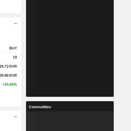
BUY
19
26.72
EUR
30.86
EUR
+15.50%
Commodities