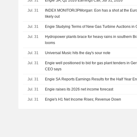
Jul. 31
Engie SA, Q2 2026 Earnings Call, Jul 31, 2026
Jul. 31
INDEX MONITOR/JPMorgan: Eon has a shot at the Eu
likely out
Jul. 31
Engie Studying Terms of New Gas Turbine Auctions in
Jul. 31
Hydropower plants brace for heavy rains in southern Br
looms
Jul. 31
Universal Music hits the day's sour note
Jul. 31
Engie well positioned to bid for gas plant tenders in G
CEO says
Jul. 31
Engie SA Reports Earnings Results for the Half Year E
Jul. 31
Engie raises its 2026 net income forecast
Jul. 31
Engie's H1 Net Income Rises; Revenue Down