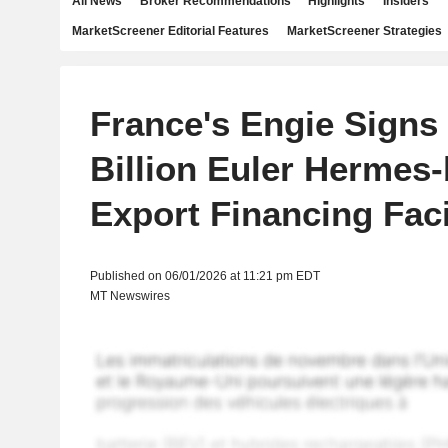
All News
Broker Recommendations
Highlights
Insiders
MarketScreener Editorial Features
MarketScreener Strategies
France's Engie Sign
Billion Euler Hermes
Export Financing Faci
Published on 06/01/2026 at 11:21 pm EDT
MT Newswires