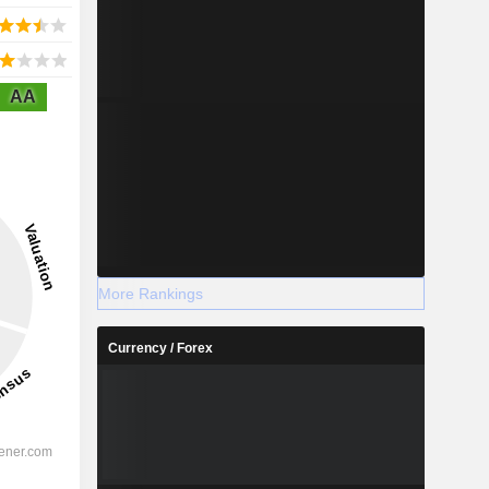
AA
More Rankings
Currency / Forex