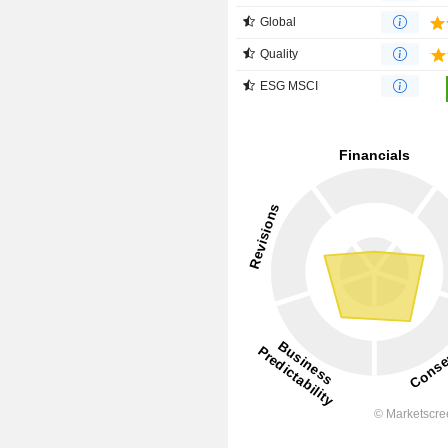
Global
Quality
ESG MSCI