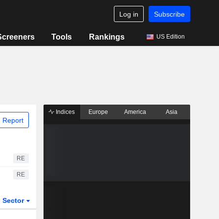
Log in
Subscribe
Screeners
Tools
Rankings
US Edition
Indices
Europe
America
Asia
 Report
RE
RE
Sector
ETFs