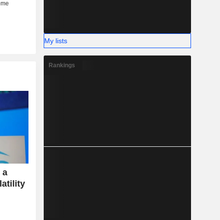
My lists
Rankings
 a
atility
e