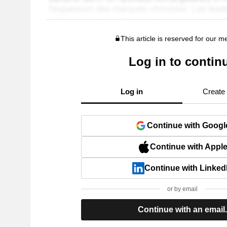
This article is reserved for our 
Log in to contin
Log in
Create
Continue with Googl
Continue with Appl
Continue with Linked
or by email
Continue with an email