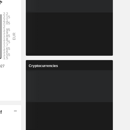
Cryptocurrencies
f