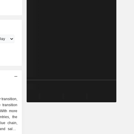
transition,
transition
 With more
tries, the
lue chain,
and sales.