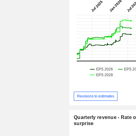
Revisions to estimates
Quarterly revenue - Rate o
surprise