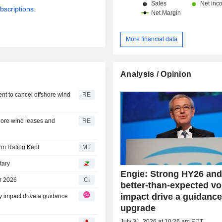
bscriptions.
More financial data
Analysis / Opinion
nt to cancel offshore wind
RE
hore wind leases and
RE
rm Rating Kept
MT
tary
Engie: Strong HY26 and
r 2026
CI
better-than-expected vol
impact drive a guidanc
ty impact drive a guidance
upgrade
July 31, 2026 at 10:26 am EDT