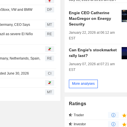
roStoxx, VW and BMW
DP
Engie CEO Catherine
MacGregor on Energy
Security
 Germany, CEO Says
MT
January 22, 2026 at 06:12 am
azil as severe El Niño
RE
EST
Can Engie's stockmarket
rally last?
ermany, Netherlands, Spain,
RE
January 07, 2026 at 07:21 am
EST
nded June 30, 2026
CI
More analyses
MT
Ratings
Trader
Investor