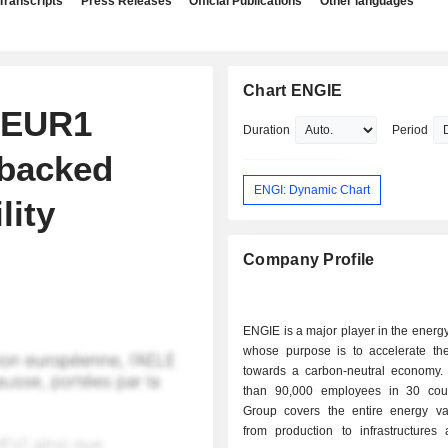
Transcripts
Press Releases
Official Publications
Other languages
Chart ENGIE
s EUR1
Duration
Period
-backed
ENGI: Dynamic Chart
lity
Company Profile
ENGIE is a major player in the energy 
whose purpose is to accelerate the 
towards a carbon-neutral economy.
than 90,000 employees in 30 coun
Group covers the entire energy va
from production to infrastructures 