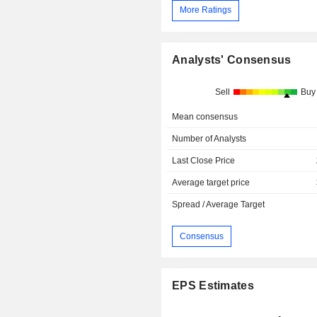
More Ratings
Analysts' Consensus
Sell
Buy
Mean consensus
Number of Analysts
Last Close Price
Average target price
Spread / Average Target
Consensus
EPS Estimates