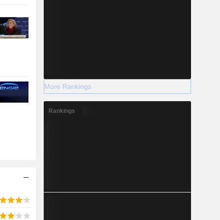
More Rankings
Rankings