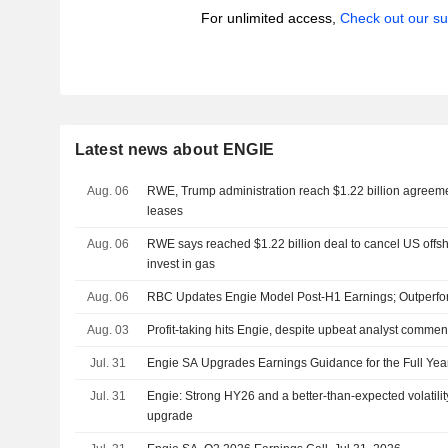
For unlimited access,
Check out our su
Latest news about ENGIE
Aug. 06
RWE, Trump administration reach $1.22 billion agreeme
leases
Aug. 06
RWE says reached $1.22 billion deal to cancel US offs
invest in gas
Aug. 06
RBC Updates Engie Model Post-H1 Earnings; Outperfo
Aug. 03
Profit-taking hits Engie, despite upbeat analyst commen
Jul. 31
Engie SA Upgrades Earnings Guidance for the Full Yea
Jul. 31
Engie: Strong HY26 and a better-than-expected volatili
upgrade