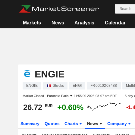
Markets
News
Analysis
Calendar
ENGIE
ENGIE
Stocks
ENGI
FR0010208488
Multil
Market Closed -
Euronext Paris
11:55:00 2026-08-07 am EDT
5-day 
26.72
+0.60%
EUR
-1.
Summary
Quotes
Charts
News
Company