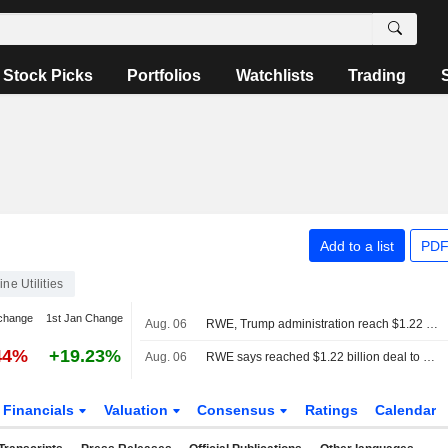
Stock Picks
Portfolios
Watchlists
Trading
Add to a list
PDF
ine Utilities
change
1st Jan Change
Aug. 06
RWE, Trump administration reach $1.22 billion agreement to cancel offshore wind leases
44%
+19.23%
Aug. 06
RWE says reached $1.22 billion deal to cancel US offshore wind leases and invest in gas
Financials
Valuation
Consensus
Ratings
Calendar