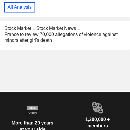
All Analysis
Stock Market
Stock Market News
France to review 70,000 allegations of violence against
minors after girl's death
1,300,000 +
More than 20 years
members
at your side