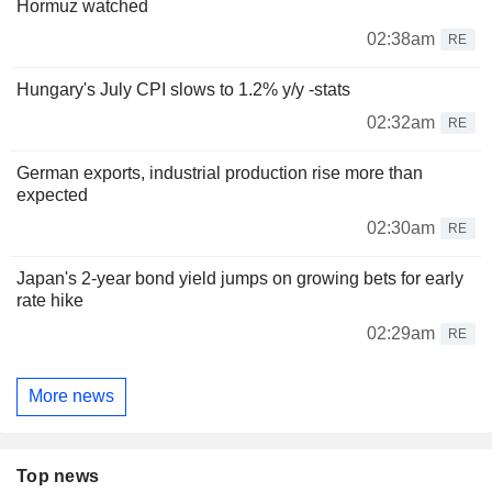
Hormuz watched
02:38am
RE
Hungary's July CPI slows to 1.2% y/y -stats
02:32am
RE
German exports, industrial production rise more than
expected
02:30am
RE
Japan's 2-year bond yield jumps on growing bets for early
rate hike
02:29am
RE
More news
Top news