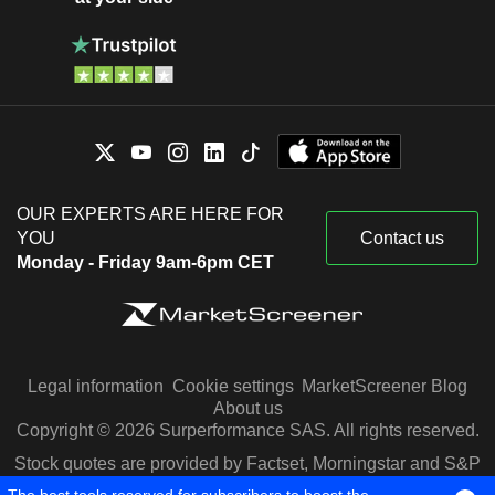
OUR EXPERTS ARE HERE FOR
YOU
Contact us
Monday - Friday 9am-6pm CET
Legal information
Cookie settings
MarketScreener Blog
About us
Copyright © 2026 Surperformance SAS. All rights reserved.
Stock quotes are provided by Factset, Morningstar and S&P
Capital IQ