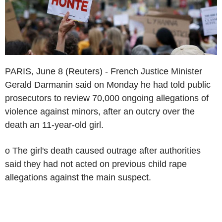
PARIS, June 8 (Reuters) - French Justice Minister
Gerald Darmanin said on Monday he had told public
prosecutors to review 70,000 ongoing allegations of
violence against minors, after an outcry over the
death an 11-year-old girl.
o The girl's death caused outrage after authorities
said they had not acted on previous child rape
allegations against the main suspect.