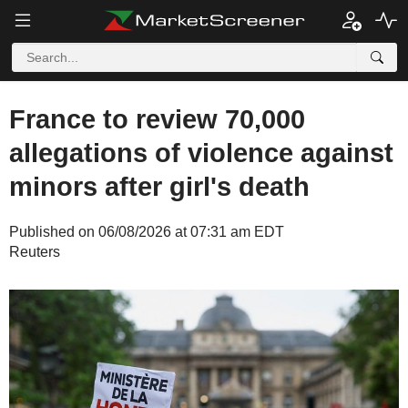
France to review 70,000
allegations of violence against
minors after girl's death
Published on 06/08/2026 at 07:31 am EDT
Reuters