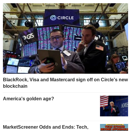
BlackRock, Visa and Mastercard sign off on Circle's new
blockchain
America's golden age?
MarketScreener Odds and Ends: Tech,