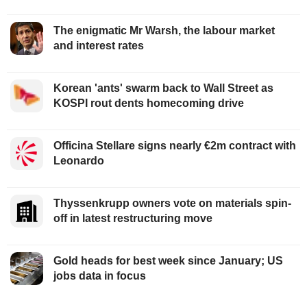
The enigmatic Mr Warsh, the labour market
and interest rates
Korean 'ants' swarm back to Wall Street as
KOSPI rout dents homecoming drive
Officina Stellare signs nearly €2m contract with
Leonardo
Thyssenkrupp owners vote on materials spin-
off in latest restructuring move
Gold heads for best week since January; US
jobs data in focus