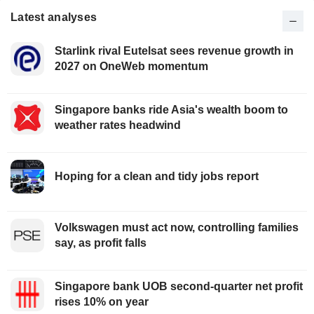
Latest analyses
Starlink rival Eutelsat sees revenue growth in
2027 on OneWeb momentum
Singapore banks ride Asia's wealth boom to
weather rates headwind
Hoping for a clean and tidy jobs report
Volkswagen must act now, controlling families
say, as profit falls
Singapore bank UOB second-quarter net profit
rises 10% on year