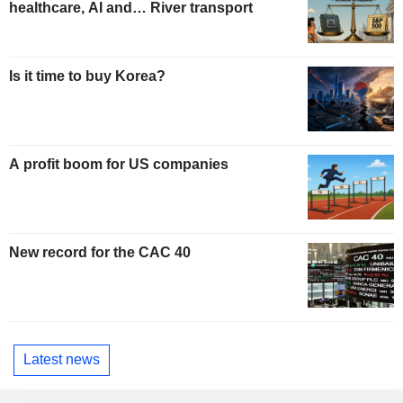
healthcare, AI and… River transport
Is it time to buy Korea?
A profit boom for US companies
New record for the CAC 40
Latest news