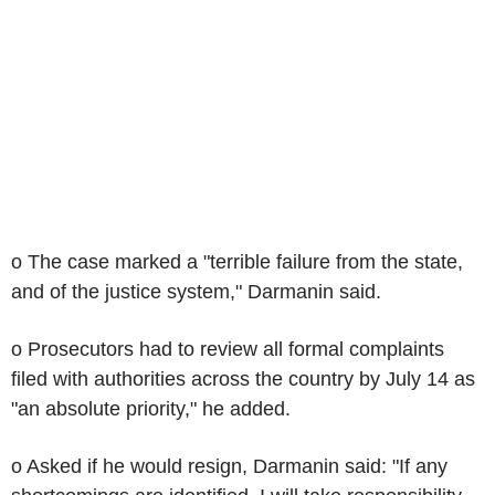
o The case marked a "terrible failure from the state,
and of the justice system," Darmanin said.
o Prosecutors had to review all formal complaints
filed with authorities across the country by July 14 as
"an absolute priority," he added.
o Asked if he would resign, Darmanin said: "If any