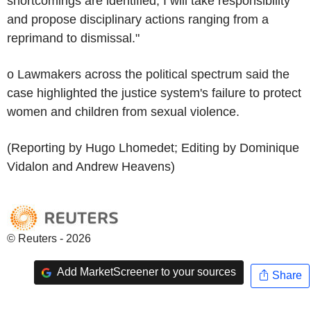
shortcomings are identified, I will take responsibility
and propose disciplinary actions ranging from a
reprimand to dismissal."
o Lawmakers across the political spectrum said the
case highlighted the justice system's failure to protect
women and children from sexual violence.
(Reporting by Hugo Lhomedet; Editing by Dominique
Vidalon and Andrew Heavens)
© Reuters - 2026
Add MarketScreener to your sources
Share