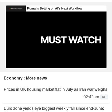
Economy : More news
Prices in UK housing market flat in July as Iran war weighs
02:42am
RE
Euro zone yields eye biggest weekly fall since end-June;