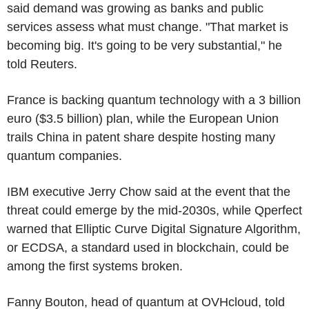
said demand was growing as banks and public
services assess what must change. "That market is
becoming big. It's going to be very substantial," he
told Reuters.
France is backing quantum technology with a 3 billion
euro ($3.5 billion) plan, while the European Union
trails China in patent share despite hosting many
quantum companies.
IBM executive Jerry Chow said at the event that the
threat could emerge by the mid-2030s, while Qperfect
warned that Elliptic Curve Digital Signature Algorithm,
or ECDSA, a standard used in blockchain, could be
among the first systems broken.
Fanny Bouton, head of quantum at OVHcloud, told