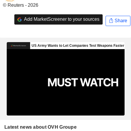
© Reuters - 2026
Add MarketScreener to your sources
Share
Latest news about OVH Groupe