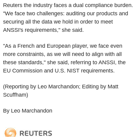
Reuters the industry faces a dual compliance burden.
"We face two challenges: auditing our products and
securing all the data we hold in order to meet
ANSSI's requirements," she said.
"As a French and European player, we face even
more constraints, as we will need to align with all
these standards," she said, referring to ANSSI, the
EU Commission and U.S. NIST requirements.
(Reporting by Leo Marchandon; Editing by Matt
Scuffham)
By Leo Marchandon