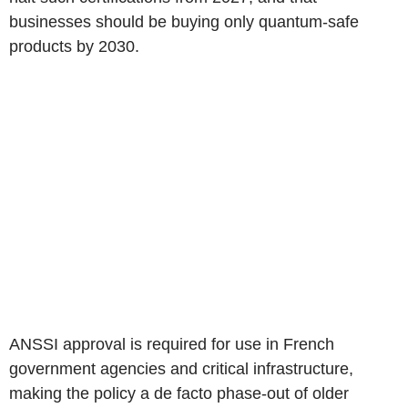
businesses should be buying only quantum-safe
products by 2030.
ANSSI approval is required for use in French
government agencies and critical infrastructure,
making the policy a de facto phase-out of older