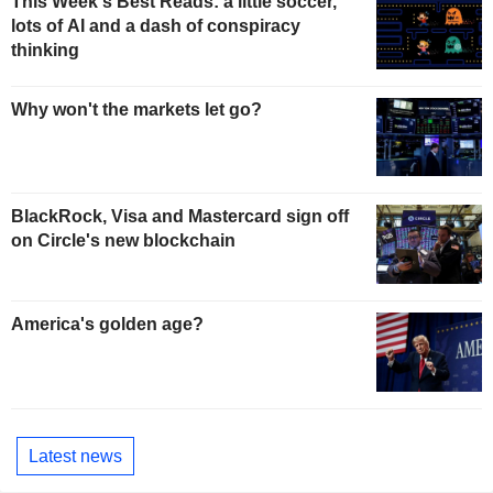
This Week's Best Reads: a little soccer,
lots of AI and a dash of conspiracy
thinking
Why won't the markets let go?
BlackRock, Visa and Mastercard sign off
on Circle's new blockchain
America's golden age?
Latest news