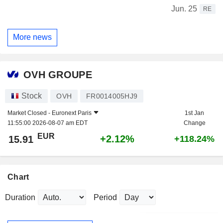
Jun. 25
RE
More news
OVH GROUPE
Stock
OVH
FR0014005HJ9
Market Closed -
Euronext Paris
1st Jan
11:55:00 2026-08-07 am EDT
Change
EUR
+2.12%
15.91
+118.24%
Chart
Duration
Period