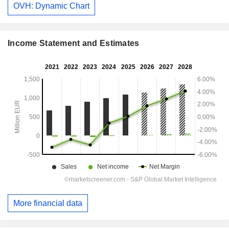
OVH: Dynamic Chart
Income Statement and Estimates
More financial data