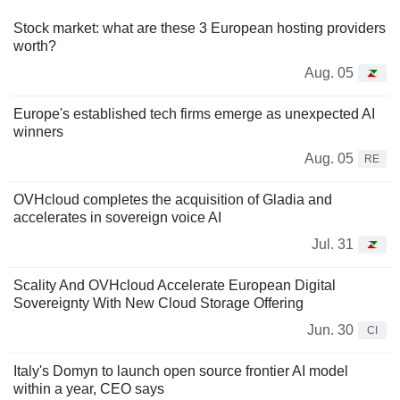
Stock market: what are these 3 European hosting providers
worth?
Aug. 05
Europe's established tech firms emerge as unexpected AI
winners
Aug. 05
RE
OVHcloud completes the acquisition of Gladia and
accelerates in sovereign voice AI
Jul. 31
Scality And OVHcloud Accelerate European Digital
Sovereignty With New Cloud Storage Offering
Jun. 30
CI
Italy's Domyn to launch open source frontier AI model
within a year, CEO says