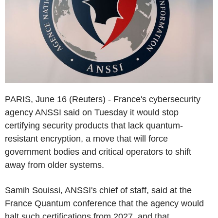
PARIS, June 16 (Reuters) - France's cybersecurity
agency ANSSI said on Tuesday it would stop
certifying security products that lack quantum-
resistant encryption, a move that will force
government bodies and critical operators to shift
away from older systems.
Samih Souissi, ANSSI's chief of staff, said at the
France Quantum conference that the agency would
halt such certifications from 2027, and that