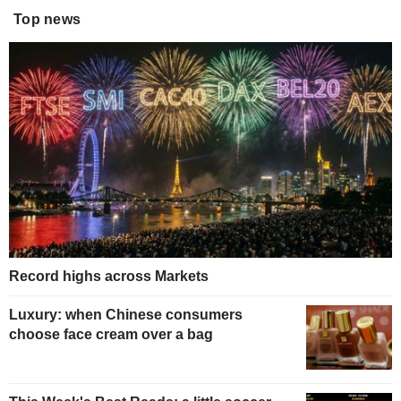
Top news
Record highs across Markets
Luxury: when Chinese consumers
choose face cream over a bag