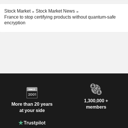
Stock Market
Stock Market News
France to stop certifying products without quantum-safe
encryption
1,300,000 +
More than 20 years
members
at your side