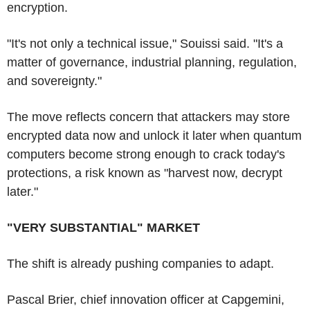
encryption.
"It's not only a technical issue," Souissi said. "It's a
matter of governance, industrial planning, regulation,
and sovereignty."
The move reflects concern that attackers may store
encrypted data now and unlock it later when quantum
computers become strong enough to crack today's
protections, a risk known as "harvest now, decrypt
later."
"VERY SUBSTANTIAL" MARKET
The shift is already pushing companies to adapt.
Pascal Brier, chief innovation officer at Capgemini,