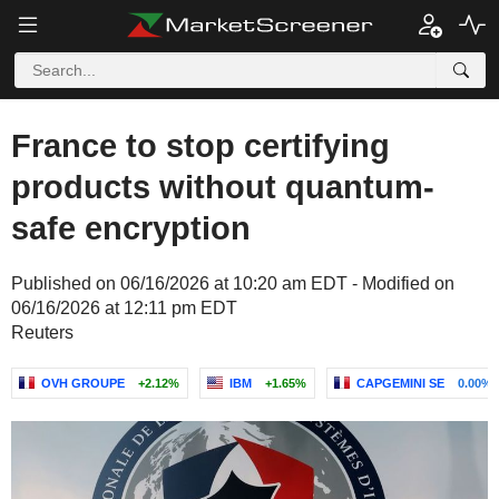
France to stop certifying
products without quantum-
safe encryption
Published on 06/16/2026 at 10:20 am EDT - Modified on
06/16/2026 at 12:11 pm EDT
Reuters
OVH GROUPE
+2.12%
IBM
+1.65%
CAPGEMINI SE
0.00%