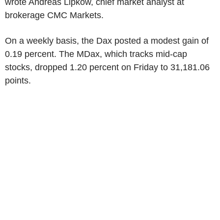
wrote Andreas Lipkow, chief market analyst at
brokerage CMC Markets.
On a weekly basis, the Dax posted a modest gain of
0.19 percent. The MDax, which tracks mid-cap
stocks, dropped 1.20 percent on Friday to 31,181.06
points.