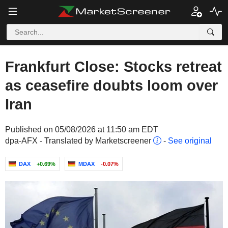
Frankfurt Close: Stocks retreat
as ceasefire doubts loom over
Iran
Published on 05/08/2026 at 11:50 am EDT
dpa-AFX - Translated by Marketscreener
-
See original
DAX
+0.69%
MDAX
-0.07%