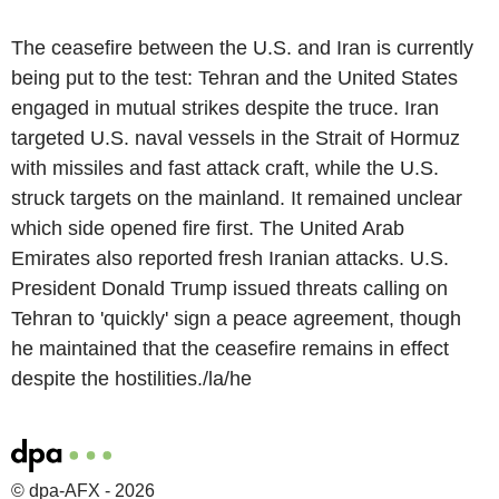
The ceasefire between the U.S. and Iran is currently
being put to the test: Tehran and the United States
engaged in mutual strikes despite the truce. Iran
targeted U.S. naval vessels in the Strait of Hormuz
with missiles and fast attack craft, while the U.S.
struck targets on the mainland. It remained unclear
which side opened fire first. The United Arab
Emirates also reported fresh Iranian attacks. U.S.
President Donald Trump issued threats calling on
Tehran to 'quickly' sign a peace agreement, though
he maintained that the ceasefire remains in effect
despite the hostilities./la/he
© dpa-AFX - 2026