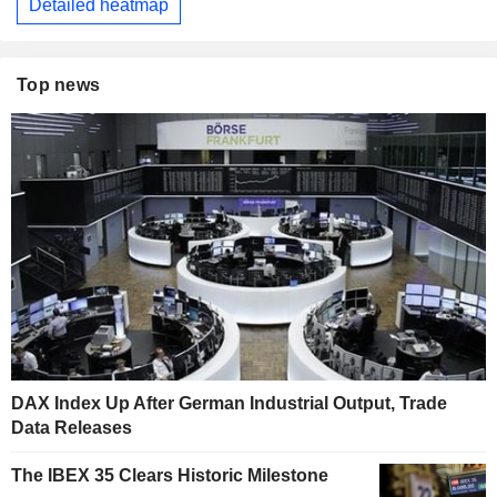
Detailed heatmap
Top news
DAX Index Up After German Industrial Output, Trade
Data Releases
The IBEX 35 Clears Historic Milestone