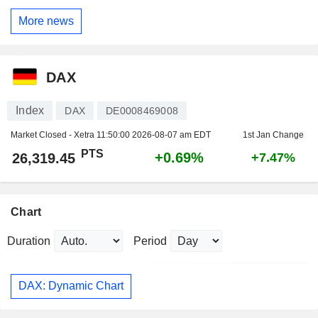
More news
DAX
Index
DAX
DE0008469008
Market Closed - Xetra
11:50:00 2026-08-07 am EDT
1st Jan Change
PTS
+0.69%
26,319.45
+7.47%
Chart
Duration
Period
DAX: Dynamic Chart