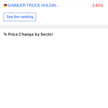
DAIMLER TRUCK HOLDING AG
-2.81%
See the ranking
% Price Change by Sector