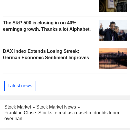
The S&P 500 is closing in on 40%
earnings growth. Thanks a lot Alphabet.
DAX Index Extends Losing Streak;
German Economic Sentiment Improves
Latest news
Stock Market
Stock Market News
Frankfurt Close: Stocks retreat as ceasefire doubts loom
over Iran