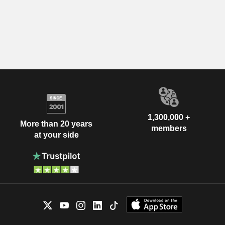
1,300,000 +
More than 20 years
members
at your side