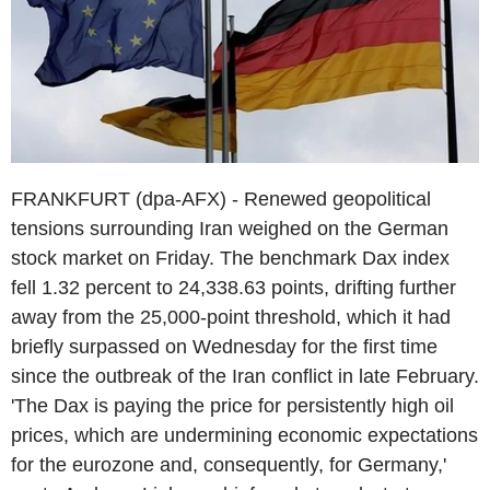
FRANKFURT (dpa-AFX) - Renewed geopolitical
tensions surrounding Iran weighed on the German
stock market on Friday. The benchmark Dax index
fell 1.32 percent to 24,338.63 points, drifting further
away from the 25,000-point threshold, which it had
briefly surpassed on Wednesday for the first time
since the outbreak of the Iran conflict in late February.
'The Dax is paying the price for persistently high oil
prices, which are undermining economic expectations
for the eurozone and, consequently, for Germany,'