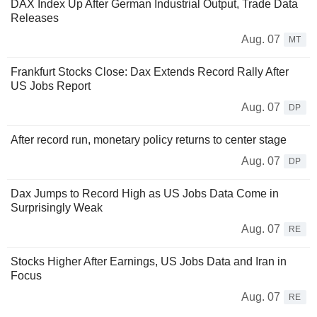
DAX Index Up After German Industrial Output, Trade Data
Releases
Aug. 07
MT
Frankfurt Stocks Close: Dax Extends Record Rally After
US Jobs Report
Aug. 07
DP
After record run, monetary policy returns to center stage
Aug. 07
DP
Dax Jumps to Record High as US Jobs Data Come in
Surprisingly Weak
Aug. 07
RE
Stocks Higher After Earnings, US Jobs Data and Iran in
Focus
Aug. 07
RE