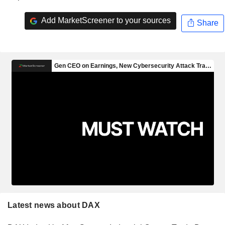
Add MarketScreener to your sources
Share
Latest news about DAX