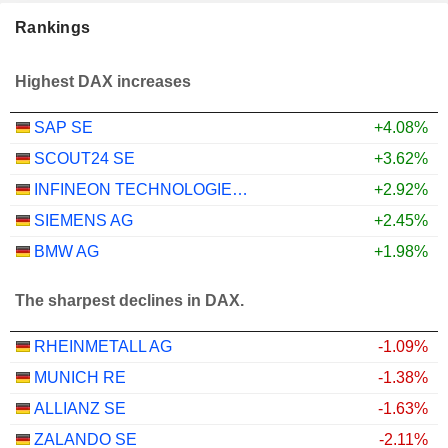
Rankings
Highest DAX increases
SAP SE
+4.08%
SCOUT24 SE
+3.62%
INFINEON TECHNOLOGIES AG
+2.92%
SIEMENS AG
+2.45%
BMW AG
+1.98%
The sharpest declines in DAX.
RHEINMETALL AG
-1.09%
MUNICH RE
-1.38%
ALLIANZ SE
-1.63%
ZALANDO SE
-2.11%