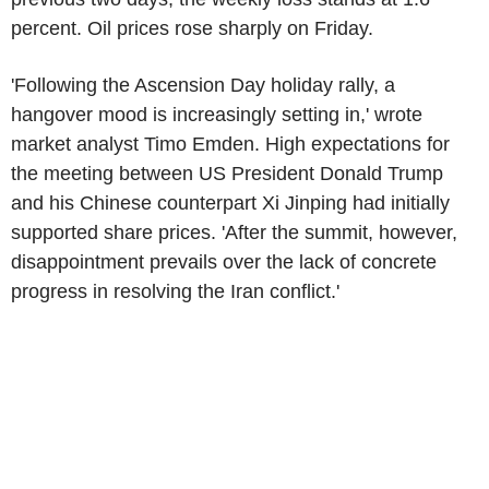
percent. Oil prices rose sharply on Friday.
'Following the Ascension Day holiday rally, a
hangover mood is increasingly setting in,' wrote
market analyst Timo Emden. High expectations for
the meeting between US President Donald Trump
and his Chinese counterpart Xi Jinping had initially
supported share prices. 'After the summit, however,
disappointment prevails over the lack of concrete
progress in resolving the Iran conflict.'