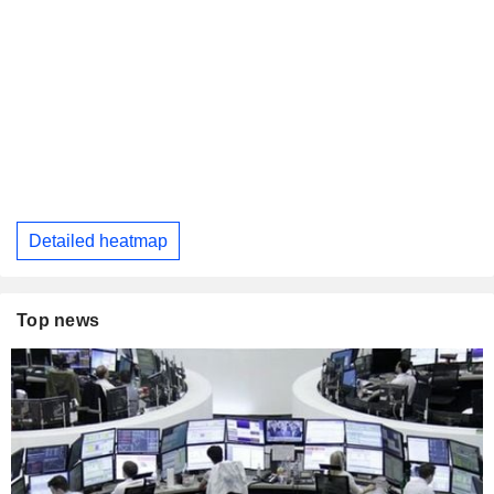
Detailed heatmap
Top news