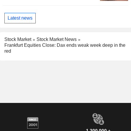
Latest news
Stock Market
Stock Market News
Frankfurt Equities Close: Dax ends weak week deep in the
red
1,300,000 +