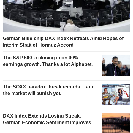
German Blue-chip DAX Index Retreats Amid Hopes of
Interim Strait of Hormuz Accord
The S&P 500 is closing in on 40%
earnings growth. Thanks a lot Alphabet.
The SOXX paradox: break records… and
the market will punish you
DAX Index Extends Losing Streak;
German Economic Sentiment Improves