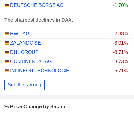
DEUTSCHE BÖRSE AG
+1.70%
The sharpest declines in DAX.
RWE AG
-2.33%
ZALANDO SE
-3.01%
DHL GROUP
-3.71%
CONTINENTAL AG
-3.73%
INFINEON TECHNOLOGIES AG
-5.71%
See the ranking
% Price Change by Sector