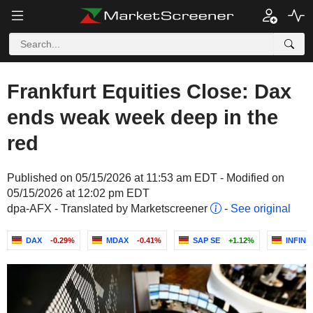
Frankfurt Equities Close: Dax
ends weak week deep in the
red
Published on 05/15/2026 at 11:53 am EDT - Modified on
05/15/2026 at 12:02 pm EDT
dpa-AFX - Translated by Marketscreener
-
See original
DAX
-0.29%
MDAX
-0.41%
SAP SE
+1.12%
INFIN