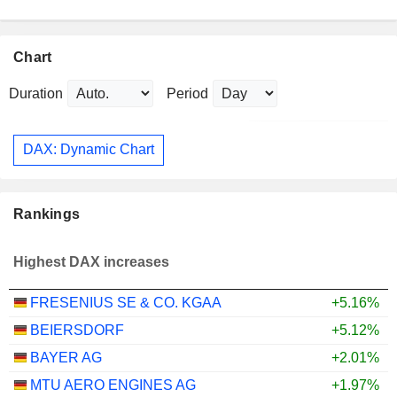
Chart
Duration
Period
DAX: Dynamic Chart
Rankings
Highest DAX increases
FRESENIUS SE & CO. KGAA
+5.16%
BEIERSDORF
+5.12%
BAYER AG
+2.01%
MTU AERO ENGINES AG
+1.97%