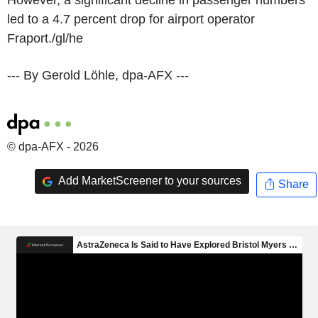
led to a 4.7 percent drop for airport operator
Fraport./gl/he
--- By Gerold Löhle, dpa-AFX ---
© dpa-AFX - 2026
Add MarketScreener to your sources
Share