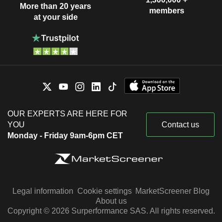
More than 20 years
members
at your side
OUR EXPERTS ARE HERE FOR
YOU
Contact us
Monday - Friday 9am-6pm CET
Legal information
Cookie settings
MarketScreener Blog
About us
Copyright © 2026 Surperformance SAS. All rights reserved.