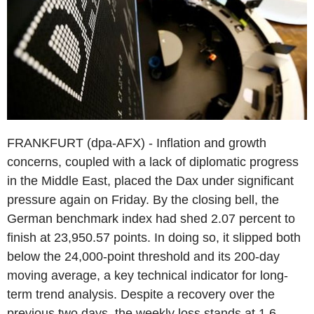
FRANKFURT (dpa-AFX) - Inflation and growth
concerns, coupled with a lack of diplomatic progress
in the Middle East, placed the Dax under significant
pressure again on Friday. By the closing bell, the
German benchmark index had shed 2.07 percent to
finish at 23,950.57 points. In doing so, it slipped both
below the 24,000-point threshold and its 200-day
moving average, a key technical indicator for long-
term trend analysis. Despite a recovery over the
previous two days, the weekly loss stands at 1.6