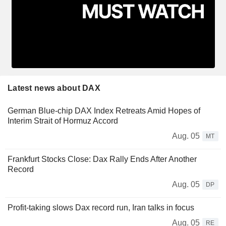
Latest news about DAX
German Blue-chip DAX Index Retreats Amid Hopes of
Interim Strait of Hormuz Accord
Aug. 05
MT
Frankfurt Stocks Close: Dax Rally Ends After Another
Record
Aug. 05
DP
Profit-taking slows Dax record run, Iran talks in focus
Aug. 05
RE