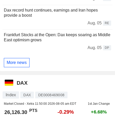
Dax record hunt continues, earnings and Iran hopes
provide a boost
Aug. 05
RE
Frankfurt Stocks at the Open: Dax keeps soaring as Middle
East optimism grows
Aug. 05
DP
More news
DAX
Index
DAX
DE0008469008
Market Closed - Xetra
11:50:00 2026-08-05 am EDT
1st Jan Change
PTS
-0.29%
26,126.30
+6.68%