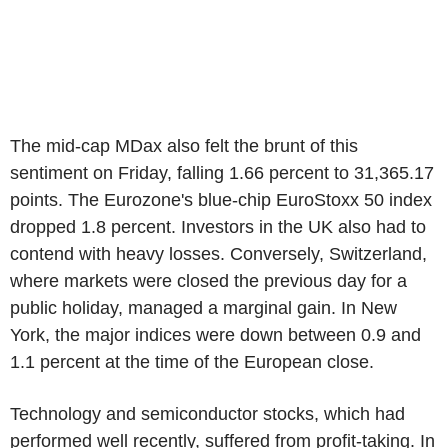
The mid-cap MDax also felt the brunt of this
sentiment on Friday, falling 1.66 percent to 31,365.17
points. The Eurozone's blue-chip EuroStoxx 50 index
dropped 1.8 percent. Investors in the UK also had to
contend with heavy losses. Conversely, Switzerland,
where markets were closed the previous day for a
public holiday, managed a marginal gain. In New
York, the major indices were down between 0.9 and
1.1 percent at the time of the European close.
Technology and semiconductor stocks, which had
performed well recently, suffered from profit-taking. In