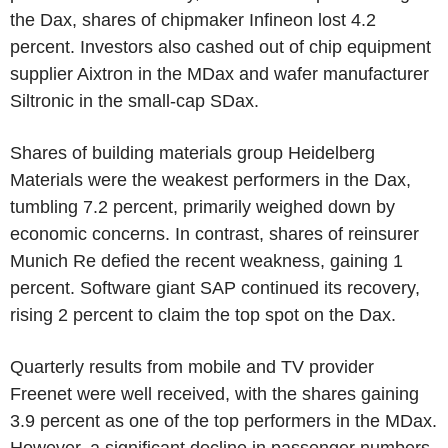
the Dax, shares of chipmaker Infineon lost 4.2
percent. Investors also cashed out of chip equipment
supplier Aixtron in the MDax and wafer manufacturer
Siltronic in the small-cap SDax.
Shares of building materials group Heidelberg
Materials were the weakest performers in the Dax,
tumbling 7.2 percent, primarily weighed down by
economic concerns. In contrast, shares of reinsurer
Munich Re defied the recent weakness, gaining 1
percent. Software giant SAP continued its recovery,
rising 2 percent to claim the top spot on the Dax.
Quarterly results from mobile and TV provider
Freenet were well received, with the shares gaining
3.9 percent as one of the top performers in the MDax.
However, a significant decline in passenger numbers