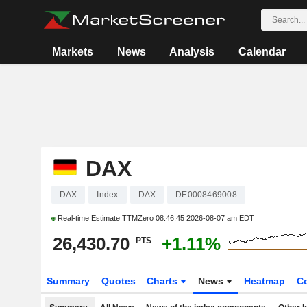
Markets
News
Analysis
Calendar
DAX
DAX
Index
DAX
DE0008469008
Real-time Estimate TTMZero
08:46:45 2026-08-07 am EDT
26,430.70
+1.11%
PTS
Summary
Quotes
Charts
News
Heatmap
C