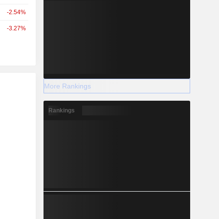
-2.54%
-3.27%
r
More Rankings
Rankings