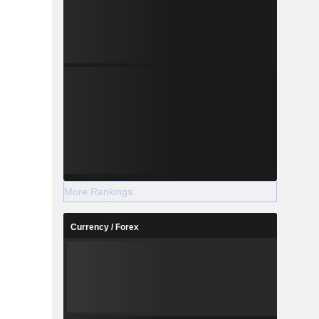
More Rankings
Currency / Forex