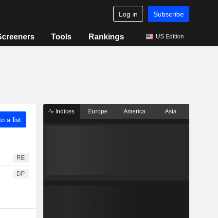
Log in
Subscribe
Screeners
Tools
Rankings
US Edition
Indices
Europe
America
Asia
o a list
RE
DP