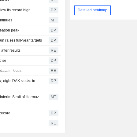
 focus
RE
Detailed heatmap
low its record high
DP
ntinues
MT
 season peak
DP
n raises full-year targets
DP
after results
RE
ther
DP
data in focus
RE
w, eight DAX stocks in
DP
nterim Strait of Hormuz
MT
 Record
DP
RE