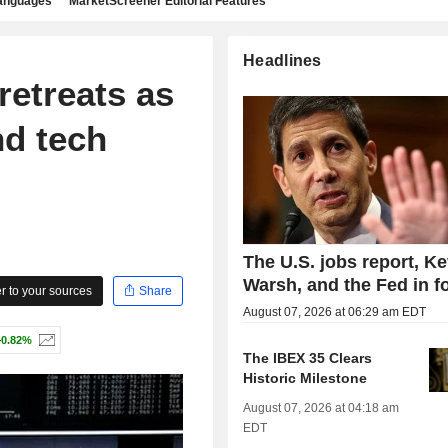
languages
MarketScreener Editorial Features
Headlines
retreats as
nd tech
The U.S. jobs report, Ke
Warsh, and the Fed in f
 to your sources
Share
August 07, 2026 at 06:29 am EDT
+0.82%
The IBEX 35 Clears
Historic Milestone
August 07, 2026 at 04:18 am
EDT