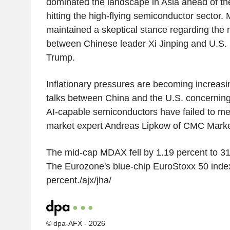
dominated the landscape in Asia ahead of th
hitting the high-flying semiconductor sector. 
maintained a skeptical stance regarding the 
between Chinese leader Xi Jinping and U.S.
Trump.
Inflationary pressures are becoming increasin
talks between China and the U.S. concerning t
AI-capable semiconductors have failed to me
market expert Andreas Lipkow of CMC Marke
The mid-cap MDAX fell by 1.19 percent to 31
The Eurozone's blue-chip EuroStoxx 50 index
percent./ajx/jha/
© dpa-AFX - 2026