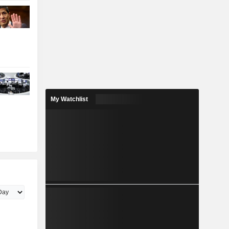
My Watchlist