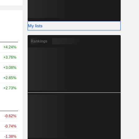
My lists
Rankings
+4.24%
+3.76%
+3.08%
+2.85%
+2.73%
-0.62%
-0.74%
-1.38%