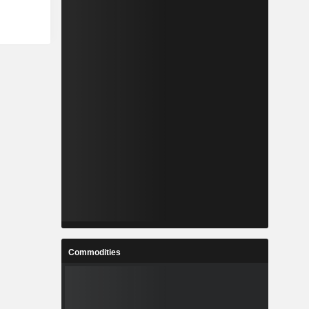
Commodities