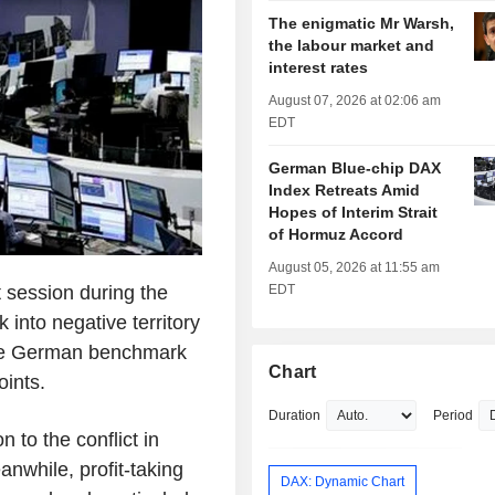
The enigmatic Mr Warsh,
the labour market and
interest rates
August 07, 2026 at 02:06 am
EDT
German Blue-chip DAX
Index Retreats Amid
Hopes of Interim Strait
of Hormuz Accord
August 05, 2026 at 11:55 am
session during the
EDT
into negative territory
 the German benchmark
Chart
oints.
Duration
Period
 to the conflict in
anwhile, profit-taking
DAX: Dynamic Chart