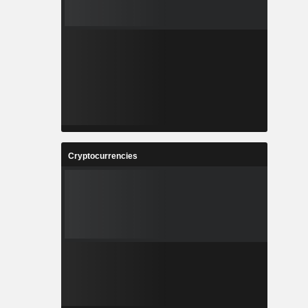
Cryptocurrencies