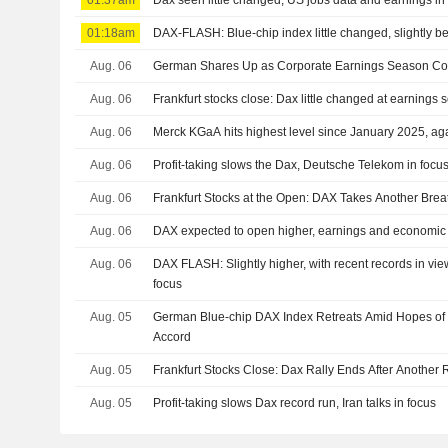
01:37am
Dax seen little changed, US jobs data and earnings in
01:18am
DAX-FLASH: Blue-chip index little changed, slightly be
Aug. 06
German Shares Up as Corporate Earnings Season Co
Aug. 06
Frankfurt stocks close: Dax little changed at earnings
Aug. 06
Merck KGaA hits highest level since January 2025, agai
Aug. 06
Profit-taking slows the Dax, Deutsche Telekom in focus 
Aug. 06
Frankfurt Stocks at the Open: DAX Takes Another Brea
Aug. 06
DAX expected to open higher, earnings and economic 
Aug. 06
DAX FLASH: Slightly higher, with recent records in vie
focus
Aug. 05
German Blue-chip DAX Index Retreats Amid Hopes of I
Accord
Aug. 05
Frankfurt Stocks Close: Dax Rally Ends After Another
Aug. 05
Profit-taking slows Dax record run, Iran talks in focus