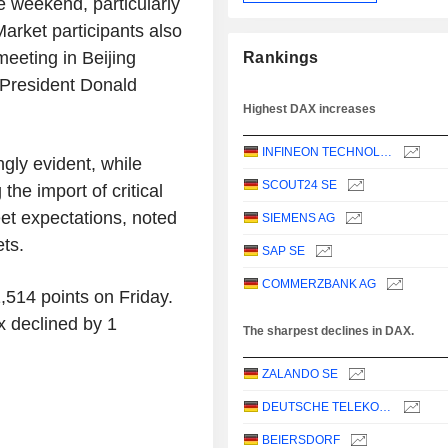
e weekend, particularly
Market participants also
meeting in Beijing
Rankings
 President Donald
Highest DAX increases
INFINEON TECHNOLOGIES AG
gly evident, while
SCOUT24 SE
he import of critical
et expectations, noted
SIEMENS AG
ts.
SAP SE
COMMERZBANK AG
,514 points on Friday.
 declined by 1
The sharpest declines in DAX.
ZALANDO SE
DEUTSCHE TELEKOM AG
BEIERSDORF