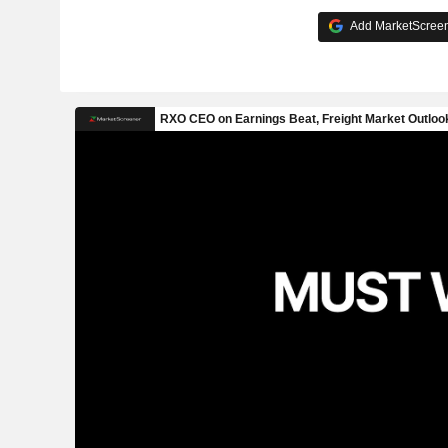
Add MarketScreene