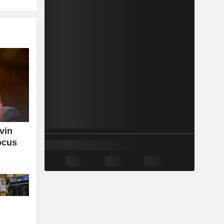
vin
ocus