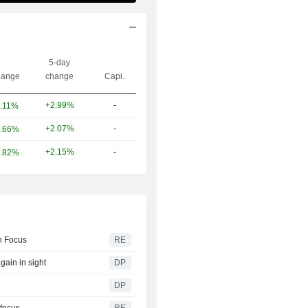
5-day
ange
change
Capi.
+2.99%
-
.11%
+2.07%
-
.66%
+2.15%
-
.82%
in Focus
RE
gain in sight
DP
DP