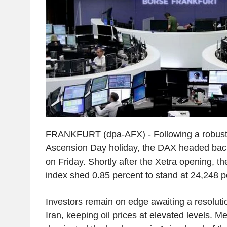
FRANKFURT (dpa-AFX) - Following a robust 
Ascension Day holiday, the DAX headed back 
on Friday. Shortly after the Xetra opening,
index shed 0.85 percent to stand at 24,248 p
Investors remain on edge awaiting a resolution
Iran, keeping oil prices at elevated levels. Me