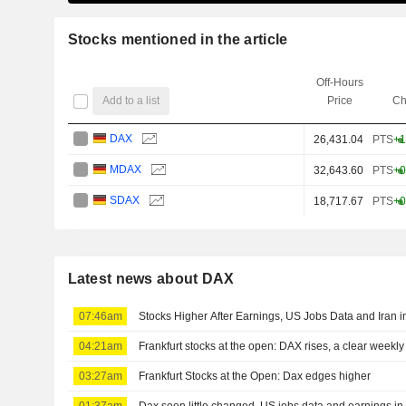
Stocks mentioned in the article
Off-Hours
Add to a list
Price
Ch
DAX
26,431.04
PTS
+1
MDAX
32,643.60
PTS
+0
SDAX
18,717.67
PTS
+0
Latest news about DAX
07:46am
Stocks Higher After Earnings, US Jobs Data and Iran 
04:21am
Frankfurt stocks at the open: DAX rises, a clear weekly 
03:27am
Frankfurt Stocks at the Open: Dax edges higher