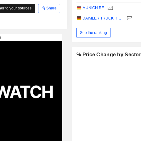
MUNICH RE
r to your sources
Share
DAIMLER TRUCK HOLDING AG
See the ranking
% Price Change by Secto