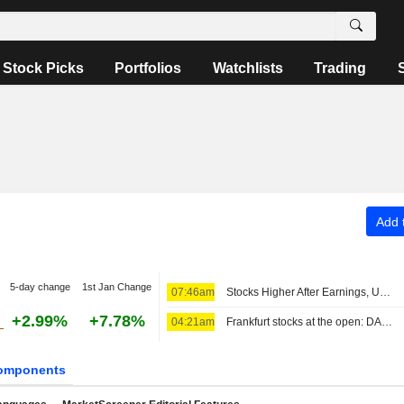
Stock Picks
Portfolios
Watchlists
Trading
Add t
5-day change
1st Jan Change
07:46am
Stocks Higher After Earnings, US Jobs Data and Iran in Focus
+2.99%
+7.78%
04:21am
Frankfurt stocks at the open: DAX rises, a clear weekly gain in sight
omponents