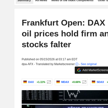
Summary
All News
News of the index components
Other 
Frankfurt Open: DAX 
oil prices hold firm a
stocks falter
Published on 05/15/2026 at 03:17 am EDT
dpa-AFX - Translated by Marketscreener
-
See original
Add MarketScreener
DAX
+1.11%
MDAX
+0.66%
SDAX