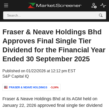
Fraser & Neave Holdings Bhd
Approves Final Single Tier
Dividend for the Financial Year
Ended 30 September 2025
Published on 01/22/2026 at 12:12 pm EST
S&P Capital IQ
FRASER & NEAVE HOLDINGS
-3.24%
Fraser & Neave Holdings Bhd at its AGM held on
January 22, 2026 approved final single tier dividend