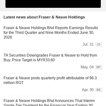
Latest news about Fraser & Neave Holdings
Fraser & Neave Holdings Bhd Reports Earnings Results
for the Third Quarter and Nine Months Ended June 30,
2026
Jul. 31
CI
TA Securities Downgrades Fraser & Neave to Hold from
Buy; Price Target is MYR33.60
May. 04
MT
Fraser & Neave posts quarterly profit attributable of 96.3
million RGT
Apr. 30
RE
Fraser & Neave Holdings Bhd Announces That Interim
Single Tier Dividend for the Financial Year Ending 30