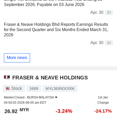
September 2026. Payable on 03 June 2026
Apr. 30
CI
Fraser & Neave Holdings Bhd Reports Earnings Results
for the Second Quarter and Six Months Ended March 31,
2026
Apr. 30
CI
More news
FRASER & NEAVE HOLDINGS
Stock
3689
MYL3689OO006
Market Closed -
BURSA MALAYSIA
1st Jan
04:50:03 2026-08-05 am EDT
Change
MYR
-3.24%
26.92
-24.17%