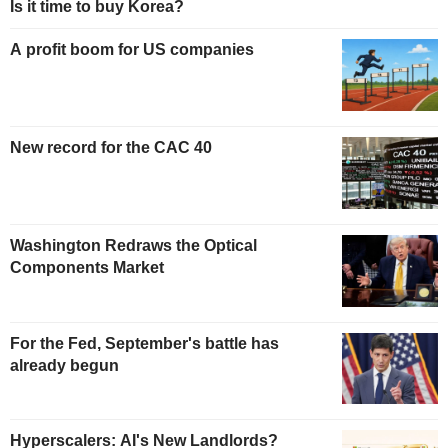
Is it time to buy Korea?
A profit boom for US companies
New record for the CAC 40
Washington Redraws the Optical
Components Market
For the Fed, September's battle has
already begun
Hyperscalers: AI's New Landlords?