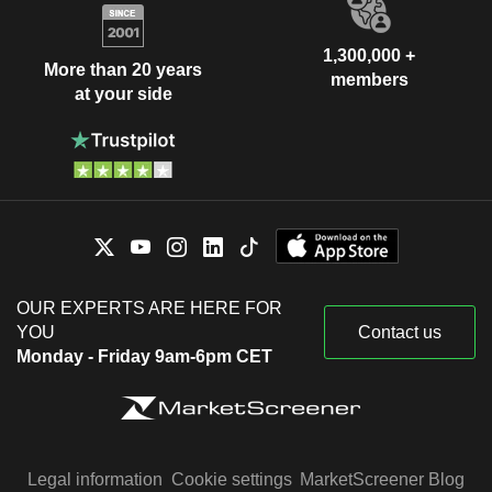
1,300,000 +
More than 20 years
members
at your side
OUR EXPERTS ARE HERE FOR
YOU
Contact us
Monday - Friday 9am-6pm CET
Legal information
Cookie settings
MarketScreener Blog