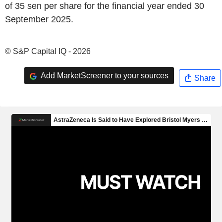
of 35 sen per share for the financial year ended 30
September 2025.
© S&P Capital IQ - 2026
Add MarketScreener to your sources
Share