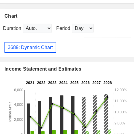
Chart
Duration
Period
3689: Dynamic Chart
Income Statement and Estimates