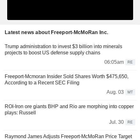
Latest news about Freeport-McMoRan Inc.
Trump administration to invest $3 billion into minerals
projects to boost US defense supply chains
06:05am
RE
Freeport-Mcmoran Insider Sold Shares Worth $475,650,
According to a Recent SEC Filing
Aug. 03
MT
ROI-Iron ore giants BHP and Rio are morphing into copper
plays: Russell
Jul. 30
RE
Raymond James Adjusts Freeport-McMoRan Price Target