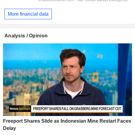
More financial data
Analysis / Opinion
Freeport Shares Slide as Indonesian Mine Restart Faces
Delay