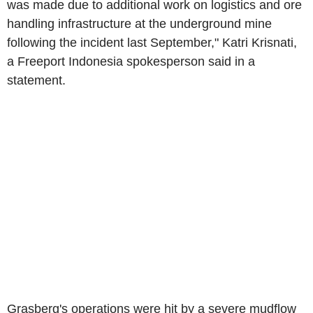
was made due to additional work on logistics and ore
handling infrastructure at the underground mine
following the incident last September," Katri Krisnati,
a Freeport Indonesia spokesperson said in a
statement.
Grasberg's operations were hit by a severe mudflow