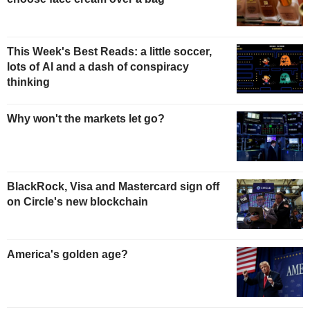
This Week's Best Reads: a little soccer,
lots of AI and a dash of conspiracy
thinking
Why won't the markets let go?
BlackRock, Visa and Mastercard sign off
on Circle's new blockchain
America's golden age?