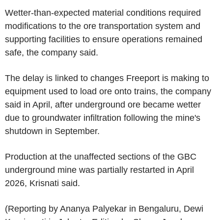
Wetter-than-expected material conditions required
modifications to the ore transportation system and
supporting facilities to ensure operations remained
safe, the company said.
The delay is linked to changes Freeport is making to
equipment used to load ore onto trains, the company
said in April, after underground ore became wetter
due to groundwater infiltration following the mine's
shutdown in September.
Production at the unaffected sections of the GBC
underground mine was partially restarted in April
2026, Krisnati said.
(Reporting by Ananya Palyekar in Bengaluru, Dewi