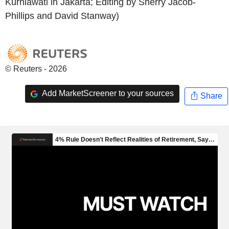
Kurniawati in Jakarta; Editing by Sherry Jacob-
Phillips and David Stanway)
© Reuters - 2026
Add MarketScreener to your sources
Share