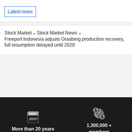
Latest news
Stock Market
Stock Market News
Freeport Indonesia adjusts Grasberg production recovery,
full resumption delayed until 2028
1,300,000 +
More than 20 years
members