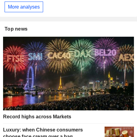
More analyses
Top news
Record highs across Markets
Luxury: when Chinese consumers
choose face cream over a bag