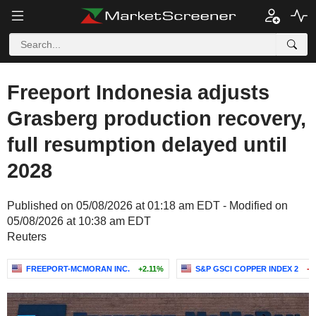
Freeport Indonesia adjusts
Grasberg production recovery,
full resumption delayed until
2028
Published on 05/08/2026 at 01:18 am EDT - Modified on
05/08/2026 at 10:38 am EDT
Reuters
FREEPORT-MCMORAN INC.
+2.11%
S&P GSCI COPPER INDEX 2
-0