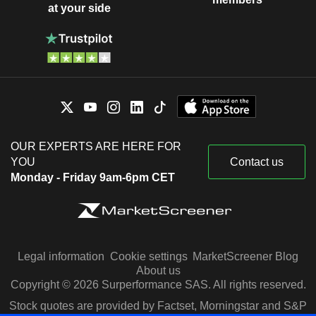
at your side
OUR EXPERTS ARE HERE FOR
YOU
Contact us
Monday - Friday 9am-6pm CET
Legal information
Cookie settings
MarketScreener Blog
About us
Copyright © 2026 Surperformance SAS. All rights reserved.
Stock quotes are provided by Factset, Morningstar and S&P