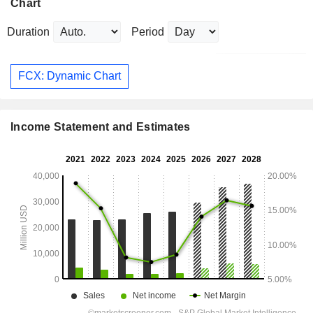
Chart
Duration
Period
FCX: Dynamic Chart
Income Statement and Estimates