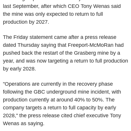
last September, after which CEO Tony Wenas said
the mine was only expected to return to full
production by 2027.
The Friday statement came after a press release
dated Thursday saying that Freeport-McMoRan had
pushed back the restart of the Grasberg mine by a
year, and was now targeting a return to full production
by early 2028.
"Operations are currently in the recovery phase
following the GBC underground mine incident, with
production currently at around 40% to 50%. The
company targets a return to full capacity by early
2028," the press release cited chief executive Tony
Wenas as saying.