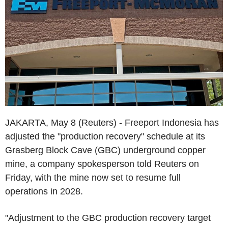
JAKARTA, May 8 (Reuters) - Freeport Indonesia has
adjusted the "production recovery" schedule at its
Grasberg Block Cave (GBC) underground copper
mine, a company spokesperson told Reuters on
Friday, with the mine now set to resume full
operations in 2028.
"Adjustment to the GBC production recovery target