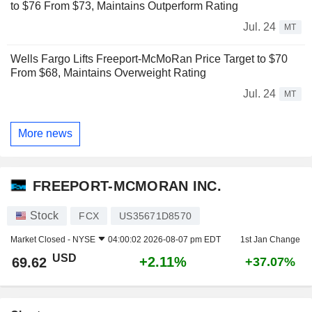
to $76 From $73, Maintains Outperform Rating
Jul. 24
MT
Wells Fargo Lifts Freeport-McMoRan Price Target to $70
From $68, Maintains Overweight Rating
Jul. 24
MT
More news
FREEPORT-MCMORAN INC.
Stock
FCX
US35671D8570
Market Closed -
NYSE
04:00:02 2026-08-07 pm EDT
1st Jan Change
USD
+2.11%
69.62
+37.07%