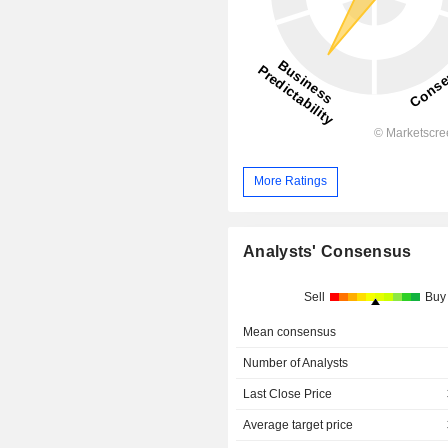
More Ratings
Analysts' Consensus
Sell
Buy
Mean consensus
Number of Analysts
Last Close Price
Average target price