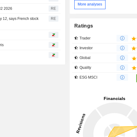
More analyses
 H2 2026
RE
ay 12, says French stock
RE
Ratings
Trader
ris
Investor
Global
Quality
ESG MSCI