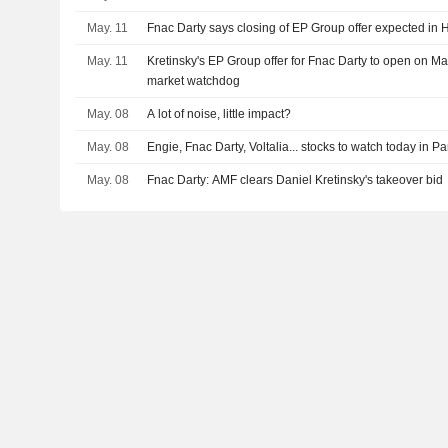
May. 11
Fnac Darty says closing of EP Group offer expected in
May. 11
Kretinsky's EP Group offer for Fnac Darty to open on M
market watchdog
May. 08
A lot of noise, little impact?
May. 08
Engie, Fnac Darty, Voltalia... stocks to watch today in Pa
May. 08
Fnac Darty: AMF clears Daniel Kretinsky's takeover bid