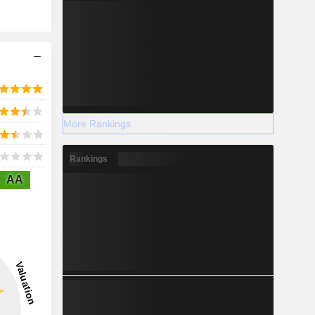
More Rankings
Rankings
AA