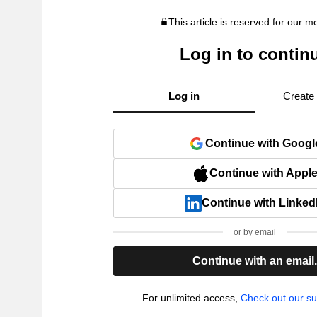
This article is reserved for our 
Log in to contin
Log in
Create
Continue with Googl
Continue with Appl
Continue with Linked
or by email
Continue with an email
For unlimited access,
Check out our su