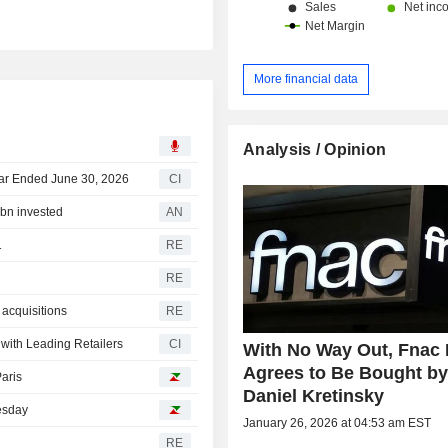
More financial data
Analysis / Opinion
ear Ended June 30, 2026
CI
6bn invested
AN
1
RE
RE
 acquisitions
RE
ith Leading Retailers
CI
With No Way Out, Fnac 
Agrees to Be Bought b
Paris
Daniel Kretinsky
uesday
January 26, 2026 at 04:53 am EST
RE