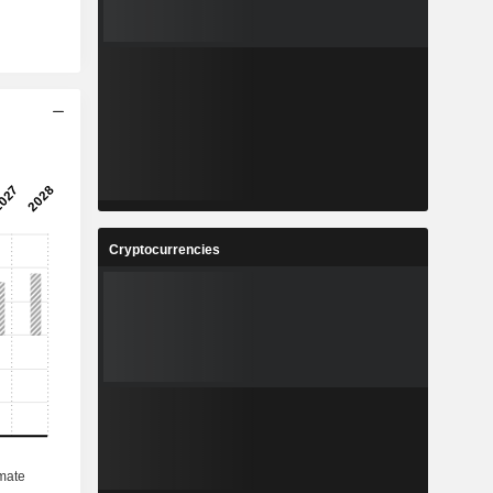
Cryptocurrencies