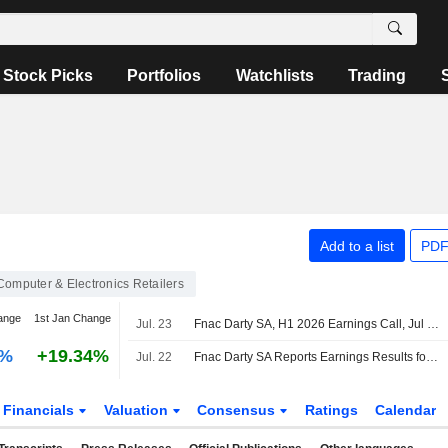
Stock Picks
Portfolios
Watchlists
Trading
Add to a list
PDF
Computer & Electronics Retailers
ange
1st Jan Change
Jul. 23
Fnac Darty SA, H1 2026 Earnings Call, Jul 22, 2026
0%
+19.34%
Jul. 22
Fnac Darty SA Reports Earnings Results for the Half Year Ended June 30, 2026
Financials
Valuation
Consensus
Ratings
Calendar