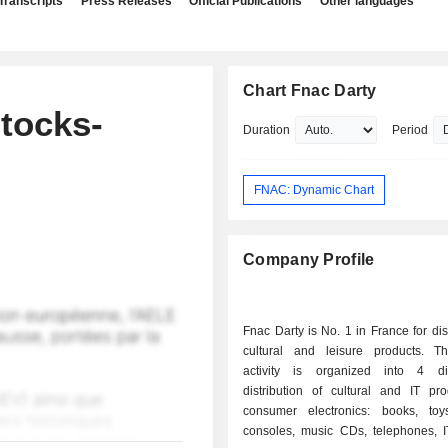
Transcripts
Press Releases
Official Publications
Other languages
Chart Fnac Darty
tocks-
Duration
Period
FNAC: Dynamic Chart
Company Profile
Fnac Darty is No. 1 in France for dist
cultural and leisure products. T
activity is organized into 4 div
distribution of cultural and IT pr
consumer electronics: books, to
consoles, music CDs, telephones, I