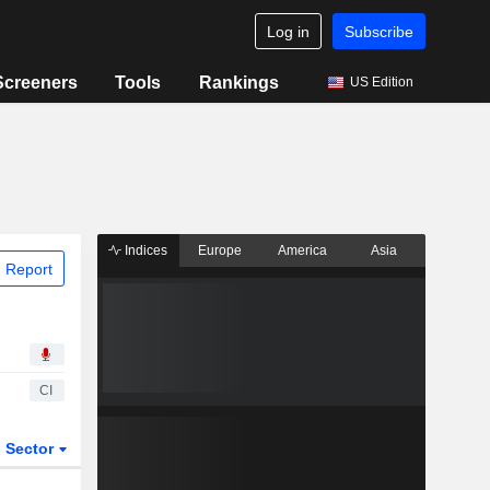
Log in
Subscribe
Screeners
Tools
Rankings
US Edition
Indices
Europe
America
Asia
 Report
CI
Sector
ETFs