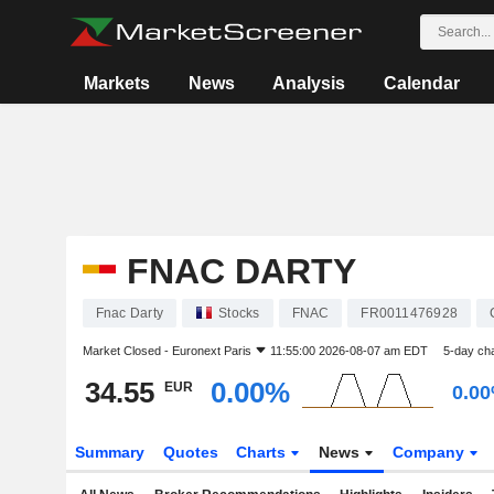
Markets
News
Analysis
Calendar
FNAC DARTY
Fnac Darty
Stocks
FNAC
FR0011476928
Market Closed -
Euronext Paris
11:55:00 2026-08-07 am EDT
5-day ch
34.55
0.00%
EUR
0.0
Summary
Quotes
Charts
News
Company