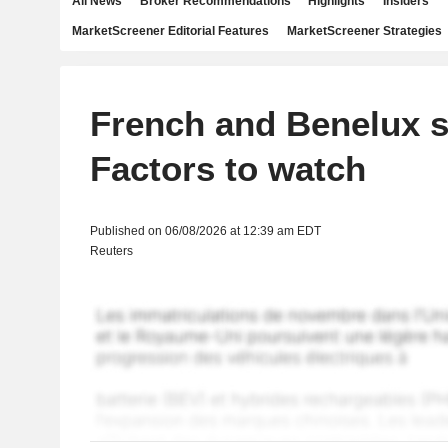
All News
Broker Recommendations
Highlights
Insiders
MarketScreener Editorial Features
MarketScreener Strategies
French and Benelux s
Factors to watch
Published on 06/08/2026 at 12:39 am EDT
Reuters