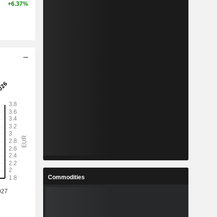
+6.37%
Commodities