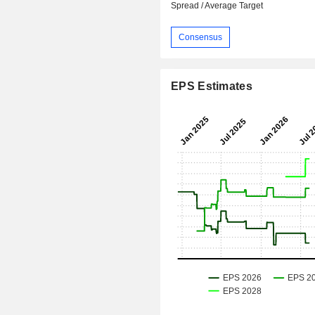
Spread / Average Target
Consensus
EPS Estimates