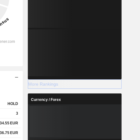
More Rankings
Currency / Forex
HOLD
3
34.55
EUR
36.75
EUR