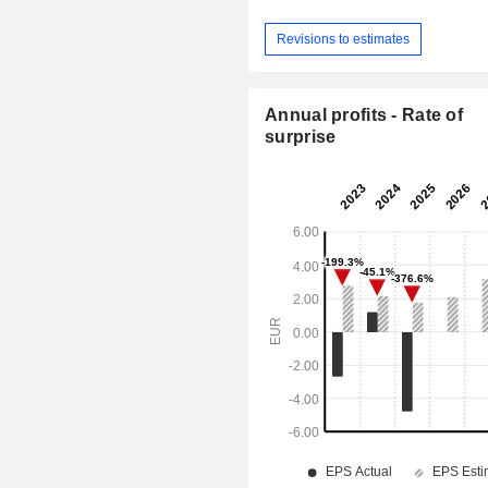
Revisions to estimates
Annual profits - Rate of
surprise