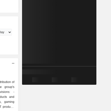
ribution of
he group's
isions: -
oducts and
ys, gaming
T products