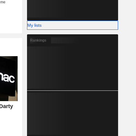
My lists
Rankings
Darty
y