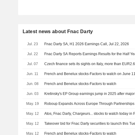
Latest news about Fnac Darty
Jul. 23
Fnac Darty SA, H1 2026 Earnings Call, Jul 22, 2026
Jul. 22
Fnac Darty SA Reports Earnings Results for the Half Y
Jul. 07
Czech finance sets its sights on Italy, more than EUR2.
Jun. 11
French and Benelux stocks-Factors to watch on June 1
Jun. 08
French and Benelux stocks-Factors to watch
Jun. 03
Kretinsky's EP Group earnings jump in 2025 after major
May. 19
Roboup Expands Across Europe Through Partnerships w
May. 12
Atos, Fnac Darty, Chargeurs... stocks to watch today in 
May. 12
Takeover bid for Fnac Darty securities to launch this T
May. 12
French and Benelux stocks-Factors to watch