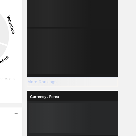
More Rankings
Currency / Forex