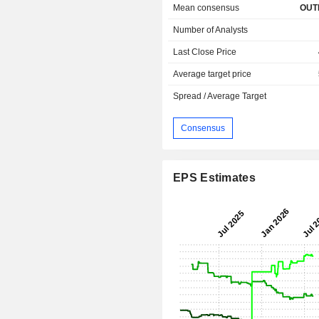
Mean consensus
OUT
Number of Analysts
Last Close Price
Average target price
Spread / Average Target
Consensus
EPS Estimates