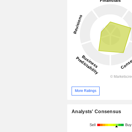
More Ratings
Analysts' Consensus
Sell
Buy