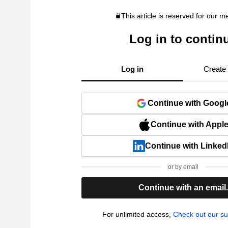
This article is reserved for our 
Log in to contin
Log in
Create
Continue with Googl
Continue with Appl
Continue with Linked
or by email
Continue with an email
For unlimited access,
Check out our su