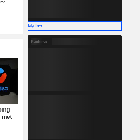
My lists
Rankings
oing
s met