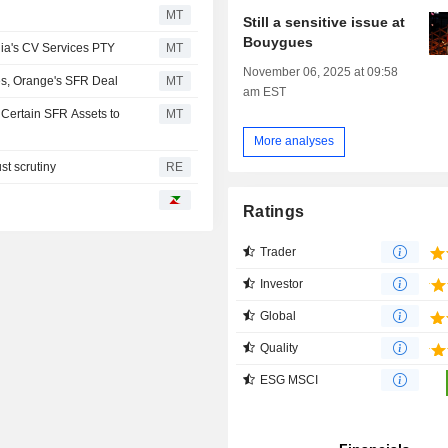
MT
Still a sensitive issue at
Bouygues
lia's CV Services PTY
MT
November 06, 2025 at 09:58
es, Orange's SFR Deal
MT
am EST
 Certain SFR Assets to
MT
More analyses
st scrutiny
RE
Ratings
Trader
Investor
Global
Quality
ESG MSCI