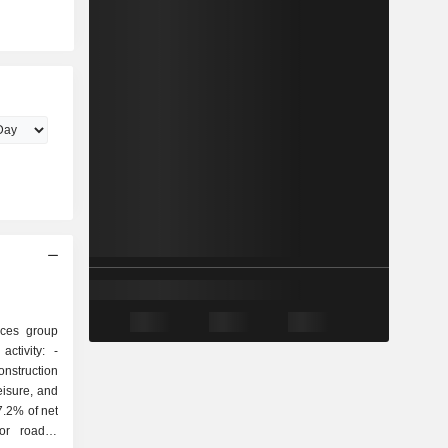
ices group
ctivity: -
onstruction
eisure, and
7.2% of net
or roads),