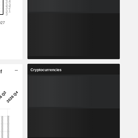
Cryptocurrencies
f