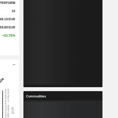
PERFORM
10
49.19
EUR
59.89
EUR
+21.75%
Commodities