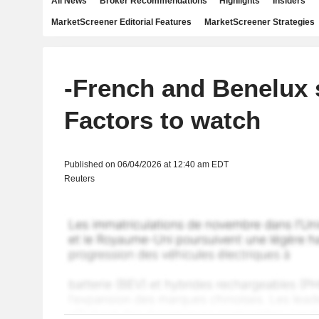
All News
Broker Recommendations
Highlights
Insiders
MarketScreener Editorial Features
MarketScreener Strategies
-French and Benelux 
Factors to watch
Published on 06/04/2026 at 12:40 am EDT
Reuters