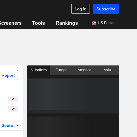
Log in
Subscribe
Screeners
Tools
Rankings
US Edition
Indices
Europe
America
Asia
 Report
Sector
ETFs