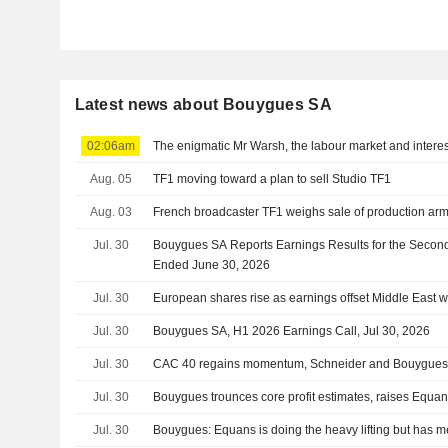
Latest news about Bouygues SA
02:06am
The enigmatic Mr Warsh, the labour market and interes
Aug. 05
TF1 moving toward a plan to sell Studio TF1
Aug. 03
French broadcaster TF1 weighs sale of production arm
Jul. 30
Bouygues SA Reports Earnings Results for the Secon
Ended June 30, 2026
Jul. 30
European shares rise as earnings offset Middle East w
Jul. 30
Bouygues SA, H1 2026 Earnings Call, Jul 30, 2026
Jul. 30
CAC 40 regains momentum, Schneider and Bouygues 
Jul. 30
Bouygues trounces core profit estimates, raises Equan
Jul. 30
Bouygues: Equans is doing the heavy lifting but has met