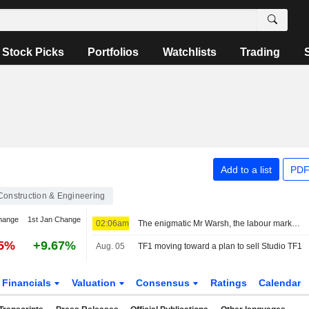
Stock Picks
Portfolios
Watchlists
Trading
Add to a list
PDF
Construction & Engineering
hange
1st Jan Change
02:06am
The enigmatic Mr Warsh, the labour market and interest rates
25%
+9.67%
Aug. 05
TF1 moving toward a plan to sell Studio TF1
Financials
Valuation
Consensus
Ratings
Calendar