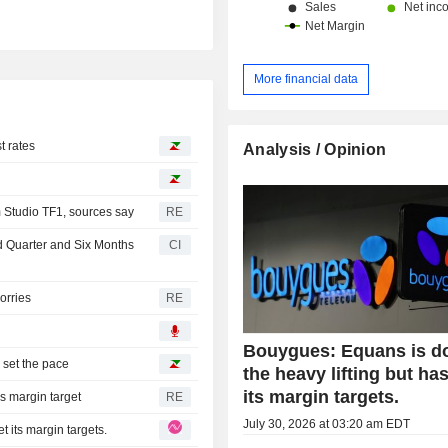
More financial data
t rates
Analysis / Opinion
 Studio TF1, sources say
RE
d Quarter and Six Months
CI
orries
RE
Bouygues: Equans is d
set the pace
the heavy lifting but ha
its margin targets.
s margin target
RE
July 30, 2026 at 03:20 am EDT
 its margin targets.