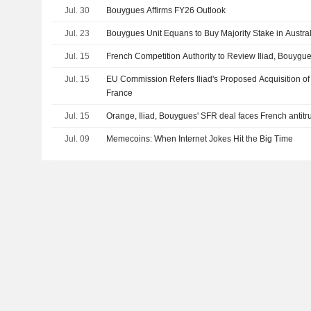
Jul. 30
Bouygues Affirms FY26 Outlook
Jul. 23
Bouygues Unit Equans to Buy Majority Stake in Austra
Jul. 15
French Competition Authority to Review Iliad, Bouygu
Jul. 15
EU Commission Refers Iliad's Proposed Acquisition of
France
Jul. 15
Orange, Iliad, Bouygues' SFR deal faces French antitru
Jul. 09
Memecoins: When Internet Jokes Hit the Big Time