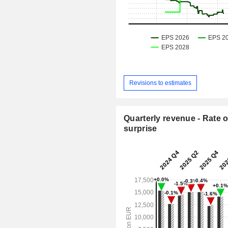
Revisions to estimates
Quarterly revenue - Rate o
surprise