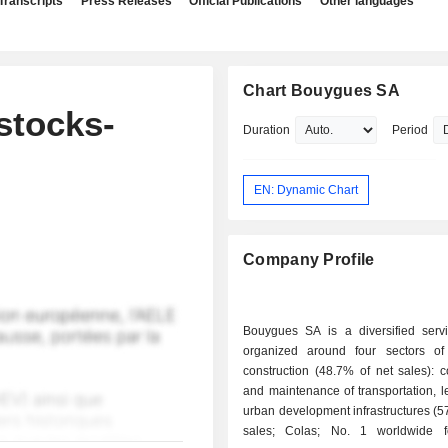
Transcripts
Press Releases
Official Publications
Other languages
Chart Bouygues SA
stocks-
Duration
Period
EN: Dynamic Chart
Company Profile
Bouygues SA is a diversified serv
organized around four sectors of a
construction (48.7% of net sales): c
and maintenance of transportation, l
urban development infrastructures (5
sales; Colas; No. 1 worldwide f