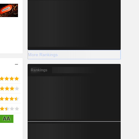
More Rankings
Rankings
AA