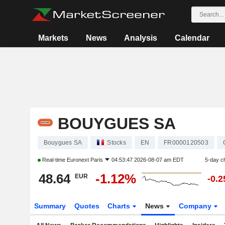
Markets
News
Analysis
Calendar
BOUYGUES SA
Bouygues SA
Stocks
EN
FR0000120503
Real-time
Euronext Paris
04:53:47 2026-08-07 am EDT
5-day c
48.64
-1.12%
EUR
-0.
Summary
Quotes
Charts
News
Company