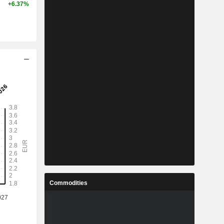
+6.37%
Commodities