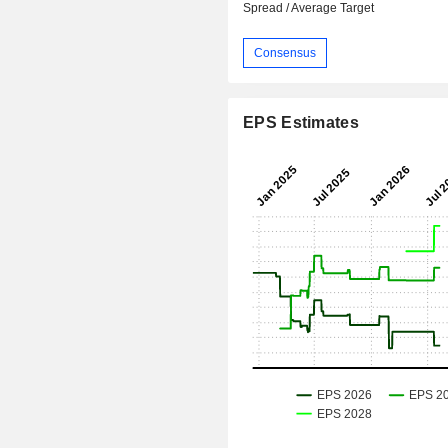
Spread / Average Target
Consensus
EPS Estimates