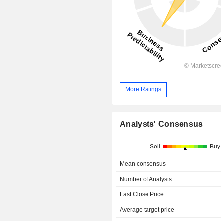
More Ratings
Analysts' Consensus
Sell
Buy
Mean consensus
Number of Analysts
Last Close Price
Average target price