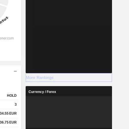
More Rankings
Currency / Forex
HOLD
3
34.55
EUR
36.75
EUR