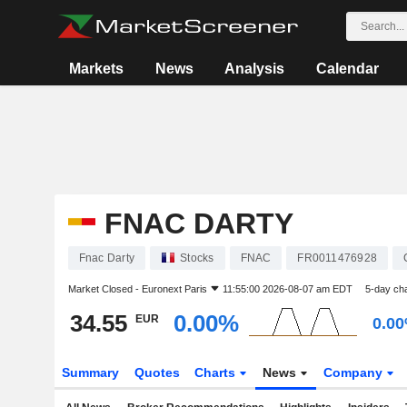
Markets
News
Analysis
Calendar
FNAC DARTY
Fnac Darty
Stocks
FNAC
FR0011476928
Market Closed -
Euronext Paris
11:55:00 2026-08-07 am EDT
5-day ch
34.55
0.00%
EUR
0.0
Summary
Quotes
Charts
News
Company