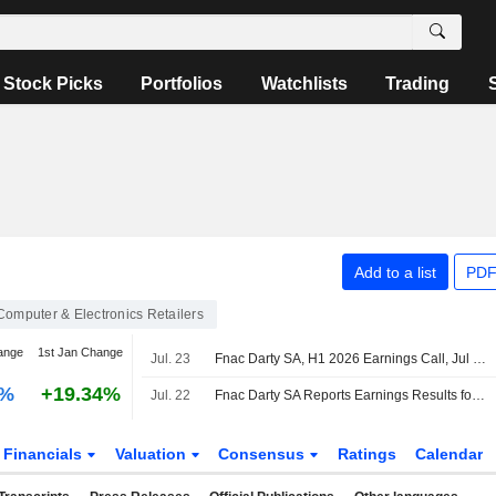
Stock Picks
Portfolios
Watchlists
Trading
Add to a list
PDF
Computer & Electronics Retailers
ange
1st Jan Change
Jul. 23
Fnac Darty SA, H1 2026 Earnings Call, Jul 22, 2026
0%
+19.34%
Jul. 22
Fnac Darty SA Reports Earnings Results for the Half Year Ended June 30, 2026
Financials
Valuation
Consensus
Ratings
Calendar