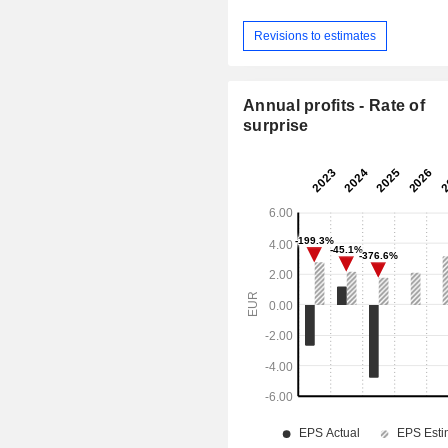
Revisions to estimates
Annual profits - Rate of
surprise