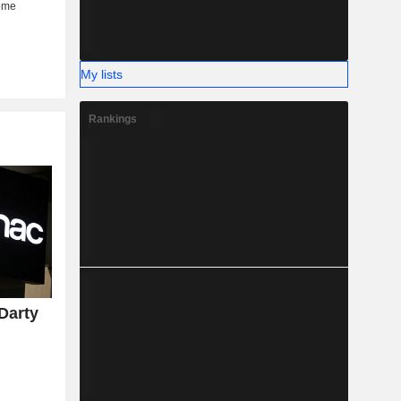
My lists
Rankings
Darty
y