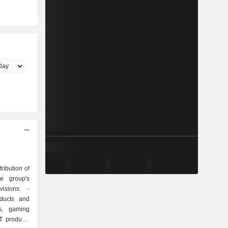
ribution of
he group's
isions: -
oducts and
ys, gaming
T products