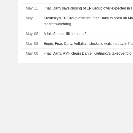
May. 11
Fnac Darty says closing of EP Group offer expected in
May. 11
Kretinsky's EP Group offer for Fnac Darty to open on M
market watchdog
May. 08
A lot of noise, little impact?
May. 08
Engie, Fnac Darty, Voltalia... stocks to watch today in Pa
May. 08
Fnac Darty: AMF clears Daniel Kretinsky's takeover bid