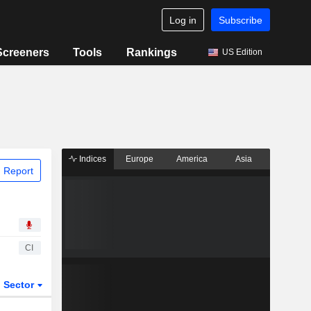
Log in
Subscribe
Screeners
Tools
Rankings
US Edition
Indices
Europe
America
Asia
 Report
CI
Sector
ETFs