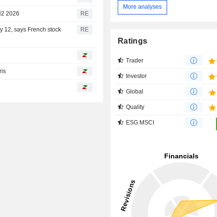
More analyses
 H2 2026
RE
ay 12, says French stock
RE
Ratings
Trader
ris
Investor
Global
Quality
ESG MSCI