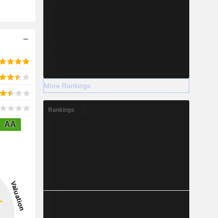
More Rankings
Rankings
AA