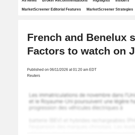
All News
Broker Recommendations
Highlights
Insiders
MarketScreener Editorial Features
MarketScreener Strategies
French and Benelux s
Factors to watch on 
Published on 06/11/2026 at 01:20 am EDT
Reuters