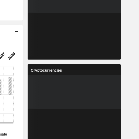
Cryptocurrencies