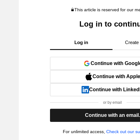
This article is reserved for our 
Log in to contin
Log in
Create
Continue with Googl
Continue with Appl
Continue with Linked
or by email
Continue with an email
For unlimited access,
Check out our su