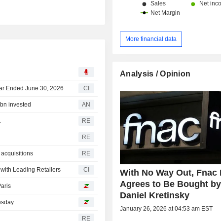
More financial data
Analysis / Opinion
ear Ended June 30, 2026
CI
6bn invested
AN
1
RE
RE
 acquisitions
RE
ith Leading Retailers
CI
With No Way Out, Fnac 
Agrees to Be Bought b
Paris
Daniel Kretinsky
uesday
January 26, 2026 at 04:53 am EST
RE