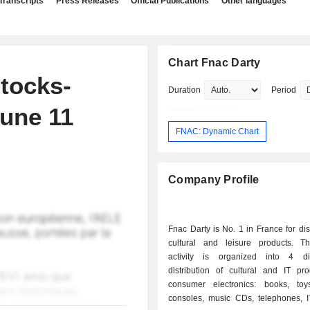
Transcripts
Press Releases
Official Publications
Other languages
Chart Fnac Darty
tocks-
Duration
Period
June 11
FNAC: Dynamic Chart
Company Profile
Fnac Darty is No. 1 in France for dist
cultural and leisure products. T
activity is organized into 4 div
distribution of cultural and IT pr
consumer electronics: books, to
consoles, music CDs, telephones, I