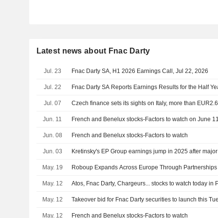
Latest news about Fnac Darty
Jul. 23
Fnac Darty SA, H1 2026 Earnings Call, Jul 22, 2026
Jul. 22
Fnac Darty SA Reports Earnings Results for the Half Y
Jul. 07
Czech finance sets its sights on Italy, more than EUR2.
Jun. 11
French and Benelux stocks-Factors to watch on June 1
Jun. 08
French and Benelux stocks-Factors to watch
Jun. 03
Kretinsky's EP Group earnings jump in 2025 after major
May. 19
Roboup Expands Across Europe Through Partnerships w
May. 12
Atos, Fnac Darty, Chargeurs... stocks to watch today in 
May. 12
Takeover bid for Fnac Darty securities to launch this T
May. 12
French and Benelux stocks-Factors to watch