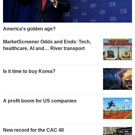
America's golden age?
MarketScreener Odds and Ends: Tech,
healthcare, AI and… River transport
Is it time to buy Korea?
A profit boom for US companies
New record for the CAC 40