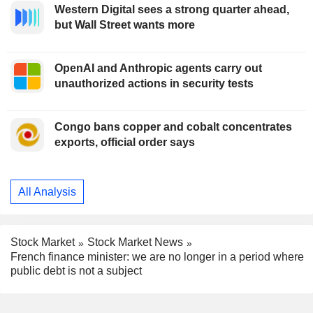
Western Digital sees a strong quarter ahead,
but Wall Street wants more
OpenAI and Anthropic agents carry out
unauthorized actions in security tests
Congo bans copper and cobalt concentrates
exports, official order says
All Analysis
Stock Market
Stock Market News
French finance minister: we are no longer in a period where
public debt is not a subject