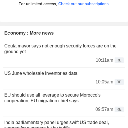
For unlimited access,
Check out our subscriptions.
Economy : More news
Ceuta mayor says not enough security forces are on the
ground yet
10:11am
RE
US June wholesale inventories data
10:05am
RE
EU should use all leverage to secure Morocco's
cooperation, EU migration chief says
09:57am
RE
India parliamentary panel urges swift US trade deal,