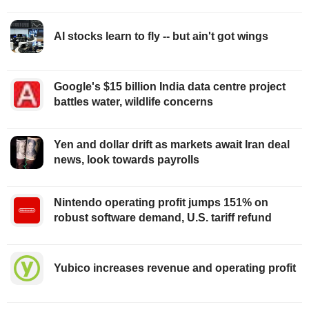
AI stocks learn to fly -- but ain't got wings
Google's $15 billion India data centre project
battles water, wildlife concerns
Yen and dollar drift as markets await Iran deal
news, look towards payrolls
Nintendo operating profit jumps 151% on
robust software demand, U.S. tariff refund
Yubico increases revenue and operating profit