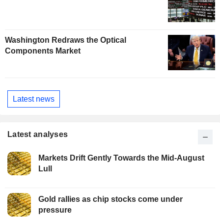
Washington Redraws the Optical
Components Market
Latest news
Latest analyses
Markets Drift Gently Towards the Mid-August
Lull
Gold rallies as chip stocks come under
pressure