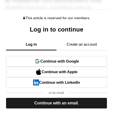
This article is reserved for our members.
Log in to continue
Log in
Create an account
Continue with Google
Continue with Apple
Continue with LinkedIn
or by email
Continue with an email.