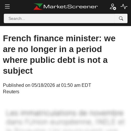
French finance minister: we
are no longer in a period
where public debt is not a
subject
Published on 05/18/2026 at 01:50 am EDT
Reuters