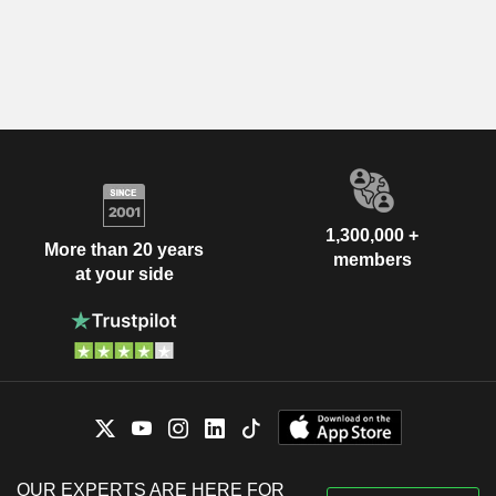
1,300,000 +
More than 20 years
members
at your side
OUR EXPERTS ARE HERE FOR