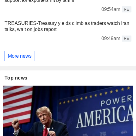
support for exporters hit by tariffs
09:54am
RE
TREASURIES-Treasury yields climb as traders watch Iran
talks, wait on jobs report
09:49am
RE
More news
Top news