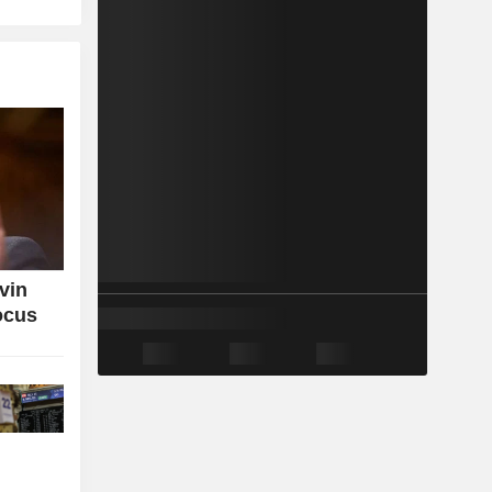
vin
ocus