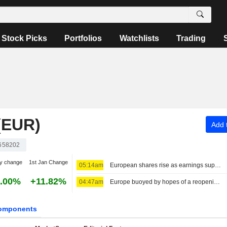
Stock Picks
Portfolios
Watchlists
Trading
(EUR)
Add t
658202
y change
1st Jan Change
05:14am
European shares rise as earnings support sentiment ahead of key US jobs data
.00%
+11.82%
04:47am
Europe buoyed by hopes of a reopening of Hormuz, Eutelsat tumbles
omponents