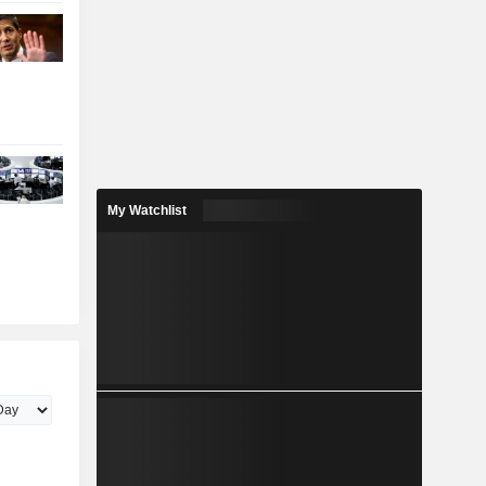
My Watchlist