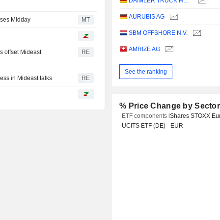
DAIMLER TRUCK HOLDING AG
AURUBIS AG
rses Midday
MT
SBM OFFSHORE N.V.
AMRIZE AG
s offset Mideast
RE
See the ranking
ess in Mideast talks
RE
% Price Change by Secto
ETF components
iShares STOXX Eu
UCITS ETF (DE) - EUR