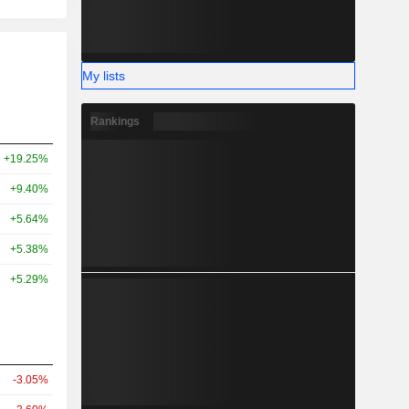
My lists
Rankings
+19.25%
+9.40%
+5.64%
+5.38%
+5.29%
-3.05%