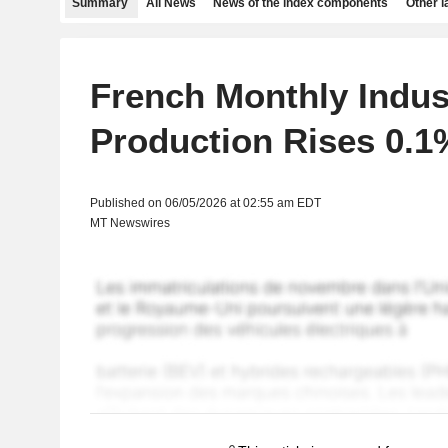
Summary
All News
News of the index components
Other 
French Monthly Indust
Production Rises 0.1%
Published on 06/05/2026 at 02:55 am EDT
MT Newswires