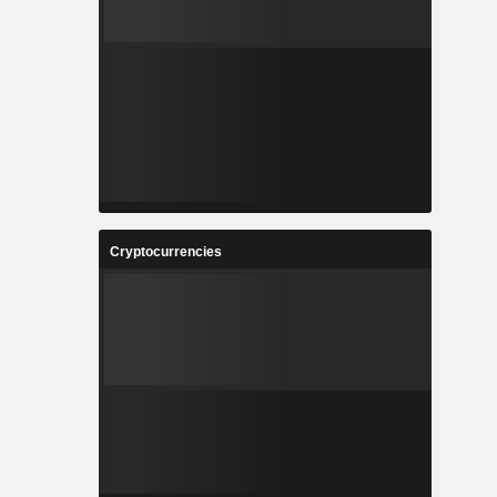
Cryptocurrencies