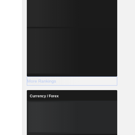
More Rankings
Currency / Forex