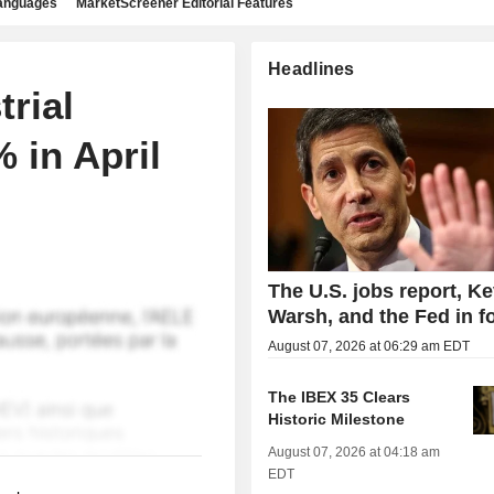
languages
MarketScreener Editorial Features
Headlines
rial
 in April
The U.S. jobs report, Ke
Warsh, and the Fed in f
August 07, 2026 at 06:29 am EDT
The IBEX 35 Clears
Historic Milestone
August 07, 2026 at 04:18 am
EDT