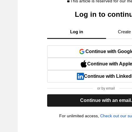
This article is reserved for our 
Log in to contin
Log in
Create
Continue with Googl
Continue with Appl
Continue with Linked
or by email
Continue with an email
For unlimited access,
Check out our su