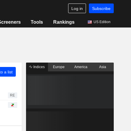
Log in
Subscribe
Screeners
Tools
Rankings
US Edition
Indices
Europe
America
Asia
o a list
RE