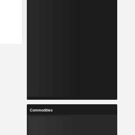
Commodities