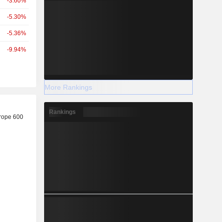
-3.60%
-5.30%
-5.36%
-9.94%
More Rankings
r
Rankings
rope 600