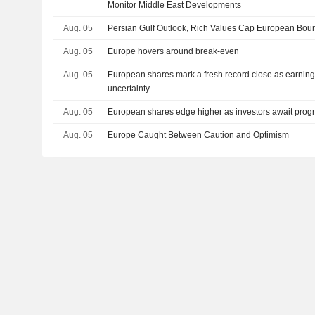
Monitor Middle East Developments
Aug. 05
Persian Gulf Outlook, Rich Values Cap European Bou
Aug. 05
Europe hovers around break-even
Aug. 05
European shares mark a fresh record close as earning
uncertainty
Aug. 05
European shares edge higher as investors await progr
Aug. 05
Europe Caught Between Caution and Optimism