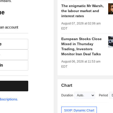
members.
The enigmatic Mr Warsh,
ue
the labour market and
interest rates
August 07, 2026 at 02:06 am
 an account
EDT
European Stocks Close
e
Mixed in Thursday
Trading, Investors
Monitor Iran Deal Talks
e
August 06, 2026 at 11:53 am
In
EDT
Chart
.
Duration
Period
bscriptions.
SXXP: Dynamic Chart