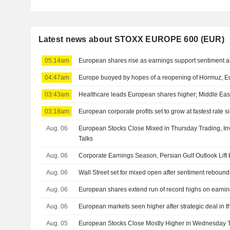
Latest news about STOXX EUROPE 600 (EUR)
05:14am
European shares rise as earnings support sentiment a
04:47am
Europe buoyed by hopes of a reopening of Hormuz, Eu
03:43am
Healthcare leads European shares higher; Middle East
03:18am
European corporate profits set to grow at fastest rate 
Aug. 06
European Stocks Close Mixed in Thursday Trading, Inv
Talks
Aug. 06
Corporate Earnings Season, Persian Gulf Outlook Lif
Aug. 06
Wall Street set for mixed open after sentiment reboun
Aug. 06
European shares extend run of record highs on earnin
Aug. 06
European markets seen higher after strategic deal in t
Aug. 05
European Stocks Close Mostly Higher in Wednesday T