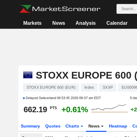
Markets
News
Analysis
Calendar
STOXX EUROPE 600 
STOXX EUROPE 600 (EUR)
Index
SXXP
EU0009
Delayed Switzerland
06:53:45 2026-08-07 am EDT
5-da
662.19
+0.61%
PTS
+2
Summary
Quotes
Charts
News
Heatmap
C