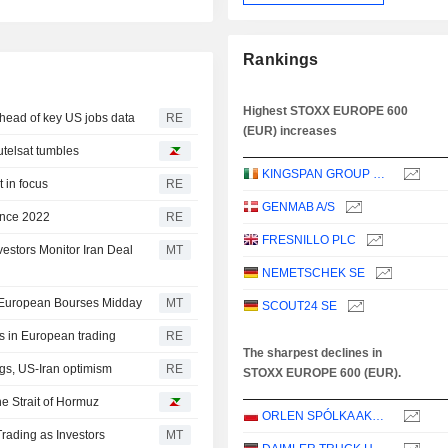
Rankings
Highest STOXX EUROPE 600
head of key US jobs data
RE
(EUR) increases
telsat tumbles
KINGSPAN GROUP PLC
 in focus
RE
GENMAB A/S
since 2022
RE
FRESNILLO PLC
estors Monitor Iran Deal
MT
NEMETSCHEK SE
t European Bourses Midday
MT
SCOUT24 SE
ds in European trading
RE
The sharpest declines in
gs, US-Iran optimism
RE
STOXX EUROPE 600 (EUR).
he Strait of Hormuz
ORLEN SPÓLKA AKCYJNA
rading as Investors
MT