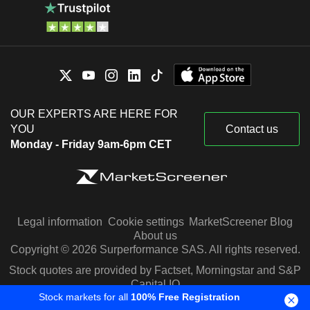
OUR EXPERTS ARE HERE FOR
YOU
Contact us
Monday - Friday 9am-6pm CET
Legal information
Cookie settings
MarketScreener Blog
About us
Copyright © 2026 Surperformance SAS. All rights reserved.
Stock quotes are provided by Factset, Morningstar and S&P
Capital IQ
Stock markets for all
100% Free Registration