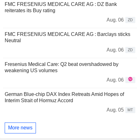
FMC FRESENIUS MEDICAL CARE AG : DZ Bank
reiterates its Buy rating
Aug. 06
ZD
FMC FRESENIUS MEDICAL CARE AG : Barclays sticks
Neutral
Aug. 06
ZD
Fresenius Medical Care: Q2 beat overshadowed by
weakening US volumes
Aug. 06
German Blue-chip DAX Index Retreats Amid Hopes of
Interim Strait of Hormuz Accord
Aug. 05
MT
More news