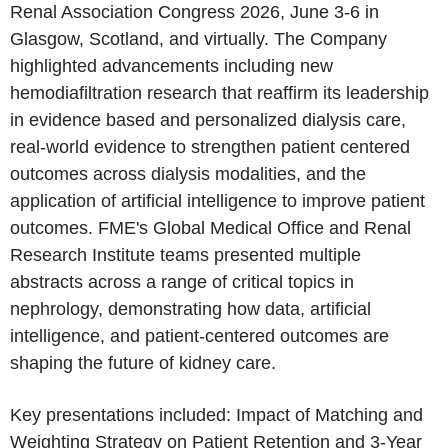
Renal Association Congress 2026, June 3-6 in
Glasgow, Scotland, and virtually. The Company
highlighted advancements including new
hemodiafiltration research that reaffirm its leadership
in evidence based and personalized dialysis care,
real-world evidence to strengthen patient centered
outcomes across dialysis modalities, and the
application of artificial intelligence to improve patient
outcomes. FME's Global Medical Office and Renal
Research Institute teams presented multiple
abstracts across a range of critical topics in
nephrology, demonstrating how data, artificial
intelligence, and patient-centered outcomes are
shaping the future of kidney care.
Key presentations included: Impact of Matching and
Weighting Strategy on Patient Retention and 3-Year