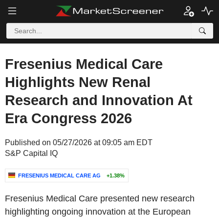
Fresenius Medical Care
Highlights New Renal
Research and Innovation At
Era Congress 2026
Published on 05/27/2026 at 09:05 am EDT
S&P Capital IQ
FRESENIUS MEDICAL CARE AG
+1.38%
Fresenius Medical Care presented new research
highlighting ongoing innovation at the European