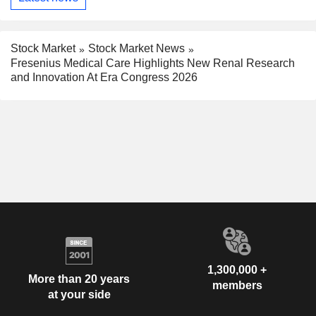
Stock Market
Stock Market News
Fresenius Medical Care Highlights New Renal Research
and Innovation At Era Congress 2026
1,300,000 +
More than 20 years
members
at your side