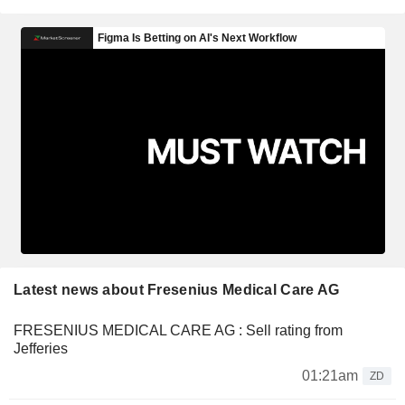
Latest news about Fresenius Medical Care AG
FRESENIUS MEDICAL CARE AG : Sell rating from
Jefferies
01:21am
ZD