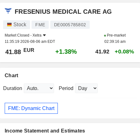
FRESENIUS MEDICAL CARE AG
Stock
FME
DE0005785802
Market Closed -
Xetra
Pre-market
11:35:19 2026-08-06 am EDT
02:39:16 am
EUR
+1.38%
41.88
41.92
+0.08%
Chart
Duration
Period
FME: Dynamic Chart
Income Statement and Estimates