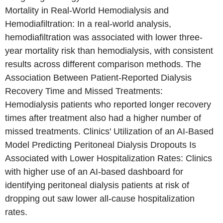
Mortality in Real-World Hemodialysis and
Hemodiafiltration: In a real-world analysis,
hemodiafiltration was associated with lower three-
year mortality risk than hemodialysis, with consistent
results across different comparison methods. The
Association Between Patient-Reported Dialysis
Recovery Time and Missed Treatments:
Hemodialysis patients who reported longer recovery
times after treatment also had a higher number of
missed treatments. Clinics' Utilization of an AI-Based
Model Predicting Peritoneal Dialysis Dropouts Is
Associated with Lower Hospitalization Rates: Clinics
with higher use of an AI-based dashboard for
identifying peritoneal dialysis patients at risk of
dropping out saw lower all-cause hospitalization
rates.