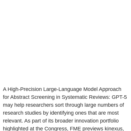
A High-Precision Large-Language Model Approach
for Abstract Screening in Systematic Reviews: GPT-5
may help researchers sort through large numbers of
research studies by identifying ones that are most
relevant. As part of its broader innovation portfolio
highlighted at the Congress, FME previews kinexus,