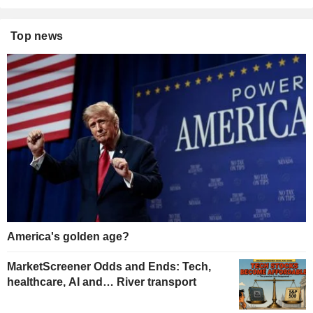
Top news
America's golden age?
MarketScreener Odds and Ends: Tech,
healthcare, AI and… River transport