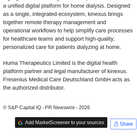
a unified digital platform for home dialysis. Designed
as a single, integrated ecosystem, kinexus brings
together remote therapy management and
operational workflows to help simplify care processes
for healthcare teams and support high-quality,
personalized care for patients dialyzing at home.
Huma Therapeutics Limited is the digital health
platform partner and legal manufacturer of kinexus.
Fresenius Medical Care Deutschland GmbH acts as
the authorized distributor.
© S&P Capital IQ - PR Newswire - 2026
Add MarketScreener to your sources
Share