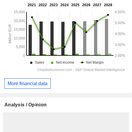
More financial data
Analysis / Opinion