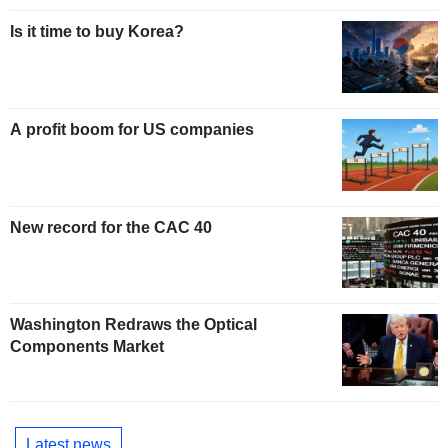
Is it time to buy Korea?
A profit boom for US companies
New record for the CAC 40
Washington Redraws the Optical
Components Market
Latest news