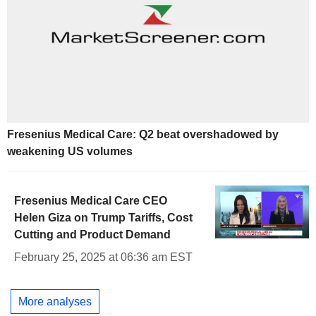
Fresenius Medical Care: Q2 beat overshadowed by
weakening US volumes
Fresenius Medical Care CEO
Helen Giza on Trump Tariffs, Cost
Cutting and Product Demand
February 25, 2025 at 06:36 am EST
More analyses