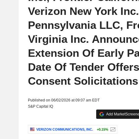
Verizon New York Inc.
Pennsylvania LLC, Fr
Virginia Inc. Announc
Extension Of Early Pa
Date Of Tender Offer
Consent Solicitations
Published on 06/02/2026 at 09:07 am EDT
S&P Capital IQ
Add MarketScreener
VERIZON COMMUNICATIONS, INC.
+0.15%