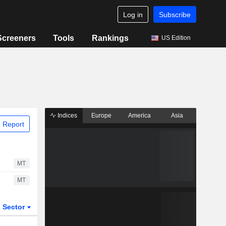
Log in
Subscribe
Screeners
Tools
Rankings
US Edition
Indices
Europe
America
Asia
 Report
MT
MT
Sector
ETFs