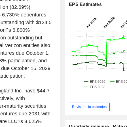
EPS Estimates
llion (82.69%)
.?s 6.730% debentures
utstanding with $124.5
ation?s 6.800%
on outstanding but
al Verizon entities also
ntures due October 1,
3% participation, and
 due October 15, 2029
ticipation.
gland Inc. have $44.7
tively, with
r-maturity securities
Revisions to estimates
entures due 2031 with
aware LLC?s 8.625%
Quarterly revenue - Rate o