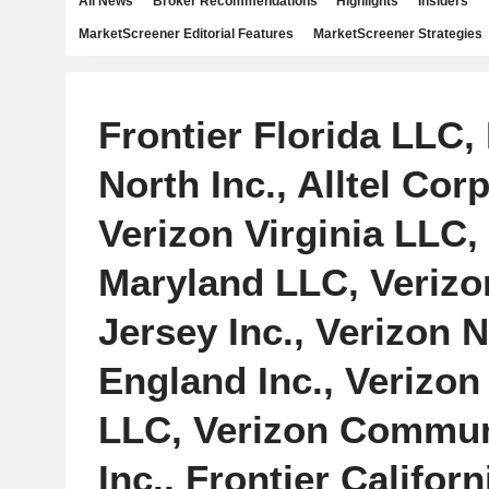
All News
Broker Recommendations
Highlights
Insiders
MarketScreener Editorial Features
MarketScreener Strategies
Frontier Florida LLC, 
North Inc., Alltel Cor
Verizon Virginia LLC,
Maryland LLC, Veriz
Jersey Inc., Verizon 
England Inc., Verizon
LLC, Verizon Commun
Inc., Frontier Californi