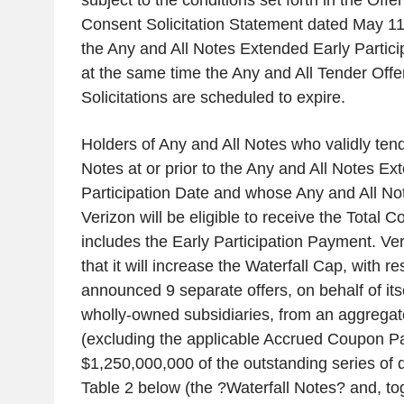
subject to the conditions set forth in the Off
Consent Solicitation Statement dated May 11
the Any and All Notes Extended Early Particip
at the same time the Any and All Tender Off
Solicitations are scheduled to expire.
Holders of Any and All Notes who validly tend
Notes at or prior to the Any and All Notes Ex
Participation Date and whose Any and All No
Verizon will be eligible to receive the Total 
includes the Early Participation Payment. V
that it will increase the Waterfall Cap, with re
announced 9 separate offers, on behalf of itsel
wholly-owned subsidiaries, from an aggregat
(excluding the applicable Accrued Coupon P
$1,250,000,000 of the outstanding series of de
Table 2 below (the ?Waterfall Notes? and, to