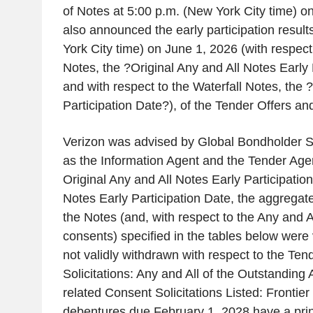
of Notes at 5:00 p.m. (New York City time) o
also announced the early participation result
York City time) on June 1, 2026 (with respect
Notes, the ?Original Any and All Notes Early 
and with respect to the Waterfall Notes, the 
Participation Date?), of the Tender Offers an
Verizon was advised by Global Bondholder S
as the Information Agent and the Tender Agent
Original Any and All Notes Early Participatio
Notes Early Participation Date, the aggregat
the Notes (and, with respect to the Any and A
consents) specified in the tables below were
not validly withdrawn with respect to the Te
Solicitations: Any and All of the Outstanding
related Consent Solicitations Listed: Fronti
debentures due February 1, 2028 have a pri