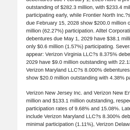
outstanding of $282.3 million, with $233.4 mi
participating early, while Frontier North Inc
due February 15, 2028 show $200.0 million o
million (62.27%) participation. Alltel Corpor
debentures due May 1, 2029 have $38.1 milli
only $0.6 million (1.57%) participating. Sever
appear: Verizon Virginia LLC?s 8.375% debe
2029 have $9.0 million outstanding with 22.1
Verizon Maryland LLC?s 8.000% debentures
show $20.0 million outstanding with 4.38% par
Verizon New Jersey Inc. and Verizon New En
million and $133.1 million outstanding, respec
participation rates of 9.68% and 15.08%. Late
include Verizon Maryland LLC?s 8.300% deb
minimal participation (1.11%), Verizon Del