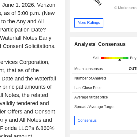
n June 1, 2026. Verizon
s, as of 5:00 p.m. (New
 to the Any and All
More Ratings
Participation Date?
?Waterfall Notes Early
Analysts' Consensus
d Consent Solicitations.
Sell
Buy
ervices Corporation,
Mean consensus
OUT
, that as of the
n Date and the Waterfall
Number of Analysts
e principal amounts of
Last Close Price
ll Notes, the related
Average target price
 validly tendered and
Spread / Average Target
nder Offers and Consent
 Any and All Notes and
Consensus
er Florida LLC?s 6.860%
ncipal amount