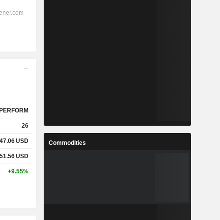
PERFORM
26
47.06
USD
Commodities
51.56
USD
+9.55%