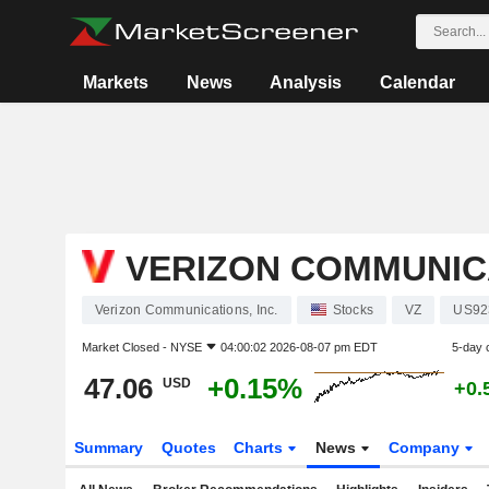
Markets
News
Analysis
Calendar
VERIZON COMMUNICA
Verizon Communications, Inc.
Stocks
VZ
US92
Market Closed -
NYSE
04:00:02 2026-08-07 pm EDT
5-day 
47.06
+0.15%
USD
+0.
Summary
Quotes
Charts
News
Company