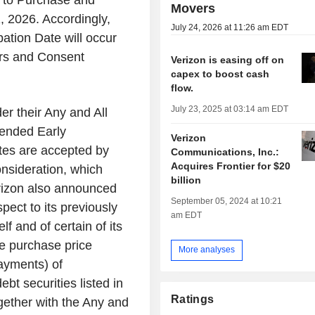
er to Purchase and
Movers
, 2026. Accordingly,
July 24, 2026 at 11:26 am EDT
ation Date will occur
ers and Consent
Verizon is easing off on
capex to boost cash
flow.
July 23, 2025 at 03:14 am EDT
er their Any and All
tended Early
Verizon
tes are accepted by
Communications, Inc.:
Acquires Frontier for $20
Consideration, which
billion
erizon also announced
September 05, 2024 at 10:21
spect to its previously
am EDT
f and of certain of its
e purchase price
More analyses
ayments) of
bt securities listed in
Ratings
gether with the Any and