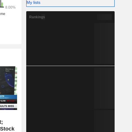
My lists
Rankings
t;
 Stock