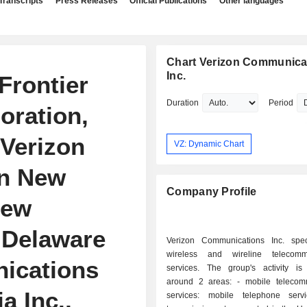
Transcripts
Press Releases
Official Publications
Other languages
Chart Verizon Communica
Inc.
Frontier
Duration
Period
poration,
 Verizon
VZ: Dynamic Chart
on New
Company Profile
New
 Delaware
Verizon Communications Inc. spec
wireless and wireline telecommu
ications
services. The group's activity is
around 2 areas: - mobile telecommunication
a Inc.,
services: mobile telephone serv