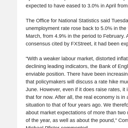
expected to have eased to 3.0% in April fro
The Office for National Statistics said Tuesda
unemployment rate rose back to 5.0% in the 
March, from 4.9% in the period to February. 
consensus cited by FXStreet, it had been exp
"With a weaker labour market, distorted inflat
declining leading indicators, the Bank of Engl
enviable position. There have been increasin
that policymakers will discuss a rate hike mu
June. However, even if it does raise rates, it is
that for now. After all, the real economy is in 
situation to that of four years ago. We theref
about market expectations of more than two 
of the year, as well as about the pound," C
Michael Pfister commented.