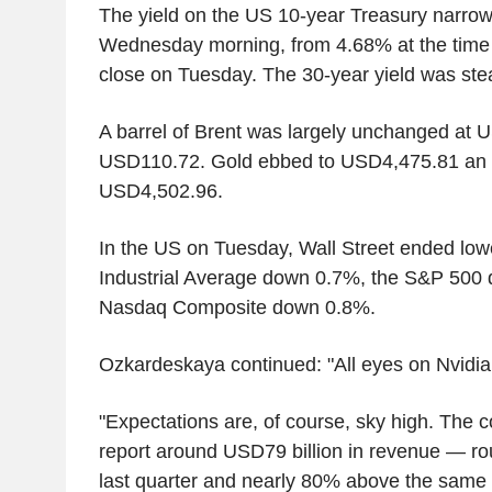
The yield on the US 10-year Treasury narro
Wednesday morning, from 4.68% at the time 
close on Tuesday. The 30-year yield was ste
A barrel of Brent was largely unchanged at 
USD110.72. Gold ebbed to USD4,475.81 an 
USD4,502.96.
In the US on Tuesday, Wall Street ended low
Industrial Average down 0.7%, the S&P 500
Nasdaq Composite down 0.8%.
Ozkardeskaya continued: "All eyes on Nvidia
"Expectations are, of course, sky high. The 
report around USD79 billion in revenue — r
last quarter and nearly 80% above the same q