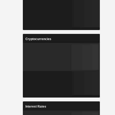
Cryptocurrencies
Interest Rates