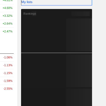
+4.61%
My lists
+4.60%
Rankings
+3.32%
+2.64%
+2.47%
-1.06%
-1.13%
-1.15%
-1.59%
-2.55%