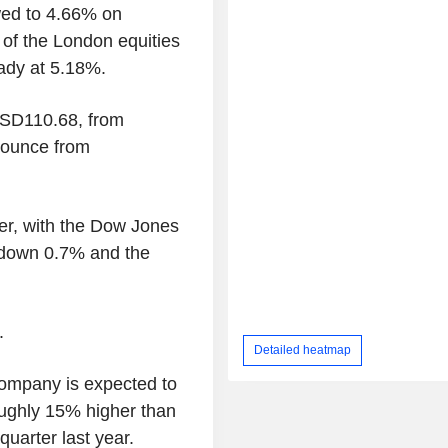
wed to 4.66% on
of the London equities
ady at 5.18%.
USD110.68, from
ounce from
er, with the Dow Jones
 down 0.7% and the
.
Detailed heatmap
company is expected to
oughly 15% higher than
uarter last year.