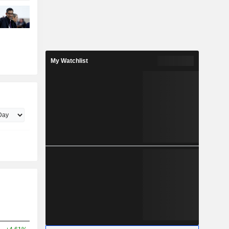
My Watchlist