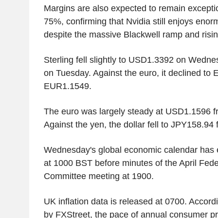
Margins are also expected to remain exceptio
75%, confirming that Nvidia still enjoys eno
despite the massive Blackwell ramp and risin
Sterling fell slightly to USD1.3392 on Wed
on Tuesday. Against the euro, it declined t
EUR1.1549.
The euro was largely steady at USD1.1596 
Against the yen, the dollar fell to JPY158.9
Wednesday's global economic calendar has e
at 1000 BST before minutes of the April Fed
Committee meeting at 1900.
UK inflation data is released at 0700. Accord
by FXStreet, the pace of annual consumer pric