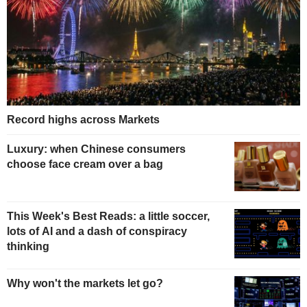
Record highs across Markets
Luxury: when Chinese consumers
choose face cream over a bag
This Week's Best Reads: a little soccer,
lots of AI and a dash of conspiracy
thinking
Why won't the markets let go?