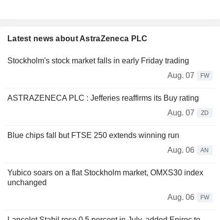
Latest news about AstraZeneca PLC
Stockholm's stock market falls in early Friday trading
Aug. 07
FW
ASTRAZENECA PLC : Jefferies reaffirms its Buy rating
Aug. 07
ZD
Blue chips fall but FTSE 250 extends winning run
Aug. 06
AN
Yubico soars on a flat Stockholm market, OMXS30 index
unchanged
Aug. 06
FW
Lancelot Stabil rose 0.5 percent in July, added Epiroc to