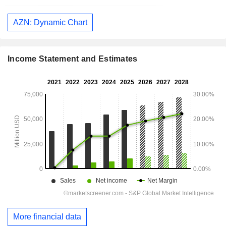
AZN: Dynamic Chart
Income Statement and Estimates
More financial data