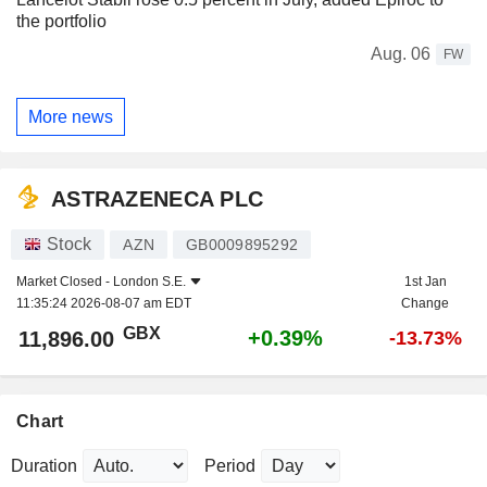
the portfolio
Aug. 06
FW
More news
ASTRAZENECA PLC
Stock
AZN
GB0009895292
Market Closed -
London S.E.
1st Jan
11:35:24 2026-08-07 am EDT
Change
GBX
+0.39%
11,896.00
-13.73%
Chart
Duration
Period