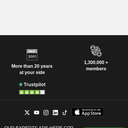
1,300,000 +
More than 20 years
members
at your side