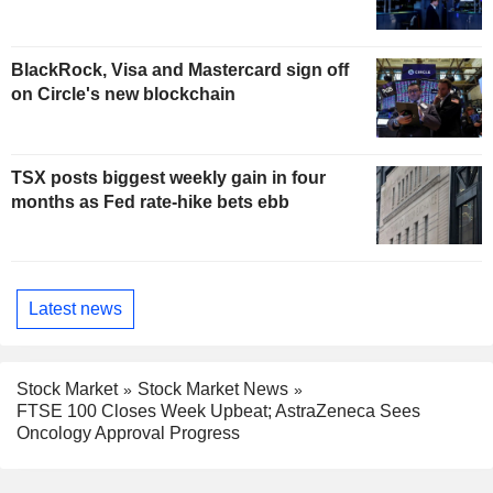
BlackRock, Visa and Mastercard sign off
on Circle's new blockchain
TSX posts biggest weekly gain in four
months as Fed rate-hike bets ebb
Latest news
Stock Market
Stock Market News
FTSE 100 Closes Week Upbeat; AstraZeneca Sees
Oncology Approval Progress