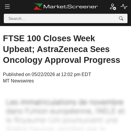
FTSE 100 Closes Week
Upbeat; AstraZeneca Sees
Oncology Approval Progress
Published on 05/22/2026 at 12:02 pm EDT
MT Newswires