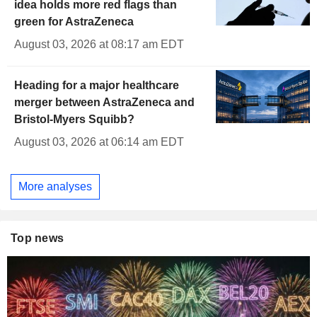
idea holds more red flags than
green for AstraZeneca
August 03, 2026 at 08:17 am EDT
Heading for a major healthcare
merger between AstraZeneca and
Bristol-Myers Squibb?
August 03, 2026 at 06:14 am EDT
More analyses
Top news