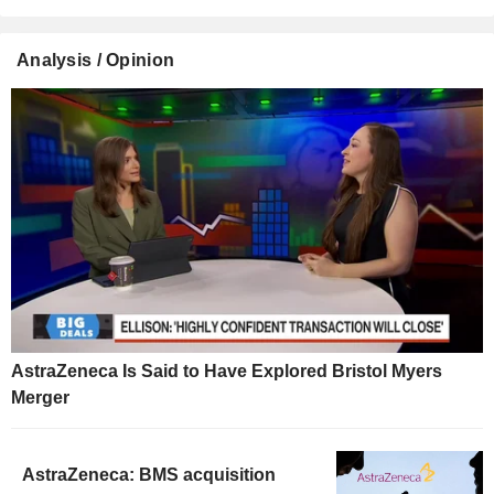
Analysis / Opinion
AstraZeneca Is Said to Have Explored Bristol Myers
Merger
AstraZeneca: BMS acquisition