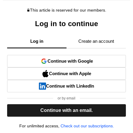
This article is reserved for our members.
Log in to continue
Log in
Create an account
Continue with Google
Continue with Apple
Continue with LinkedIn
or by email
Continue with an email.
For unlimited access,
Check out our subscriptions.