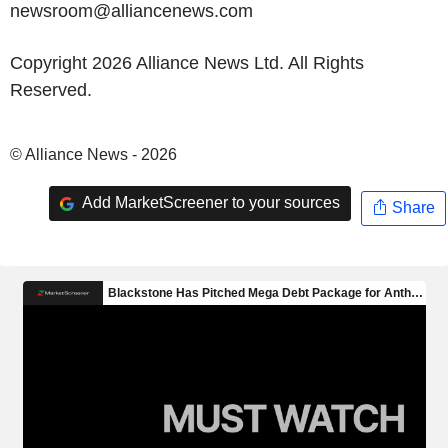
newsroom@alliancenews.com
Copyright 2026 Alliance News Ltd. All Rights
Reserved.
© Alliance News - 2026
Add MarketScreener to your sources
Share