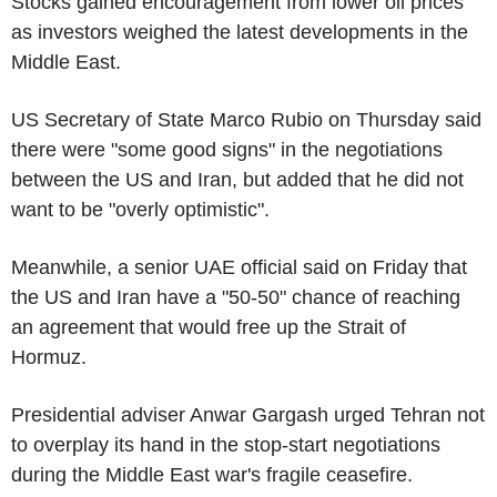
Stocks gained encouragement from lower oil prices
as investors weighed the latest developments in the
Middle East.
US Secretary of State Marco Rubio on Thursday said
there were "some good signs" in the negotiations
between the US and Iran, but added that he did not
want to be "overly optimistic".
Meanwhile, a senior UAE official said on Friday that
the US and Iran have a "50-50" chance of reaching
an agreement that would free up the Strait of
Hormuz.
Presidential adviser Anwar Gargash urged Tehran not
to overplay its hand in the stop-start negotiations
during the Middle East war's fragile ceasefire.