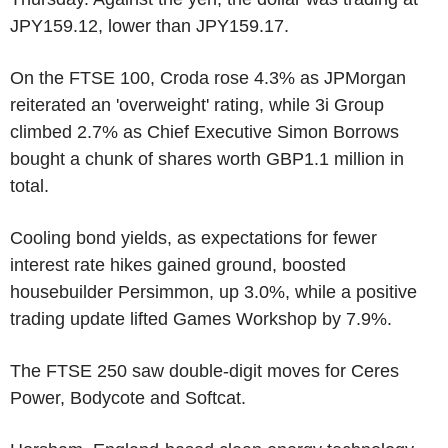
JPY159.12, lower than JPY159.17.
On the FTSE 100, Croda rose 4.3% as JPMorgan
reiterated an 'overweight' rating, while 3i Group
climbed 2.7% as Chief Executive Simon Borrows
bought a chunk of shares worth GBP1.1 million in
total.
Cooling bond yields, as expectations for fewer
interest rate hikes gained ground, boosted
housebuilder Persimmon, up 3.0%, while a positive
trading update lifted Games Workshop by 7.9%.
The FTSE 250 saw double-digit moves for Ceres
Power, Bodycote and Softcat.