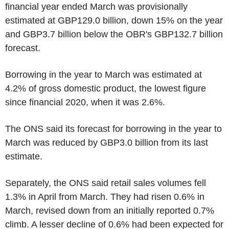
financial year ended March was provisionally
estimated at GBP129.0 billion, down 15% on the year
and GBP3.7 billion below the OBR's GBP132.7 billion
forecast.
Borrowing in the year to March was estimated at
4.2% of gross domestic product, the lowest figure
since financial 2020, when it was 2.6%.
The ONS said its forecast for borrowing in the year to
March was reduced by GBP3.0 billion from its last
estimate.
Separately, the ONS said retail sales volumes fell
1.3% in April from March. They had risen 0.6% in
March, revised down from an initially reported 0.7%
climb. A lesser decline of 0.6% had been expected for