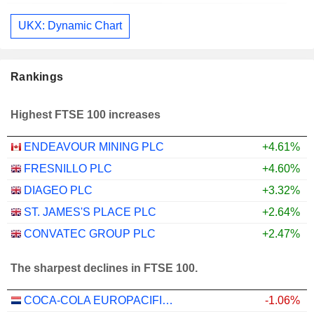
UKX: Dynamic Chart
Rankings
Highest FTSE 100 increases
ENDEAVOUR MINING PLC
+4.61%
FRESNILLO PLC
+4.60%
DIAGEO PLC
+3.32%
ST. JAMES'S PLACE PLC
+2.64%
CONVATEC GROUP PLC
+2.47%
The sharpest declines in FTSE 100.
COCA-COLA EUROPACIFIC PARTNERS PLC
-1.06%