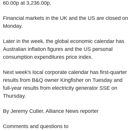
60.00p at 3,236.00p.
Financial markets in the UK and the US are closed on
Monday.
Later in the week, the global economic calendar has
Australian inflation figures and the US personal
consumption expenditures price index.
Next week's local corporate calendar has first-quarter
results from B&Q owner Kingfisher on Tuesday and
full-year results from electricity generator SSE on
Thursday.
By Jeremy Cutler, Alliance News reporter
Comments and questions to