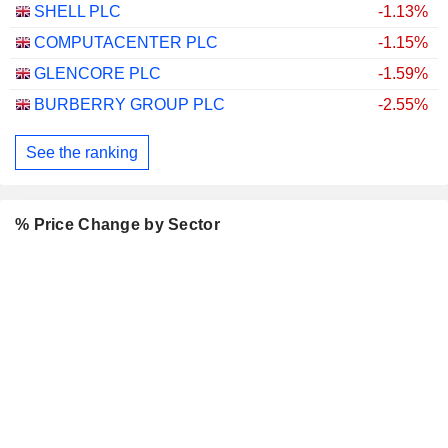
SHELL PLC
-1.13%
COMPUTACENTER PLC
-1.15%
GLENCORE PLC
-1.59%
BURBERRY GROUP PLC
-2.55%
See the ranking
% Price Change by Sector