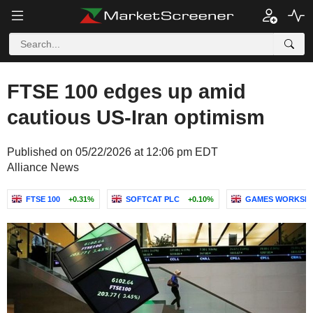
FTSE 100 edges up amid
cautious US-Iran optimism
Published on 05/22/2026 at 12:06 pm EDT
Alliance News
FTSE 100
+0.31%
SOFTCAT PLC
+0.10%
GAMES WORKSHO