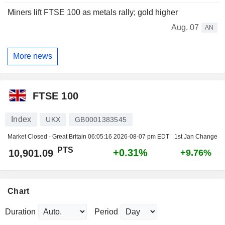
Miners lift FTSE 100 as metals rally; gold higher
Aug. 07
AN
More news
FTSE 100
Index
UKX
GB0001383545
Market Closed - Great Britain
06:05:16 2026-08-07 pm EDT
1st Jan Change
PTS
+0.31%
10,901.09
+9.76%
Chart
Duration
Period