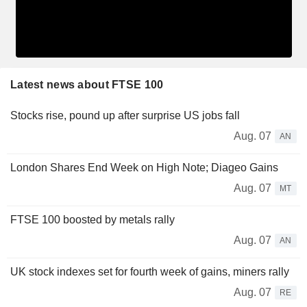
Latest news about FTSE 100
Stocks rise, pound up after surprise US jobs fall
Aug. 07
AN
London Shares End Week on High Note; Diageo Gains
Aug. 07
MT
FTSE 100 boosted by metals rally
Aug. 07
AN
UK stock indexes set for fourth week of gains, miners rally
Aug. 07
RE