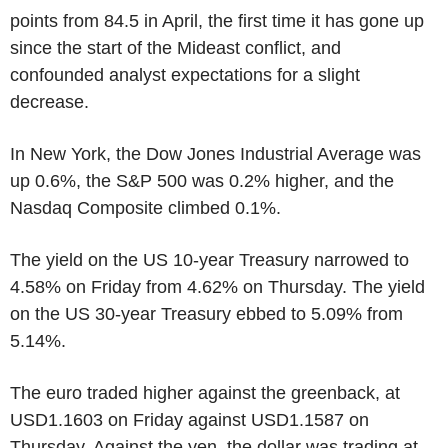
points from 84.5 in April, the first time it has gone up
since the start of the Mideast conflict, and
confounded analyst expectations for a slight
decrease.
In New York, the Dow Jones Industrial Average was
up 0.6%, the S&P 500 was 0.2% higher, and the
Nasdaq Composite climbed 0.1%.
The yield on the US 10-year Treasury narrowed to
4.58% on Friday from 4.62% on Thursday. The yield
on the US 30-year Treasury ebbed to 5.09% from
5.14%.
The euro traded higher against the greenback, at
USD1.1603 on Friday against USD1.1587 on
Thursday. Against the yen, the dollar was trading at