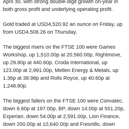
April 30, with strong double-digit growth on-year in
both gross profit and underlying operating profit.
Gold traded at USD4,520.92 an ounce on Friday, up
from USD4,508.26 on Thursday.
The biggest risers on the FTSE 100 were Games
Workshop, up 1,510.00p at 20,560.00p, Rightmove,
up 29.80p at 440.60p, Croda International, up
123.00p at 2,991.00p, Metlen Energy & Metals, up
1.36p at 38.98p and Rolls Royce, up 40.60p at
1,248.80p.
The biggest fallers on the FTSE 100 were Convatec,
down 6.60p at 197.00p, BP, down 14.00p at 551.20p,
Experian, down 54.00p at 2,591.00p, Lion Finance,
down 200.00p at 10,640.00p and Fresnillo, down