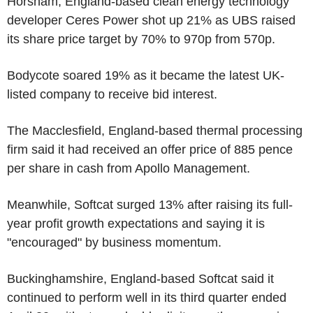
Horsham, England-based clean energy technology
developer Ceres Power shot up 21% as UBS raised
its share price target by 70% to 970p from 570p.
Bodycote soared 19% as it became the latest UK-
listed company to receive bid interest.
The Macclesfield, England-based thermal processing
firm said it had received an offer price of 885 pence
per share in cash from Apollo Management.
Meanwhile, Softcat surged 13% after raising its full-
year profit growth expectations and saying it is
"encouraged" by business momentum.
Buckinghamshire, England-based Softcat said it
continued to perform well in its third quarter ended