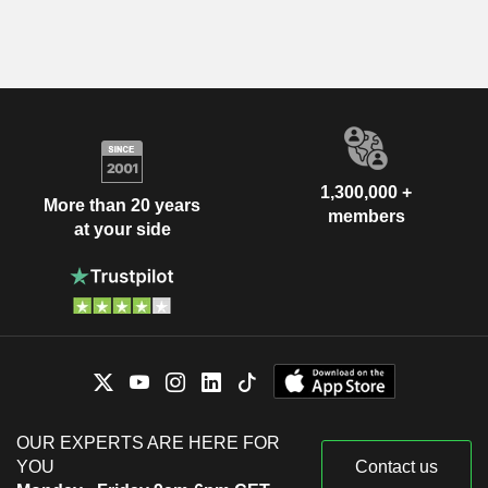
1,300,000 +
More than 20 years
members
at your side
OUR EXPERTS ARE HERE FOR
YOU
Contact us