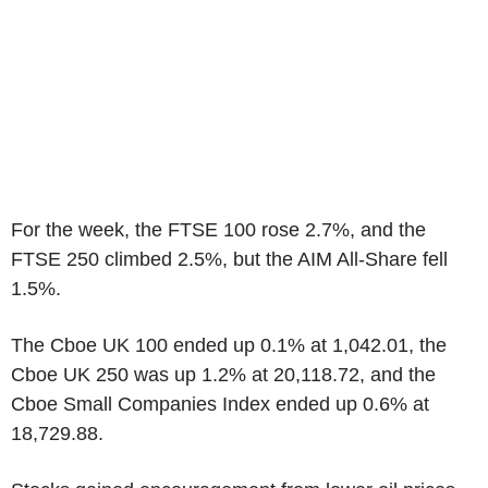
For the week, the FTSE 100 rose 2.7%, and the
FTSE 250 climbed 2.5%, but the AIM All-Share fell
1.5%.
The Cboe UK 100 ended up 0.1% at 1,042.01, the
Cboe UK 250 was up 1.2% at 20,118.72, and the
Cboe Small Companies Index ended up 0.6% at
18,729.88.