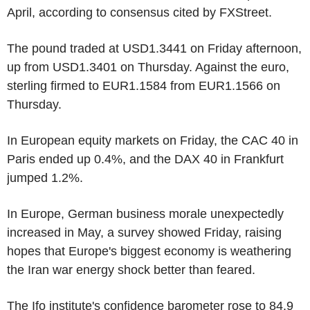
April, according to consensus cited by FXStreet.
The pound traded at USD1.3441 on Friday afternoon,
up from USD1.3401 on Thursday. Against the euro,
sterling firmed to EUR1.1584 from EUR1.1566 on
Thursday.
In European equity markets on Friday, the CAC 40 in
Paris ended up 0.4%, and the DAX 40 in Frankfurt
jumped 1.2%.
In Europe, German business morale unexpectedly
increased in May, a survey showed Friday, raising
hopes that Europe's biggest economy is weathering
the Iran war energy shock better than feared.
The Ifo institute's confidence barometer rose to 84.9