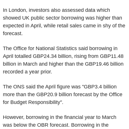
In London, investors also assessed data which
showed UK public sector borrowing was higher than
expected in April, while retail sales came in shy of the
forecast.
The Office for National Statistics said borrowing in
April totalled GBP24.34 billion, rising from GBP11.48
billion in March and higher than the GBP19.46 billion
recorded a year prior.
The ONS said the April figure was "GBP3.4 billion
more than the GBP20.9 billion forecast by the Office
for Budget Responsibility".
However, borrowing in the financial year to March
was below the OBR forecast. Borrowing in the