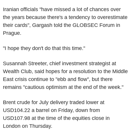
Iranian officials "have missed a lot of chances over
the years because there's a tendency to overestimate
their cards", Gargash told the GLOBSEC Forum in
Prague.
"I hope they don't do that this time."
Susannah Streeter, chief investment strategist at
Wealth Club, said hopes for a resolution to the Middle
East crisis continue to "ebb and flow", but there
remains "cautious optimism at the end of the week."
Brent crude for July delivery traded lower at
USD104.22 a barrel on Friday, down from
USD107.98 at the time of the equities close in
London on Thursday.