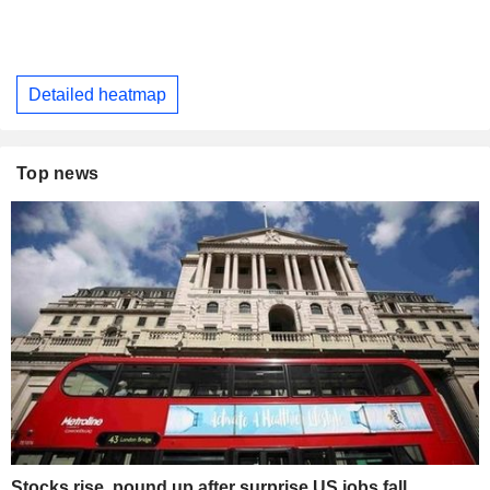
Detailed heatmap
Top news
Stocks rise, pound up after surprise US jobs fall