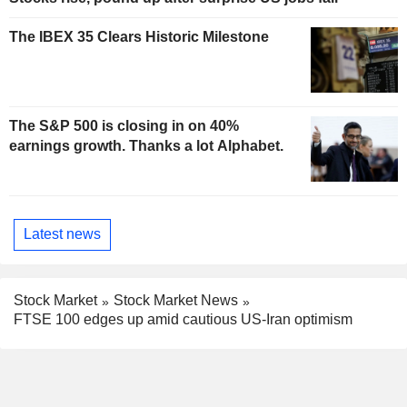
The IBEX 35 Clears Historic Milestone
The S&P 500 is closing in on 40%
earnings growth. Thanks a lot Alphabet.
Latest news
Stock Market
Stock Market News
FTSE 100 edges up amid cautious US-Iran optimism