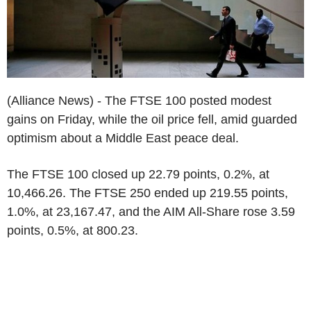
(Alliance News) - The FTSE 100 posted modest
gains on Friday, while the oil price fell, amid guarded
optimism about a Middle East peace deal.
The FTSE 100 closed up 22.79 points, 0.2%, at
10,466.26. The FTSE 250 ended up 219.55 points,
1.0%, at 23,167.47, and the AIM All-Share rose 3.59
points, 0.5%, at 800.23.