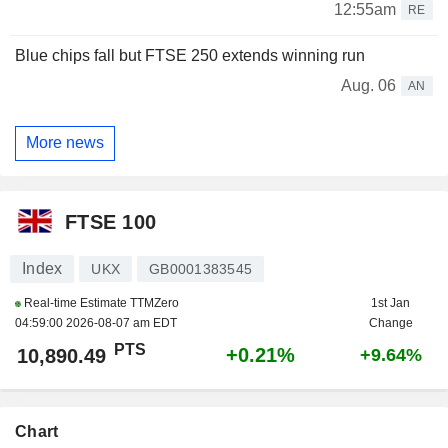
12:55am
RE
Blue chips fall but FTSE 250 extends winning run
Aug. 06
AN
More news
FTSE 100
Index
UKX
GB0001383545
Real-time Estimate TTMZero
1st Jan
04:59:00 2026-08-07 am EDT
Change
PTS
+0.21%
10,890.49
+9.64%
Chart