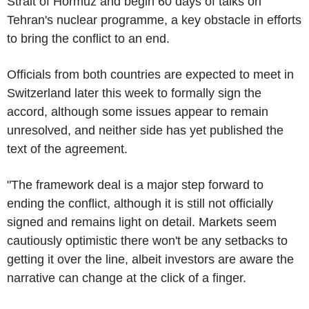
Strait of Hormuz and begin 60 days of talks on
Tehran's nuclear programme, a key obstacle in efforts
to bring the conflict to an end.
Officials from both countries are expected to meet in
Switzerland later this week to formally sign the
accord, although some issues appear to remain
unresolved, and neither side has yet published the
text of the agreement.
"The framework deal is a major step forward to
ending the conflict, although it is still not officially
signed and remains light on detail. Markets seem
cautiously optimistic there won't be any setbacks to
getting it over the line, albeit investors are aware the
narrative can change at the click of a finger.