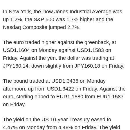
In New York, the Dow Jones Industrial Average was
up 1.2%, the S&P 500 was 1.7% higher and the
Nasdaq Composite jumped 2.7%.
The euro traded higher against the greenback, at
USD1.1604 on Monday against USD1.1583 on
Friday. Against the yen, the dollar was trading at
JPY160.14, down slightly from JPY160.18 on Friday.
The pound traded at USD1.3436 on Monday
afternoon, up from USD1.3422 on Friday. Against the
euro, sterling ebbed to EUR1.1580 from EUR1.1587
on Friday.
The yield on the US 10-year Treasury eased to
4.47% on Monday from 4.48% on Friday. The yield