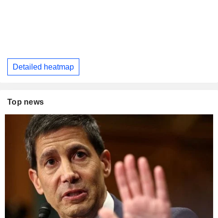
Detailed heatmap
Top news