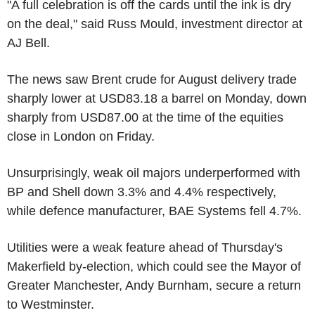
"A full celebration is off the cards until the ink is dry
on the deal," said Russ Mould, investment director at
AJ Bell.
The news saw Brent crude for August delivery trade
sharply lower at USD83.18 a barrel on Monday, down
sharply from USD87.00 at the time of the equities
close in London on Friday.
Unsurprisingly, weak oil majors underperformed with
BP and Shell down 3.3% and 4.4% respectively,
while defence manufacturer, BAE Systems fell 4.7%.
Utilities were a weak feature ahead of Thursday's
Makerfield by-election, which could see the Mayor of
Greater Manchester, Andy Burnham, secure a return
to Westminster.