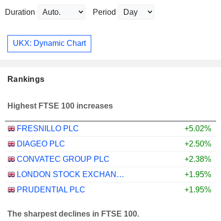
Duration
Period
UKX: Dynamic Chart
Rankings
Highest FTSE 100 increases
FRESNILLO PLC
+5.02%
DIAGEO PLC
+2.50%
CONVATEC GROUP PLC
+2.38%
LONDON STOCK EXCHANGE GROUP PLC
+1.95%
PRUDENTIAL PLC
+1.95%
The sharpest declines in FTSE 100.