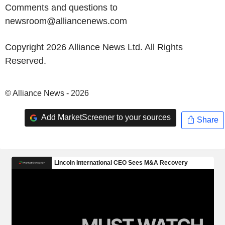
Comments and questions to
newsroom@alliancenews.com
Copyright 2026 Alliance News Ltd. All Rights
Reserved.
© Alliance News - 2026
Add MarketScreener to your sources
Share