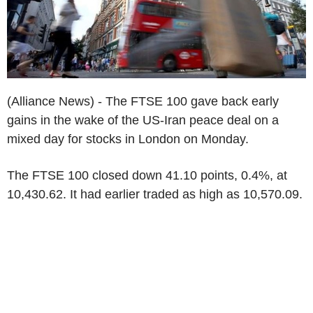
(Alliance News) - The FTSE 100 gave back early
gains in the wake of the US-Iran peace deal on a
mixed day for stocks in London on Monday.
The FTSE 100 closed down 41.10 points, 0.4%, at
10,430.62. It had earlier traded as high as 10,570.09.