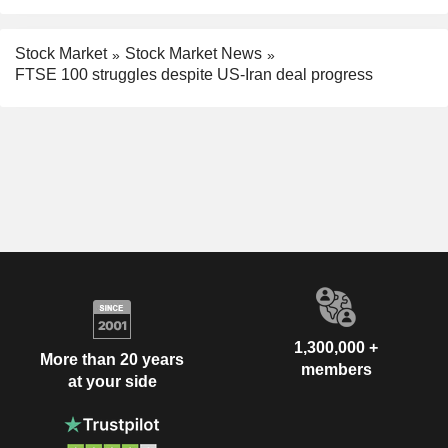
Stock Market
Stock Market News
FTSE 100 struggles despite US-Iran deal progress
1,300,000 +
More than 20 years
members
at your side