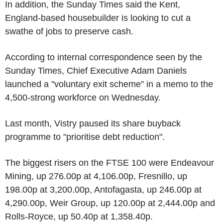
In addition, the Sunday Times said the Kent,
England-based housebuilder is looking to cut a
swathe of jobs to preserve cash.
According to internal correspondence seen by the
Sunday Times, Chief Executive Adam Daniels
launched a "voluntary exit scheme" in a memo to the
4,500-strong workforce on Wednesday.
Last month, Vistry paused its share buyback
programme to "prioritise debt reduction".
The biggest risers on the FTSE 100 were Endeavour
Mining, up 276.00p at 4,106.00p, Fresnillo, up
198.00p at 3,200.00p, Antofagasta, up 246.00p at
4,290.00p, Weir Group, up 120.00p at 2,444.00p and
Rolls-Royce, up 50.40p at 1,358.40p.