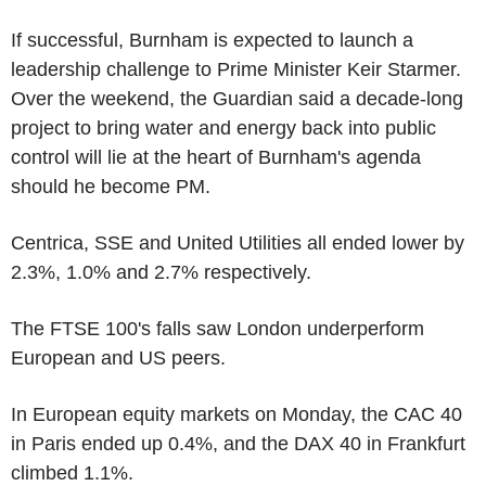
If successful, Burnham is expected to launch a
leadership challenge to Prime Minister Keir Starmer.
Over the weekend, the Guardian said a decade-long
project to bring water and energy back into public
control will lie at the heart of Burnham's agenda
should he become PM.
Centrica, SSE and United Utilities all ended lower by
2.3%, 1.0% and 2.7% respectively.
The FTSE 100's falls saw London underperform
European and US peers.
In European equity markets on Monday, the CAC 40
in Paris ended up 0.4%, and the DAX 40 in Frankfurt
climbed 1.1%.