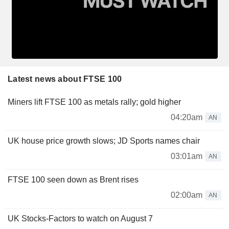
Latest news about FTSE 100
Miners lift FTSE 100 as metals rally; gold higher
04:20am
AN
UK house price growth slows; JD Sports names chair
03:01am
AN
FTSE 100 seen down as Brent rises
02:00am
AN
UK Stocks-Factors to watch on August 7