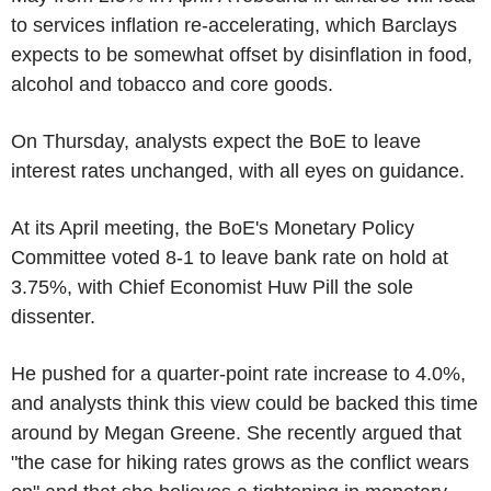
to services inflation re-accelerating, which Barclays
expects to be somewhat offset by disinflation in food,
alcohol and tobacco and core goods.
On Thursday, analysts expect the BoE to leave
interest rates unchanged, with all eyes on guidance.
At its April meeting, the BoE's Monetary Policy
Committee voted 8-1 to leave bank rate on hold at
3.75%, with Chief Economist Huw Pill the sole
dissenter.
He pushed for a quarter-point rate increase to 4.0%,
and analysts think this view could be backed this time
around by Megan Greene. She recently argued that
"the case for hiking rates grows as the conflict wears