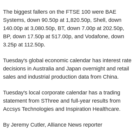
The biggest fallers on the FTSE 100 were BAE
Systems, down 90.50p at 1,820.50p, Shell, down
140.00p at 3,080.50p, BT, down 7.00p at 202.50p,
BP, down 17.50p at 517.00p, and Vodafone, down
3.25p at 112.50p.
Tuesday's global economic calendar has interest rate
decisions in Australia and Japan overnight and retail
sales and industrial production data from China.
Tuesday's local corporate calendar has a trading
statement from SThree and full-year results from
Accsys Technologies and Inspiration Healthcare.
By Jeremy Cutler, Alliance News reporter