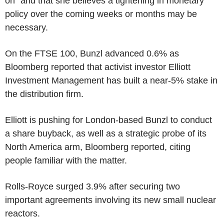
on" and that she believes a tightening in monetary
policy over the coming weeks or months may be
necessary.
On the FTSE 100, Bunzl advanced 0.6% as
Bloomberg reported that activist investor Elliott
Investment Management has built a near-5% stake in
the distribution firm.
Elliott is pushing for London-based Bunzl to conduct
a share buyback, as well as a strategic probe of its
North America arm, Bloomberg reported, citing
people familiar with the matter.
Rolls-Royce surged 3.9% after securing two
important agreements involving its new small nuclear
reactors.