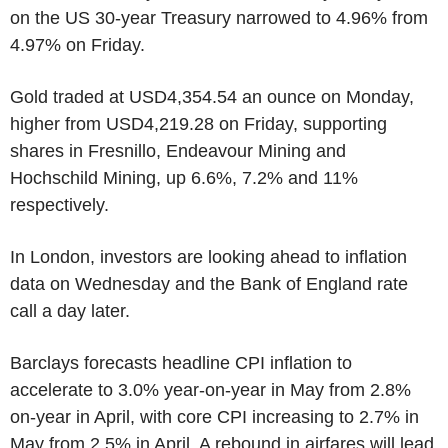
on the US 30-year Treasury narrowed to 4.96% from
4.97% on Friday.
Gold traded at USD4,354.54 an ounce on Monday,
higher from USD4,219.28 on Friday, supporting
shares in Fresnillo, Endeavour Mining and
Hochschild Mining, up 6.6%, 7.2% and 11%
respectively.
In London, investors are looking ahead to inflation
data on Wednesday and the Bank of England rate
call a day later.
Barclays forecasts headline CPI inflation to
accelerate to 3.0% year-on-year in May from 2.8%
on-year in April, with core CPI increasing to 2.7% in
May from 2.5% in April. A rebound in airfares will lead