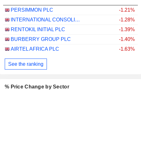
PERSIMMON PLC
-1.21%
INTERNATIONAL CONSOLIDATED AIRLINES GROUP, S.A.
-1.28%
RENTOKIL INITIAL PLC
-1.39%
BURBERRY GROUP PLC
-1.40%
AIRTEL AFRICA PLC
-1.63%
See the ranking
% Price Change by Sector