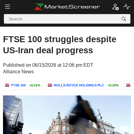
FTSE 100 struggles despite
US-Iran deal progress
Published on 06/15/2026 at 12:06 pm EDT
Alliance News
FTSE 100
+0.21%
ROLLS-ROYCE HOLDINGS PLC
+0.15%