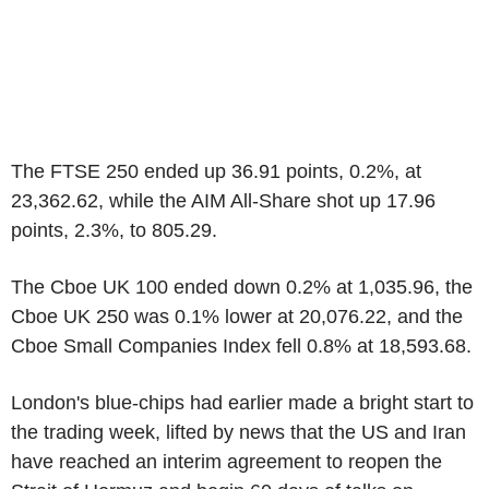
The FTSE 250 ended up 36.91 points, 0.2%, at
23,362.62, while the AIM All-Share shot up 17.96
points, 2.3%, to 805.29.
The Cboe UK 100 ended down 0.2% at 1,035.96, the
Cboe UK 250 was 0.1% lower at 20,076.22, and the
Cboe Small Companies Index fell 0.8% at 18,593.68.
London's blue-chips had earlier made a bright start to
the trading week, lifted by news that the US and Iran
have reached an interim agreement to reopen the