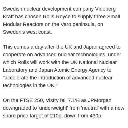
Swedish nuclear development company Videberg
Kraft has chosen Rolls-Royce to supply three Small
Modular Reactors on the Varo peninsula, on
Sweden's west coast.
This comes a day after the UK and Japan agreed to
cooperate on advanced nuclear technologies, under
which Rolls will work with the UK National Nuclear
Laboratory and Japan Atomic Energy Agency to
"accelerate the introduction of advanced nuclear
technologies in the UK."
On the FTSE 250, Vistry fell 7.1% as JPMorgan
downgraded to 'underweight' from 'neutral' with a new
share price target of 210p, down from 430p.