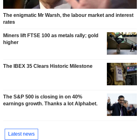
The enigmatic Mr Warsh, the labour market and interest
rates
Miners lift FTSE 100 as metals rally; gold
higher
The IBEX 35 Clears Historic Milestone
The S&P 500 is closing in on 40%
earnings growth. Thanks a lot Alphabet.
Latest news