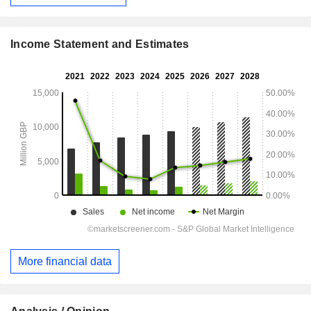
Income Statement and Estimates
More financial data