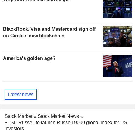
BlackRock, Visa and Mastercard sign off
on Circle's new blockchain
America's golden age?
Latest news
Stock Market
Stock Market News
FTSE Russell to launch Russell 9000 global index for US
investors