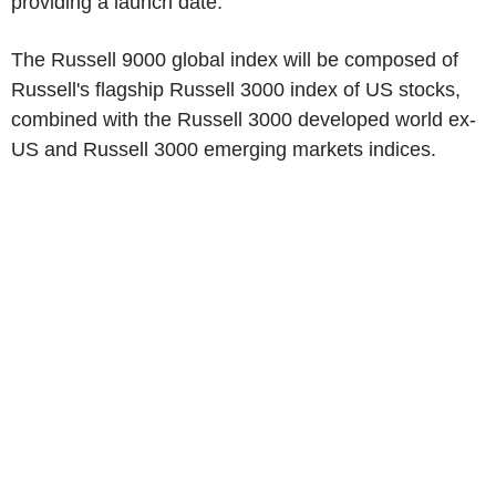
providing a launch date.
The Russell 9000 global index will be composed of
Russell's flagship Russell 3000 index of US stocks,
combined with the Russell 3000 developed world ex-
US and Russell 3000 emerging markets indices.