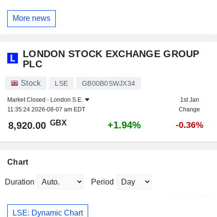
More news
LONDON STOCK EXCHANGE GROUP
PLC
Stock
LSE
GB00B0SWJX34
Market Closed -
London S.E.
1st Jan
11:35:24 2026-08-07 am EDT
Change
GBX
+1.94%
8,920.00
-0.36%
Chart
Duration
Period
LSE: Dynamic Chart