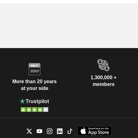
1,300,000 +
More than 20 years
members
at your side