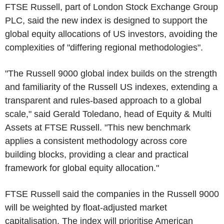
FTSE Russell, part of London Stock Exchange Group
PLC, said the new index is designed to support the
global equity allocations of US investors, avoiding the
complexities of "differing regional methodologies".
"The Russell 9000 global index builds on the strength
and familiarity of the Russell US indexes, extending a
transparent and rules-based approach to a global
scale," said Gerald Toledano, head of Equity & Multi
Assets at FTSE Russell. "This new benchmark
applies a consistent methodology across core
building blocks, providing a clear and practical
framework for global equity allocation."
FTSE Russell said the companies in the Russell 9000
will be weighted by float-adjusted market
capitalisation. The index will prioritise American