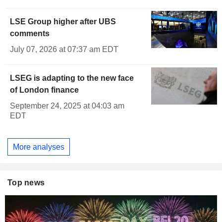
LSE Group higher after UBS
comments
July 07, 2026 at 07:37 am EDT
LSEG is adapting to the new face
of London finance
September 24, 2025 at 04:03 am
EDT
More analyses
Top news