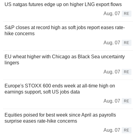
US natgas futures edge up on higher LNG export flows
Aug. 07
RE
S&P closes at record high as soft jobs report eases rate-
hike concerns
Aug. 07
RE
EU wheat higher with Chicago as Black Sea uncertainty
lingers
Aug. 07
RE
Europe's STOXX 600 ends week at all-time high on
earnings support, soft US jobs data
Aug. 07
RE
Equities poised for best week since April as payrolls
surprise eases rate-hike concerns
Aug. 07
RE