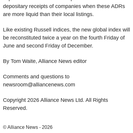
depositary receipts of companies when these ADRs
are more liquid than their local listings.
Like existing Russell indices, the new global index will
be reconstituted twice a year on the fourth Friday of
June and second Friday of December.
By Tom Waite, Alliance News editor
Comments and questions to
newsroom@alliancenews.com
Copyright 2026 Alliance News Ltd. All Rights
Reserved.
© Alliance News - 2026