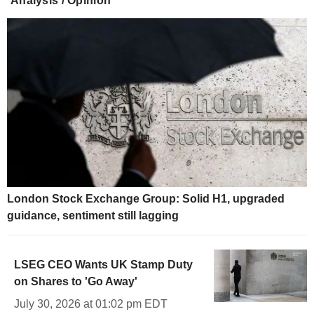
Analysis / Opinion
London Stock Exchange Group: Solid H1, upgraded
guidance, sentiment still lagging
LSEG CEO Wants UK Stamp Duty
on Shares to 'Go Away'
July 30, 2026 at 01:02 pm EDT