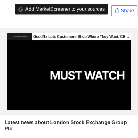
Add MarketScreener to your sources
Share
Latest news about London Stock Exchange Group
Plc