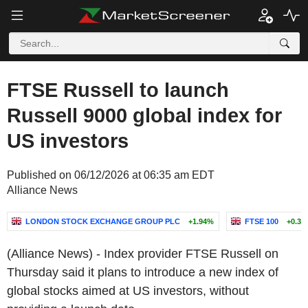
FTSE Russell to launch
Russell 9000 global index for
US investors
Published on 06/12/2026 at 06:35 am EDT
Alliance News
LONDON STOCK EXCHANGE GROUP PLC
+1.94%
FTSE 100
+0.31
(Alliance News) - Index provider FTSE Russell on
Thursday said it plans to introduce a new index of
global stocks aimed at US investors, without