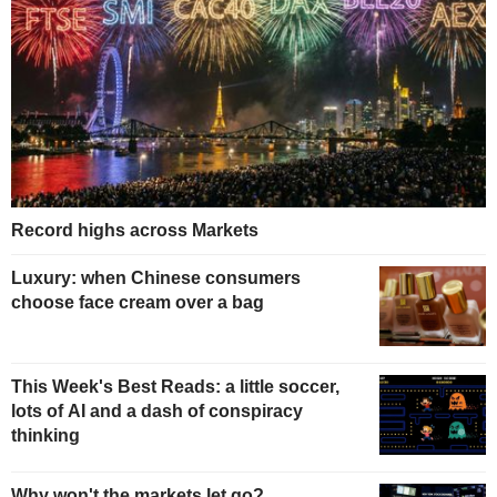
Record highs across Markets
Luxury: when Chinese consumers
choose face cream over a bag
This Week's Best Reads: a little soccer,
lots of AI and a dash of conspiracy
thinking
Why won't the markets let go?